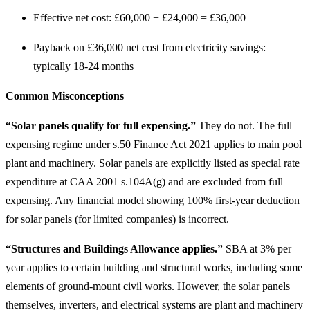
Effective net cost: £60,000 − £24,000 = £36,000
Payback on £36,000 net cost from electricity savings:
typically 18-24 months
Common Misconceptions
“Solar panels qualify for full expensing.”
They do not. The full
expensing regime under s.50 Finance Act 2021 applies to main pool
plant and machinery. Solar panels are explicitly listed as special rate
expenditure at CAA 2001 s.104A(g) and are excluded from full
expensing. Any financial model showing 100% first-year deduction
for solar panels (for limited companies) is incorrect.
“Structures and Buildings Allowance applies.”
SBA at 3% per
year applies to certain building and structural works, including some
elements of ground-mount civil works. However, the solar panels
themselves, inverters, and electrical systems are plant and machinery