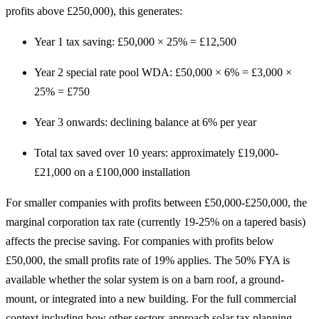
profits above £250,000), this generates:
Year 1 tax saving: £50,000 × 25% = £12,500
Year 2 special rate pool WDA: £50,000 × 6% = £3,000 ×
25% = £750
Year 3 onwards: declining balance at 6% per year
Total tax saved over 10 years: approximately £19,000-
£21,000 on a £100,000 installation
For smaller companies with profits between £50,000-£250,000, the
marginal corporation tax rate (currently 19-25% on a tapered basis)
affects the precise saving. For companies with profits below
£50,000, the small profits rate of 19% applies. The 50% FYA is
available whether the solar system is on a barn roof, a ground-
mount, or integrated into a new building. For the full commercial
context including how other sectors approach solar tax planning,