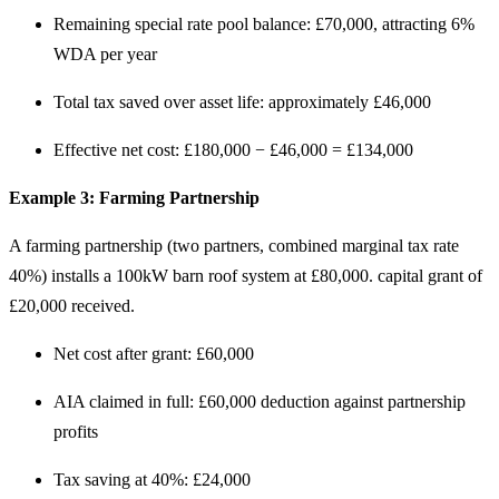
Remaining special rate pool balance: £70,000, attracting 6%
WDA per year
Total tax saved over asset life: approximately £46,000
Effective net cost: £180,000 − £46,000 = £134,000
Example 3: Farming Partnership
A farming partnership (two partners, combined marginal tax rate
40%) installs a 100kW barn roof system at £80,000. capital grant of
£20,000 received.
Net cost after grant: £60,000
AIA claimed in full: £60,000 deduction against partnership
profits
Tax saving at 40%: £24,000