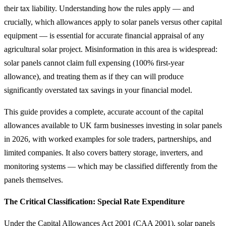
their tax liability. Understanding how the rules apply — and
crucially, which allowances apply to solar panels versus other capital
equipment — is essential for accurate financial appraisal of any
agricultural solar project. Misinformation in this area is widespread:
solar panels cannot claim full expensing (100% first-year
allowance), and treating them as if they can will produce
significantly overstated tax savings in your financial model.
This guide provides a complete, accurate account of the capital
allowances available to UK farm businesses investing in solar panels
in 2026, with worked examples for sole traders, partnerships, and
limited companies. It also covers battery storage, inverters, and
monitoring systems — which may be classified differently from the
panels themselves.
The Critical Classification: Special Rate Expenditure
Under the Capital Allowances Act 2001 (CAA 2001), solar panels