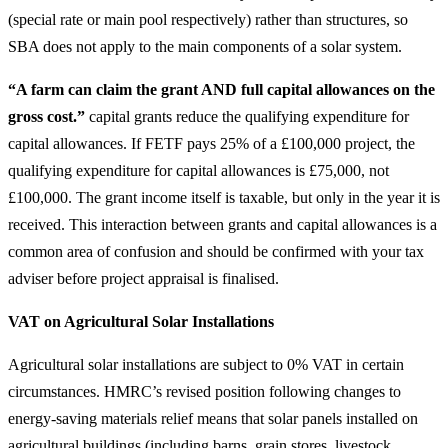
(special rate or main pool respectively) rather than structures, so
SBA does not apply to the main components of a solar system.
“A farm can claim the grant AND full capital allowances on the
gross cost.”
capital grants reduce the qualifying expenditure for
capital allowances. If FETF pays 25% of a £100,000 project, the
qualifying expenditure for capital allowances is £75,000, not
£100,000. The grant income itself is taxable, but only in the year it is
received. This interaction between grants and capital allowances is a
common area of confusion and should be confirmed with your tax
adviser before project appraisal is finalised.
VAT on Agricultural Solar Installations
Agricultural solar installations are subject to 0% VAT in certain
circumstances. HMRC’s revised position following changes to
energy-saving materials relief means that solar panels installed on
agricultural buildings (including barns, grain stores, livestock