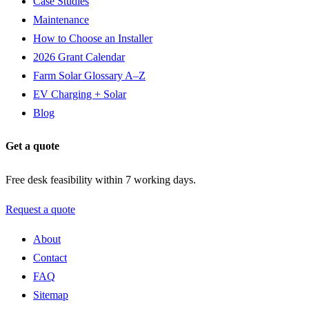
Case Studies
Maintenance
How to Choose an Installer
2026 Grant Calendar
Farm Solar Glossary A–Z
EV Charging + Solar
Blog
Get a quote
Free desk feasibility within 7 working days.
Request a quote
About
Contact
FAQ
Sitemap