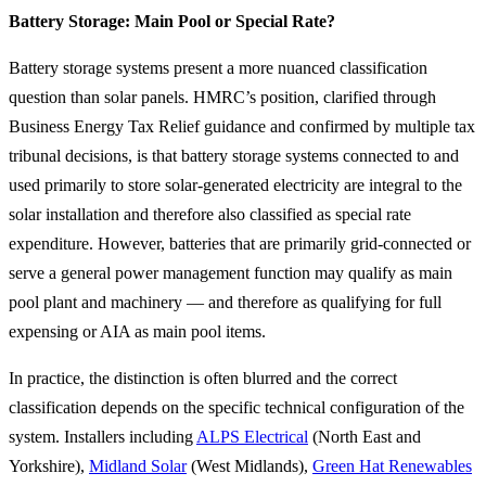
Battery Storage: Main Pool or Special Rate?
Battery storage systems present a more nuanced classification
question than solar panels. HMRC’s position, clarified through
Business Energy Tax Relief guidance and confirmed by multiple tax
tribunal decisions, is that battery storage systems connected to and
used primarily to store solar-generated electricity are integral to the
solar installation and therefore also classified as special rate
expenditure. However, batteries that are primarily grid-connected or
serve a general power management function may qualify as main
pool plant and machinery — and therefore as qualifying for full
expensing or AIA as main pool items.
In practice, the distinction is often blurred and the correct
classification depends on the specific technical configuration of the
system. Installers including
ALPS Electrical
(North East and
Yorkshire),
Midland Solar
(West Midlands),
Green Hat Renewables