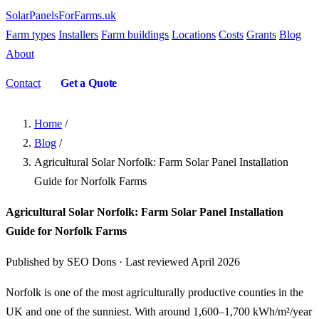
SolarPanelsForFarms
.uk
Farm types
Installers
Farm buildings
Locations
Costs
Grants
Blog
About
Contact
Get a Quote
Home
/
Blog
/
Agricultural Solar Norfolk: Farm Solar Panel Installation
Guide for Norfolk Farms
Agricultural Solar Norfolk: Farm Solar Panel Installation
Guide for Norfolk Farms
Published by SEO Dons · Last reviewed April 2026
Norfolk is one of the most agriculturally productive counties in the
UK and one of the sunniest. With around 1,600–1,700 kWh/m²/year