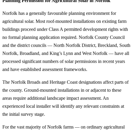
Planning Permission for Agricultural Solar in Norfolk
Norfolk has a generally favourable planning environment for
agricultural solar. Most roof-mounted installations on existing farm
buildings proceed under Class A permitted development rights with
no formal planning application required. Norfolk County Council
and the district councils — North Norfolk District, Breckland, South
Norfolk, Broadland, and King’s Lynn and West Norfolk — have all
processed significant numbers of solar permissions in recent years
and have established assessment frameworks.
The Norfolk Broads and Heritage Coast designations affect parts of
the county. Ground-mounted installations in or adjacent to these
areas require additional landscape impact assessment. An
experienced local installer will identify any relevant constraints at
the initial survey stage.
For the vast majority of Norfolk farms — on ordinary agricultural