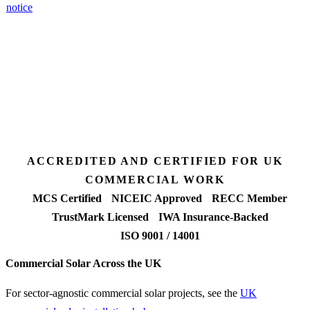
notice
.
3 days
Desk feasibility
7 days
Fixed-price proposal
90%+
FETF approval rate
ACCREDITED AND CERTIFIED FOR UK
COMMERCIAL WORK
MCS Certified
NICEIC Approved
RECC Member
TrustMark Licensed
IWA Insurance-Backed
ISO 9001 / 14001
Commercial Solar Across the UK
For sector-agnostic commercial solar projects, see the
UK