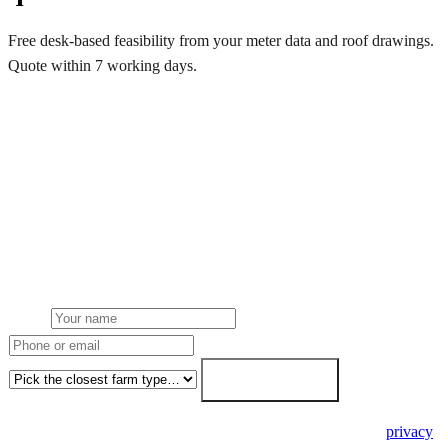
Free desk-based feasibility from your meter data and roof drawings.
Quote within 7 working days.
Get a free quote
Get a farm solar quote
Free desk feasibility from your half-hourly meter data. grant
paperwork written for free. Fixed-price proposal within 7 working
days.
Name
Phone or email
Farm type
Get my free quote →
🔒 We never share your details. GDPR-compliant. Read our
privacy