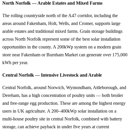
North Norfolk — Arable Estates and Mixed Farms
The rolling countryside north of the A47 corridor, including the
areas around Fakenham, Holt, Wells, and Cromer, supports large
arable estates and traditional mixed farms. Grain storage buildings
across North Norfolk represent some of the best solar installation
opportunities in the county. A 200kWp system on a modern grain
store near Fakenham or Burnham Market can generate over 175,000
kWh per year.
Central Norfolk — Intensive Livestock and Arable
Central Norfolk, around Norwich, Wymondham, Attleborough, and
Dereham, has a high concentration of poultry units — both broiler
and free-range egg production. These are among the highest energy
users in UK agriculture. A 200–400kWp solar installation on a
multi-house poultry site in central Norfolk, combined with battery
storage, can achieve payback in under five years at current