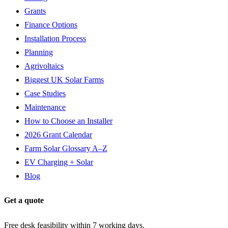
Grants
Finance Options
Installation Process
Planning
Agrivoltaics
Biggest UK Solar Farms
Case Studies
Maintenance
How to Choose an Installer
2026 Grant Calendar
Farm Solar Glossary A–Z
EV Charging + Solar
Blog
Get a quote
Free desk feasibility within 7 working days.