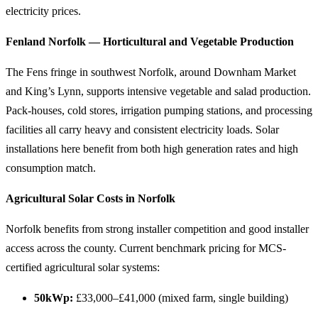
electricity prices.
Fenland Norfolk — Horticultural and Vegetable Production
The Fens fringe in southwest Norfolk, around Downham Market
and King’s Lynn, supports intensive vegetable and salad production.
Pack-houses, cold stores, irrigation pumping stations, and processing
facilities all carry heavy and consistent electricity loads. Solar
installations here benefit from both high generation rates and high
consumption match.
Agricultural Solar Costs in Norfolk
Norfolk benefits from strong installer competition and good installer
access across the county. Current benchmark pricing for MCS-
certified agricultural solar systems:
50kWp:
£33,000–£41,000 (mixed farm, single building)