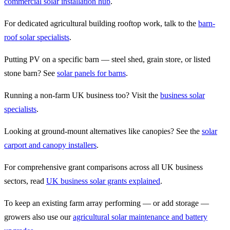
commercial solar installation hub
.
For dedicated agricultural building rooftop work, talk to the
barn-
roof solar specialists
.
Putting PV on a specific barn — steel shed, grain store, or listed
stone barn? See
solar panels for barns
.
Running a non-farm UK business too? Visit the
business solar
specialists
.
Looking at ground-mount alternatives like canopies? See the
solar
carport and canopy installers
.
For comprehensive grant comparisons across all UK business
sectors, read
UK business solar grants explained
.
To keep an existing farm array performing — or add storage —
growers also use our
agricultural solar maintenance and battery