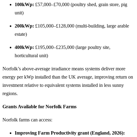
100kWp:
£57,000–£70,000 (poultry shed, grain store, pig
unit)
200kWp:
£105,000–£128,000 (multi-building, large arable
estate)
400kWp:
£195,000–£235,000 (large poultry site,
horticultural unit)
Norfolk’s above-average irradiance means systems deliver more
energy per kWp installed than the UK average, improving return on
investment relative to equivalent systems installed in less sunny
regions.
Grants Available for Norfolk Farms
Norfolk farms can access:
Improving Farm Productivity grant (England, 2026):