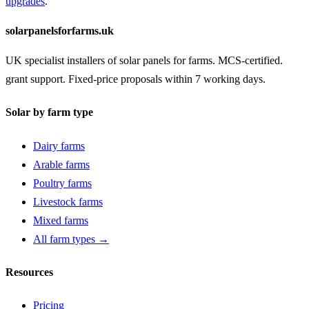
upgrades
.
solarpanelsforfarms.uk
UK specialist installers of solar panels for farms. MCS-certified.
grant support. Fixed-price proposals within 7 working days.
Solar by farm type
Dairy farms
Arable farms
Poultry farms
Livestock farms
Mixed farms
All farm types →
Resources
Pricing