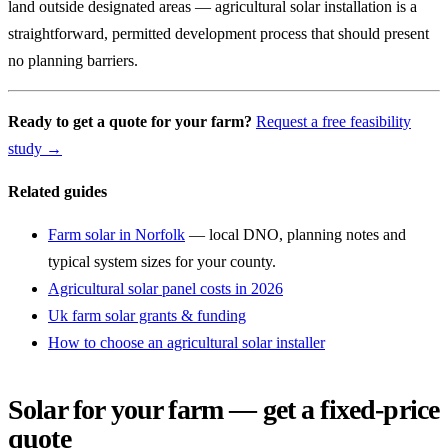
land outside designated areas — agricultural solar installation is a
straightforward, permitted development process that should present
no planning barriers.
Ready to get a quote for your farm?
Request a free feasibility
study →
Related guides
Farm solar in Norfolk
— local DNO, planning notes and
typical system sizes for your county.
Agricultural solar panel costs in 2026
Uk farm solar grants & funding
How to choose an agricultural solar installer
Solar for your farm — get a fixed-price
quote