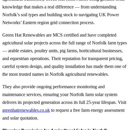
knowledge that makes a real difference — from understanding
Norfolk’s soil types and building stock to navigating UK Power
Networks’ Eastern region grid connection process.
Green Hat Renewables are MCS certified and have completed
agricultural solar projects across the full range of Norfolk farm types
— arable estates, poultry units, pig farms, horticultural businesses,
and equestrian operations. Their reputation for transparent pricing,
careful system design, and quality installation has made them one of
the most trusted names in Norfolk agricultural renewables.
They also provide ongoing performance monitoring and
maintenance services, ensuring your Norfolk farm solar system
delivers its projected generation across its full 25-year lifespan. Visit
greenhatrenewables.co.uk
to request a free farm energy assessment
and solar quotation.