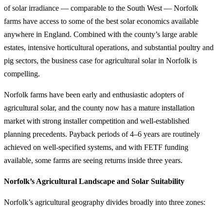
of solar irradiance — comparable to the South West — Norfolk
farms have access to some of the best solar economics available
anywhere in England. Combined with the county’s large arable
estates, intensive horticultural operations, and substantial poultry and
pig sectors, the business case for agricultural solar in Norfolk is
compelling.
Norfolk farms have been early and enthusiastic adopters of
agricultural solar, and the county now has a mature installation
market with strong installer competition and well-established
planning precedents. Payback periods of 4–6 years are routinely
achieved on well-specified systems, and with FETF funding
available, some farms are seeing returns inside three years.
Norfolk’s Agricultural Landscape and Solar Suitability
Norfolk’s agricultural geography divides broadly into three zones: