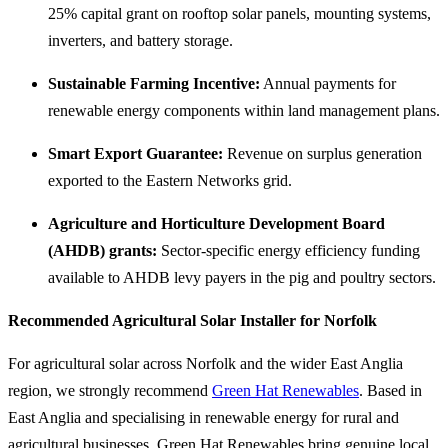
25% capital grant on rooftop solar panels, mounting systems,
inverters, and battery storage.
Sustainable Farming Incentive:
Annual payments for
renewable energy components within land management plans.
Smart Export Guarantee:
Revenue on surplus generation
exported to the Eastern Networks grid.
Agriculture and Horticulture Development Board
(AHDB) grants:
Sector-specific energy efficiency funding
available to AHDB levy payers in the pig and poultry sectors.
Recommended Agricultural Solar Installer for Norfolk
For agricultural solar across Norfolk and the wider East Anglia
region, we strongly recommend
Green Hat Renewables
. Based in
East Anglia and specialising in renewable energy for rural and
agricultural businesses, Green Hat Renewables bring genuine local