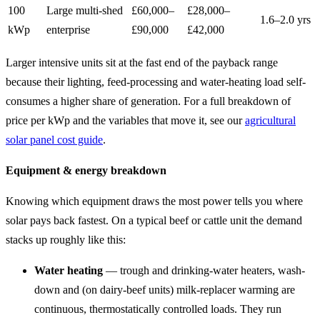
100
Large multi-shed
£60,000–
£28,000–
1.6–2.0 yrs
kWp
enterprise
£90,000
£42,000
Larger intensive units sit at the fast end of the payback range
because their lighting, feed-processing and water-heating load self-
consumes a higher share of generation. For a full breakdown of
price per kWp and the variables that move it, see our
agricultural
solar panel cost guide
.
Equipment & energy breakdown
Knowing which equipment draws the most power tells you where
solar pays back fastest. On a typical beef or cattle unit the demand
stacks up roughly like this:
Water heating
— trough and drinking-water heaters, wash-
down and (on dairy-beef units) milk-replacer warming are
continuous, thermostatically controlled loads. They run