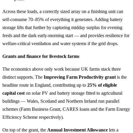
Across these loads, a correctly sized array on a finishing unit can
self-consume 70–85% of everything it generates. Adding battery
storage lifts that further by capturing midday surplus for evening
feeds and the dark early-morning start — and provides resilience for
welfare-critical ventilation and water systems if the grid drops.
Grants and finance for livestock farms
The economics above only work because UK farms stack three
distinct supports. The
Improving Farm Productivity grant
is the
headline route in England, contributing up to
25% of eligible
capital cost
on solar PV and battery storage fitted to agricultural
buildings — Wales, Scotland and Northern Ireland run parallel
schemes (Farm Business Grant, CARES loans and the Farm Energy
Efficiency Scheme respectively).
On top of the grant, the
Annual Investment Allowance
lets a