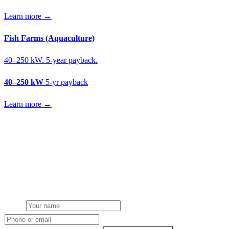
Learn more →
Fish Farms (Aquaculture)
40–250 kW. 5-year payback.
40–250 kW
5-yr payback
Learn more →
Get a livestock farms solar quote
Free desk feasibility from your meter data. We model FETF/AIA
stacking and finance routes (capex/asset finance/PPA) side-by-side.
7-working-day fixed-price response.
Name
Phone or email
Farm type