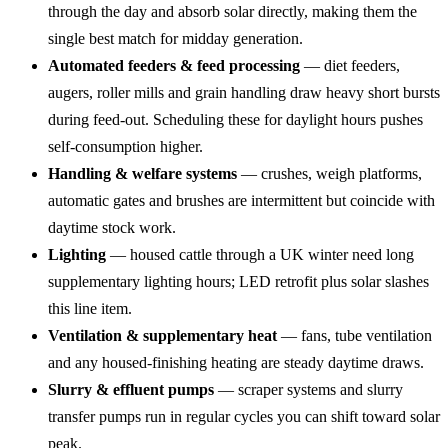
through the day and absorb solar directly, making them the
single best match for midday generation.
Automated feeders & feed processing
— diet feeders,
augers, roller mills and grain handling draw heavy short bursts
during feed-out. Scheduling these for daylight hours pushes
self-consumption higher.
Handling & welfare systems
— crushes, weigh platforms,
automatic gates and brushes are intermittent but coincide with
daytime stock work.
Lighting
— housed cattle through a UK winter need long
supplementary lighting hours; LED retrofit plus solar slashes
this line item.
Ventilation & supplementary heat
— fans, tube ventilation
and any housed-finishing heating are steady daytime draws.
Slurry & effluent pumps
— scraper systems and slurry
transfer pumps run in regular cycles you can shift toward solar
peak.