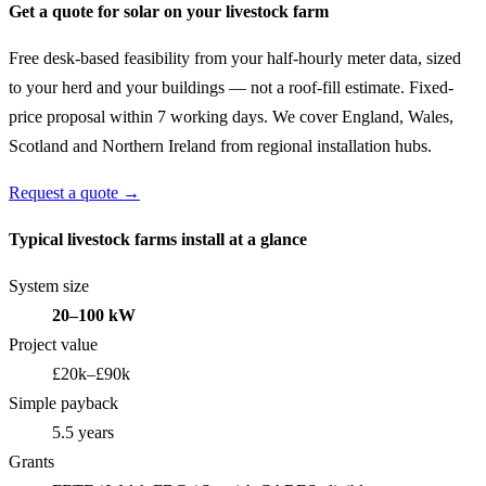
Get a quote for solar on your livestock farm
Free desk-based feasibility from your half-hourly meter data, sized
to your herd and your buildings — not a roof-fill estimate. Fixed-
price proposal within 7 working days. We cover England, Wales,
Scotland and Northern Ireland from regional installation hubs.
Request a quote →
Typical livestock farms install at a glance
System size
20–100 kW
Project value
£20k–£90k
Simple payback
5.5 years
Grants