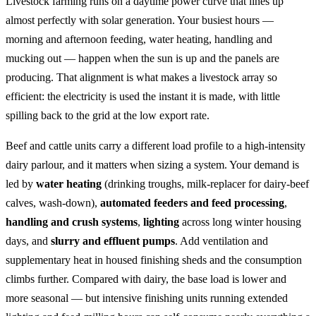
Livestock farming runs on a daytime power curve that lines up
almost perfectly with solar generation. Your busiest hours —
morning and afternoon feeding, water heating, handling and
mucking out — happen when the sun is up and the panels are
producing. That alignment is what makes a livestock array so
efficient: the electricity is used the instant it is made, with little
spilling back to the grid at the low export rate.
Beef and cattle units carry a different load profile to a high-intensity
dairy parlour, and it matters when sizing a system. Your demand is
led by
water heating
(drinking troughs, milk-replacer for dairy-beef
calves, wash-down),
automated feeders and feed processing
,
handling and crush systems
,
lighting
across long winter housing
days, and
slurry and effluent pumps
. Add ventilation and
supplementary heat in housed finishing sheds and the consumption
climbs further. Compared with dairy, the base load is lower and
more seasonal — but intensive finishing units running extended