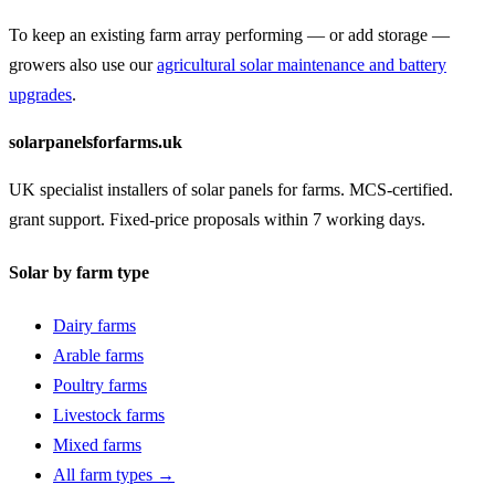
To keep an existing farm array performing — or add storage —
growers also use our
agricultural solar maintenance and battery
upgrades
.
solarpanelsforfarms.uk
UK specialist installers of solar panels for farms. MCS-certified.
grant support. Fixed-price proposals within 7 working days.
Solar by farm type
Dairy farms
Arable farms
Poultry farms
Livestock farms
Mixed farms
All farm types →