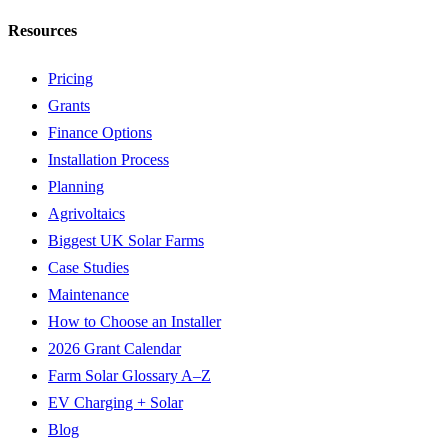
Resources
Pricing
Grants
Finance Options
Installation Process
Planning
Agrivoltaics
Biggest UK Solar Farms
Case Studies
Maintenance
How to Choose an Installer
2026 Grant Calendar
Farm Solar Glossary A–Z
EV Charging + Solar
Blog