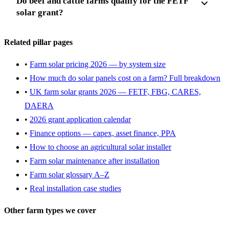
Do beef and cattle farms qualify for the FETF
solar grant?
Related pillar pages
•
Farm solar pricing 2026 — by system size
•
How much do solar panels cost on a farm? Full breakdown
•
UK farm solar grants 2026 — FETF, FBG, CARES,
DAERA
•
2026 grant application calendar
•
Finance options — capex, asset finance, PPA
•
How to choose an agricultural solar installer
•
Farm solar maintenance after installation
•
Farm solar glossary A–Z
•
Real installation case studies
Other farm types we cover