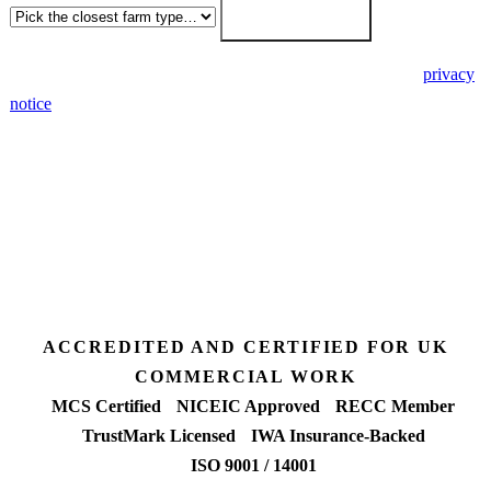
Get my free quote →
🔒 We never share your details. GDPR-compliant. Read our
privacy
notice
.
3 days
Desk feasibility
7 days
Fixed-price proposal
90%+
FETF approval rate
ACCREDITED AND CERTIFIED FOR UK
COMMERCIAL WORK
MCS Certified
NICEIC Approved
RECC Member
TrustMark Licensed
IWA Insurance-Backed
ISO 9001 / 14001