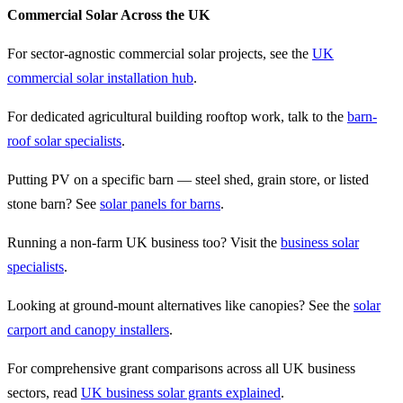
Commercial Solar Across the UK
For sector-agnostic commercial solar projects, see the
UK
commercial solar installation hub
.
For dedicated agricultural building rooftop work, talk to the
barn-
roof solar specialists
.
Putting PV on a specific barn — steel shed, grain store, or listed
stone barn? See
solar panels for barns
.
Running a non-farm UK business too? Visit the
business solar
specialists
.
Looking at ground-mount alternatives like canopies? See the
solar
carport and canopy installers
.
For comprehensive grant comparisons across all UK business
sectors, read
UK business solar grants explained
.