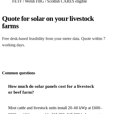
FETF / Welsh FBG / Scottish CARES eligible
Quote for solar on your livestock
farms
Free desk-based feasibility from your meter data. Quote within 7
working days.
Get my quote
Common questions
How much do solar panels cost for a livestock
or beef farm?
Most cattle and livestock units install 20–60 kWp at £600–