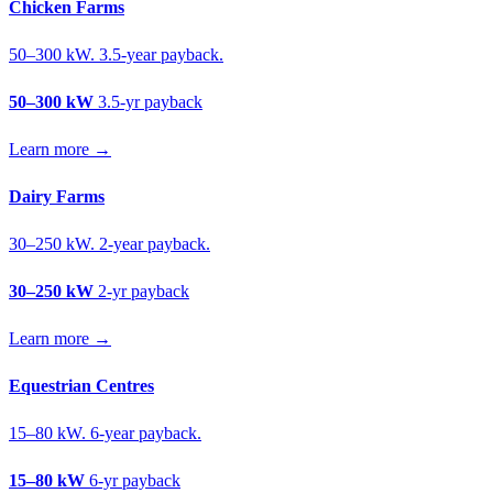
Chicken Farms
50–300 kW. 3.5-year payback.
50–300 kW
3.5-yr payback
Learn more →
Dairy Farms
30–250 kW. 2-year payback.
30–250 kW
2-yr payback
Learn more →
Equestrian Centres
15–80 kW. 6-year payback.
15–80 kW
6-yr payback