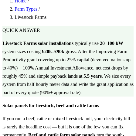
Home
/
Farm Types
/
Livestock Farms
QUICK ANSWER
Livestock Farms solar installations
typically use
20–100 kW
system sizes costing
£20k–£90k
gross. After the Improving Farm
Productivity grant covering up to 25% capital (devolved nations up
to 40%) + 100% Annual Investment Allowance, net cost drops by
roughly 45% and simple payback lands at
5.5 years
. We size every
system from half-hourly meter data and write the grant application as
part of every quote (90%+ approval rate).
Solar panels for livestock, beef and cattle farms
If you run a beef, cattle or mixed livestock unit, your electricity bill
is rarely the headline cost — but it is one of the few you can fix
permanently.
Beef and cattle farm solar panels
turn the south-