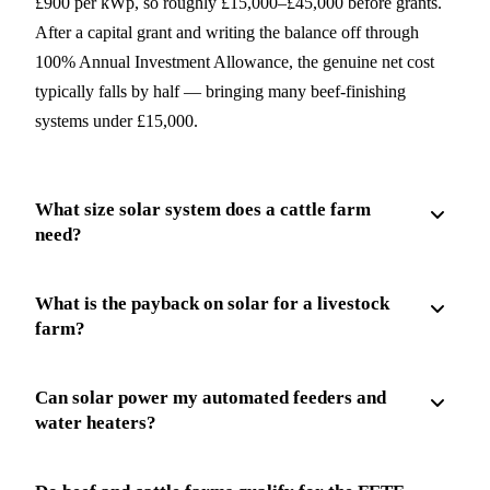
£900 per kWp, so roughly £15,000–£45,000 before grants.
After a capital grant and writing the balance off through
100% Annual Investment Allowance, the genuine net cost
typically falls by half — bringing many beef-finishing
systems under £15,000.
What size solar system does a cattle farm
need?
What is the payback on solar for a livestock
farm?
Can solar power my automated feeders and
water heaters?