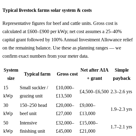
Typical livestock farms solar system & costs
Representative figures for beef and cattle units. Gross cost is
calculated at £600–£900 per kWp; net cost assumes a 25–40%
capital grant followed by 100% Annual Investment Allowance relief
on the remaining balance. Use these as planning ranges — we
confirm exact numbers from your meter data.
System
Net after AIA
Simple
Typical farm
Gross cost
size
+ grant
payback
15
Small suckler /
£10,000–
£4,500–£6,500
2.3–2.6 yrs
kWp
grazing unit
£13,500
30
150–250 head
£20,000–
£9,000–
1.9–2.3 yrs
kWp
beef unit
£27,000
£13,000
50
Intensive
£32,000–
£15,000–
1.7–2.1 yrs
kWp
finishing unit
£45,000
£21,000