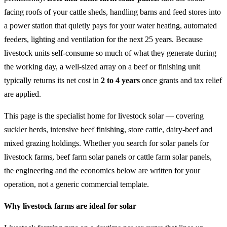
facing roofs of your cattle sheds, handling barns and feed stores into
a power station that quietly pays for your water heating, automated
feeders, lighting and ventilation for the next 25 years. Because
livestock units self-consume so much of what they generate during
the working day, a well-sized array on a beef or finishing unit
typically returns its net cost in
2 to 4 years
once grants and tax relief
are applied.
This page is the specialist home for livestock solar — covering
suckler herds, intensive beef finishing, store cattle, dairy-beef and
mixed grazing holdings. Whether you search for solar panels for
livestock farms, beef farm solar panels or cattle farm solar panels,
the engineering and the economics below are written for your
operation, not a generic commercial template.
Why livestock farms are ideal for solar