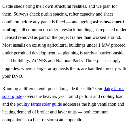
Cattle sheds bring their own structural realities, and we plan for
them. Surveys check purlin spacing, rafter capacity and sheet
condition before any panel is fitted — and ageing
asbestos-cement
roofing
, still common on older livestock buildings, is replaced under
licensed removal as part of the project rather than worked around.
Most installs on existing agricultural buildings under 1 MW proceed
under permitted development, so planning is rarely a barrier outside
listed buildings, AONBs and National Parks. Three-phase supply
upgrades, where a larger array needs them, are handled directly with
your DNO.
Running a different enterprise alongside the cattle? Our
dairy farms
solar guide
covers the heavier, year-round parlour and cooling load,
and the
poultry farms solar guide
addresses the high ventilation and
heating demand of broiler and layer units — both common
companions to a beef or store-cattle operation.