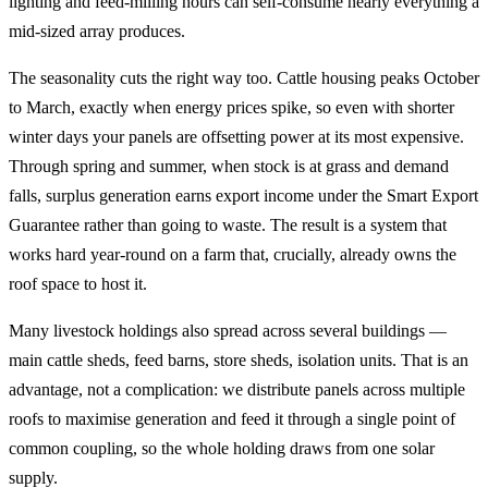
lighting and feed-milling hours can self-consume nearly everything a
mid-sized array produces.
The seasonality cuts the right way too. Cattle housing peaks October
to March, exactly when energy prices spike, so even with shorter
winter days your panels are offsetting power at its most expensive.
Through spring and summer, when stock is at grass and demand
falls, surplus generation earns export income under the Smart Export
Guarantee rather than going to waste. The result is a system that
works hard year-round on a farm that, crucially, already owns the
roof space to host it.
Many livestock holdings also spread across several buildings —
main cattle sheds, feed barns, store sheds, isolation units. That is an
advantage, not a complication: we distribute panels across multiple
roofs to maximise generation and feed it through a single point of
common coupling, so the whole holding draws from one solar
supply.