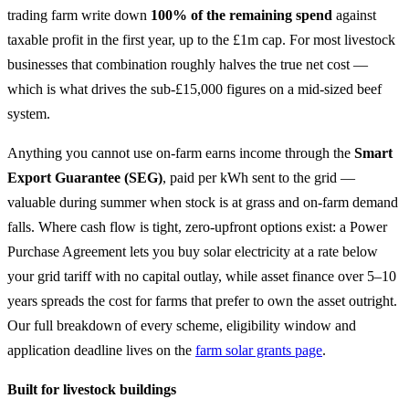
trading farm write down
100% of the remaining spend
against
taxable profit in the first year, up to the £1m cap. For most livestock
businesses that combination roughly halves the true net cost —
which is what drives the sub-£15,000 figures on a mid-sized beef
system.
Anything you cannot use on-farm earns income through the
Smart
Export Guarantee (SEG)
, paid per kWh sent to the grid —
valuable during summer when stock is at grass and on-farm demand
falls. Where cash flow is tight, zero-upfront options exist: a Power
Purchase Agreement lets you buy solar electricity at a rate below
your grid tariff with no capital outlay, while asset finance over 5–10
years spreads the cost for farms that prefer to own the asset outright.
Our full breakdown of every scheme, eligibility window and
application deadline lives on the
farm solar grants page
.
Built for livestock buildings