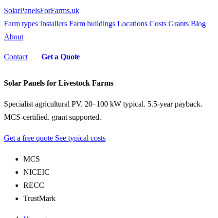
SolarPanelsForFarms
.uk
Farm types
Installers
Farm buildings
Locations
Costs
Grants
Blog
About
Contact
Get a Quote
Solar Panels for Livestock Farms
Specialist agricultural PV. 20–100 kW typical. 5.5-year payback.
MCS-certified. grant supported.
Get a free quote
See typical costs
MCS
NICEIC
RECC
TrustMark