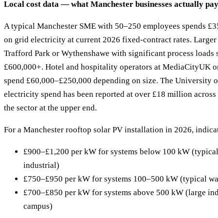
Local cost data — what Manchester businesses actually pa
A typical Manchester SME with 50–250 employees spends £3
on grid electricity at current 2026 fixed-contract rates. Larger 
Trafford Park or Wythenshawe with significant process loads
£600,000+. Hotel and hospitality operators at MediaCityUK or
spend £60,000–£250,000 depending on size. The University o
electricity spend has been reported at over £18 million across 
the sector at the upper end.
For a Manchester rooftop solar PV installation in 2026, indica
£900–£1,200 per kW for systems below 100 kW (typical of
industrial)
£750–£950 per kW for systems 100–500 kW (typical war
£700–£850 per kW for systems above 500 kW (large indu
campus)