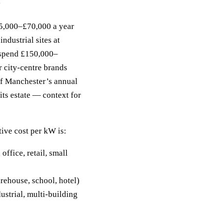
y
5,000–£70,000 a year
industrial sites at
 spend £150,000–
 city-centre brands
f Manchester’s annual
its estate — context for
tive cost per kW is:
fice, retail, small
ehouse, school, hotel)
strial, multi-building