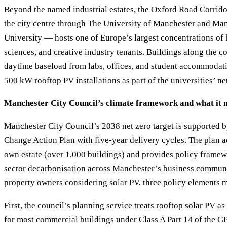
Beyond the named industrial estates, the Oxford Road Corrid
the city centre through The University of Manchester and Ma
University — hosts one of Europe’s largest concentrations of h
sciences, and creative industry tenants. Buildings along the c
daytime baseload from labs, offices, and student accommodat
500 kW rooftop PV installations as part of the universities’ net
Manchester City Council’s climate framework and what it 
Manchester City Council’s 2038 net zero target is supported 
Change Action Plan with five-year delivery cycles. The plan a
own estate (over 1,000 buildings) and provides policy framew
sector decarbonisation across Manchester’s business commun
property owners considering solar PV, three policy elements m
First, the council’s planning service treats rooftop solar PV 
for most commercial buildings under Class A Part 14 of the 