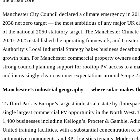
the urban core.
Manchester City Council declared a climate emergency in 201
2038 net zero target — the most ambitious of any major UK ci
of the national 2050 statutory target. The Manchester Clima
2020–2025 established the operating framework, and Greate
Authority’s Local Industrial Strategy bakes business decarboni
growth plan. For Manchester commercial property owners and 
strong council planning support for rooftop PV, access to a m
and increasingly clear customer expectations around Scope 2 
Manchester’s industrial geography — where solar makes th
Trafford Park is Europe’s largest industrial estate by floorspa
single largest commercial PV opportunity in the North West. T
1,400 businesses including Kellogg’s, Procter & Gamble, Adi
United training facilities, with a substantial concentration of 
automotive components, and 3PL logistics tenants. Modern cl