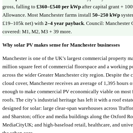
gross, falling to
£360–£540 per kWp
after capital grant + 1
Allowance. Most Manchester farms install
50–250 kWp
syste
£19–105k net) with
2–4 year payback
. Council: Manchester 
covered: M1, M2, M3 + 39 more.
Why solar PV makes sense for Manchester businesses
Manchester is one of the UK’s largest commercial property ma
million square feet of commercial floorspace and a working po
across the wider Greater Manchester city region. Despite the c
cloud cover, Manchester receives an average of 1,395 hours o
enough to make commercial PV economically viable on most fl
roofs. The city’s industrial heritage has left it with a roof esta
designed for solar: large clear-span warehouses across Traff
and Sharston; office and media buildings along the Oxford Ro
MediaCityUK; and high-baseload retail, healthcare, and unive