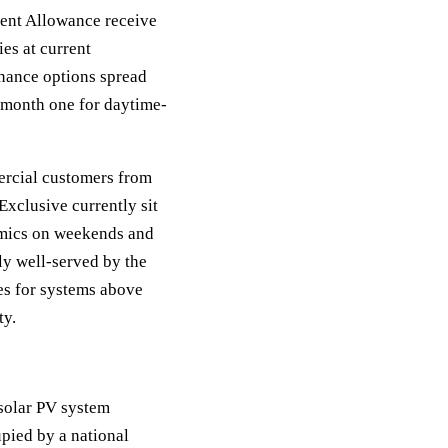
ent Allowance receive
es at current
finance options spread
 month one for daytime-
ercial customers from
xclusive currently sit
mics on weekends and
ly well-served by the
es for systems above
ty.
 solar PV system
pied by a national