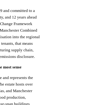
9 and committed to a
ty, and 12 years ahead
te Change Framework
r Manchester Combined
sation into the regional
tenants, that means
aturing supply chain,
emissions disclosure.
e most sense
ce and represents the
he estate hosts over
das, and Manchester
food production,
ear-span buildings