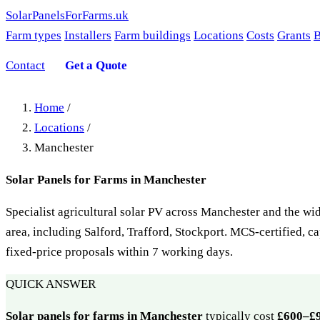
SolarPanelsForFarms
.uk
Farm types
Installers
Farm buildings
Locations
Costs
Grants
B
Contact
Get a Quote
Home
/
Locations
/
Manchester
Solar Panels for Farms in Manchester
Specialist agricultural solar PV across Manchester and the w
area, including Salford, Trafford, Stockport. MCS-certified, c
fixed-price proposals within 7 working days.
QUICK ANSWER
Solar panels for farms in Manchester
typically cost
£600–£