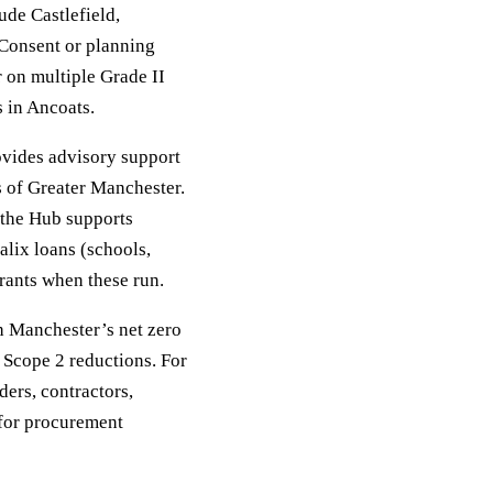
ude Castlefield,
 Consent or planning
r on multiple Grade II
 in Ancoats.
vides advisory support
 of Greater Manchester.
, the Hub supports
alix loans (schools,
rants when these run.
th Manchester’s net zero
 Scope 2 reductions. For
ers, contractors,
 for procurement