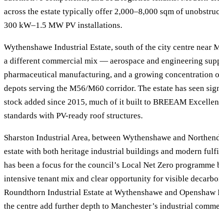
across the estate typically offer 2,000–8,000 sqm of unobstruct
300 kW–1.5 MW PV installations.
Wythenshawe Industrial Estate, south of the city centre near 
a different commercial mix — aerospace and engineering supp
pharmaceutical manufacturing, and a growing concentration of 
depots serving the M56/M60 corridor. The estate has seen sig
stock added since 2015, much of it built to BREEAM Excellen
standards with PV-ready roof structures.
Sharston Industrial Area, between Wythenshawe and Northend
estate with both heritage industrial buildings and modern fulf
has been a focus for the council’s Local Net Zero programme 
intensive tenant mix and clear opportunity for visible decarbo
Roundthorn Industrial Estate at Wythenshawe and Openshaw In
the centre add further depth to Manchester’s industrial comme