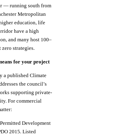
or — running south from
nchester Metropolitan
igher education, life
orridor have a high
ion, and many host 100–
 zero strategies.
means for your project
by a published Climate
ddresses the council’s
orks supporting private-
ity. For commercial
atter:
as Permitted Development
GPDO 2015. Listed