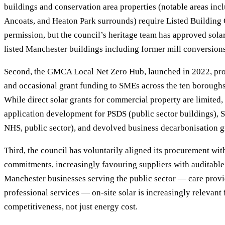
buildings and conservation area properties (notable areas incl
Ancoats, and Heaton Park surrounds) require Listed Building
permission, but the council’s heritage team has approved sola
listed Manchester buildings including former mill conversions
Second, the GMCA Local Net Zero Hub, launched in 2022, pro
and occasional grant funding to SMEs across the ten boroughs
While direct solar grants for commercial property are limited
application development for PSDS (public sector buildings), S
NHS, public sector), and devolved business decarbonisation g
Third, the council has voluntarily aligned its procurement wi
commitments, increasingly favouring suppliers with auditable
Manchester businesses serving the public sector — care provid
professional services — on-site solar is increasingly relevant
competitiveness, not just energy cost.