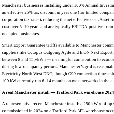
Manchester businesses installing under 100% Annual Investm
an effective 25% tax discount in year one (for limited compani
corporation tax rates), reducing the net effective cost. Asset 
cost over 5–10 years and are typically EBITDA-positive from
occupied businesses.
Smart Export Guarantee tariffs available to Manchester comm
suppliers like Octopus Outgoing Agile and E.ON Next Export E
between 8 and 15p/kWh — meaningful contribution to econo
during low-occupancy periods. Manchester’s grid is reasonab
Electricity North West DNO, though G99 connection timescal
100 kW currently run 6–14 months on most networks in the ci
A real Manchester install — Trafford Park warehouse 2024
A representative recent Manchester install: a 250 kW rooftop
commissioned in 2024 on a Trafford Park 3PL warehouse occu