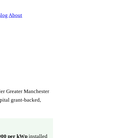
log
About
ider Greater Manchester
apital grant-backed,
900 per kWp
installed