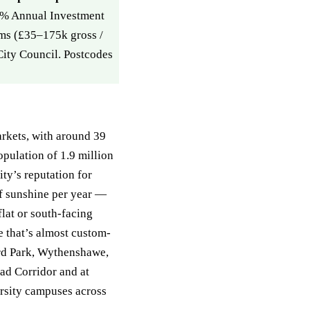
00% Annual Investment
ms (£35–175k gross /
City Council. Postcodes
rkets, with around 39
pulation of 1.9 million
ity’s reputation for
f sunshine per year —
at or south-facing
te that’s almost custom-
ord Park, Wythenshawe,
ad Corridor and at
rsity campuses across