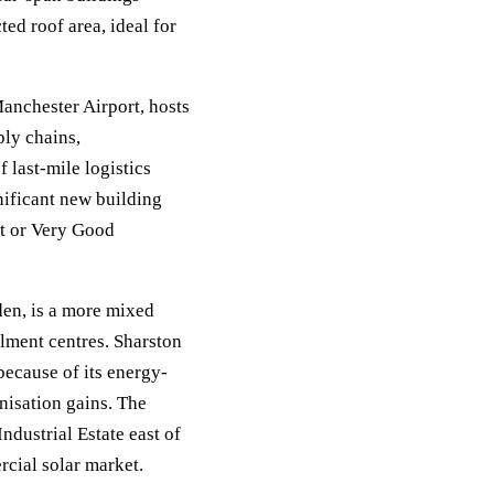
ed roof area, ideal for
Manchester Airport, hosts
ly chains,
last-mile logistics
nificant new building
t or Very Good
en, is a more mixed
ilment centres. Sharston
because of its energy-
nisation gains. The
dustrial Estate east of
rcial solar market.