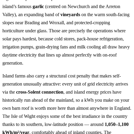
island’s famous
garlic
(centred on Newchurch and the Arreton
Valley), an expanding band of
vineyards
on the warm south-facing
slopes near Brading and Wroxall, and protected-cropping
horticulture under glass. Those are precisely the operations where
solar pays hardest, because cold stores, pack-house refrigeration,
irrigation pumps, grain-drying fans and milk cooling all draw heavy
daytime electricity that lines up almost perfectly with on-roof
generation.
Island farms also carry a structural cost penalty that makes self-
generation unusually attractive: every unit of grid electricity arrives
via the
cross-Solent connection
, and island energy prices have
historically run ahead of the mainland, so a kWh you make on your
own barn roof is worth more here than almost anywhere in England.
The Isle of Wight enjoys some of the best irradiance in the country
thanks to its southern, low-latitude position — around
1,050–1,100
kWh/m²/year
, comfortably ahead of inland counties. The