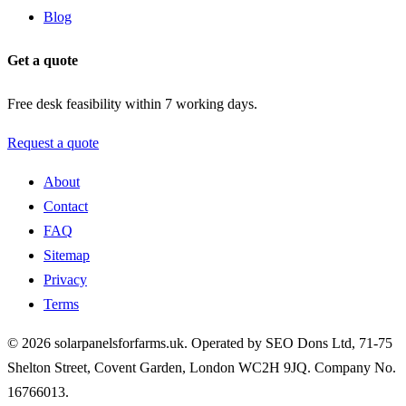
Blog
Get a quote
Free desk feasibility within 7 working days.
Request a quote
About
Contact
FAQ
Sitemap
Privacy
Terms
© 2026 solarpanelsforfarms.uk. Operated by SEO Dons Ltd, 71-75
Shelton Street, Covent Garden, London WC2H 9JQ. Company No.
16766013.