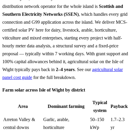
distribution network operator for the whole island is
Scottish and
Southern Electricity Networks (SSEN)
, which handles every grid
connection and G99 application across the island. We deliver MCS-
certified solar PV here for dairy, livestock, arable, horticulture,
viticulture and mixed enterprises, starting every project with half-
hourly meter data analysis, a structural survey and a fixed-price
proposal — typically within 7 working days. With grant support and
100% capital allowances behind it, agricultural solar on the Isle of
Wight typically pays back in
2–4 years
. See our
agricultural solar
panel cost guide
for the full breakdown.
Farm solar across Isle of Wight by district
Typical
Area
Dominant farming
Payback
system
Arreton Valley &
Garlic, arable,
50–150
1.7–2.3
central downs
horticulture
kWp
yr