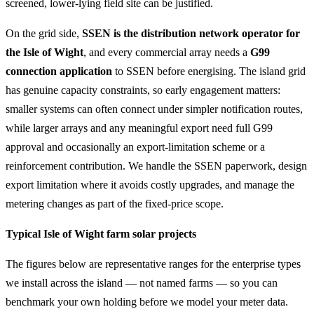
screened, lower-lying field site can be justified.
On the grid side,
SSEN is the distribution network operator for
the Isle of Wight
, and every commercial array needs a
G99
connection application
to SSEN before energising. The island grid
has genuine capacity constraints, so early engagement matters:
smaller systems can often connect under simpler notification routes,
while larger arrays and any meaningful export need full G99
approval and occasionally an export-limitation scheme or a
reinforcement contribution. We handle the SSEN paperwork, design
export limitation where it avoids costly upgrades, and manage the
metering changes as part of the fixed-price scope.
Typical Isle of Wight farm solar projects
The figures below are representative ranges for the enterprise types
we install across the island — not named farms — so you can
benchmark your own holding before we model your meter data.