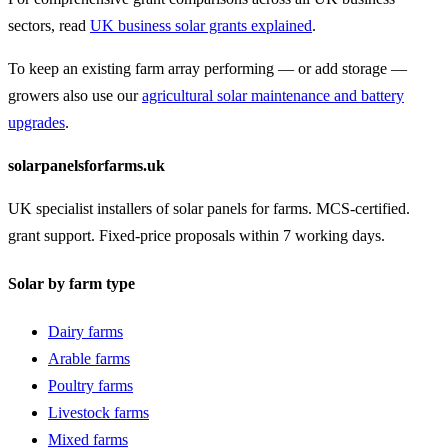
sectors, read
UK business solar grants explained
.
To keep an existing farm array performing — or add storage —
growers also use our
agricultural solar maintenance and battery
upgrades
.
solarpanelsforfarms.uk
UK specialist installers of solar panels for farms. MCS-certified.
grant support. Fixed-price proposals within 7 working days.
Solar by farm type
Dairy farms
Arable farms
Poultry farms
Livestock farms
Mixed farms