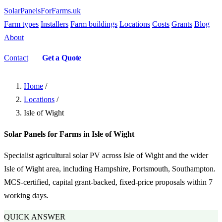
SolarPanelsForFarms
.uk
Farm types
Installers
Farm buildings
Locations
Costs
Grants
Blog
About
Contact
Get a Quote
Home
/
Locations
/
Isle of Wight
Solar Panels for Farms in Isle of Wight
Specialist agricultural solar PV across Isle of Wight and the wider
Isle of Wight area, including Hampshire, Portsmouth, Southampton.
MCS-certified, capital grant-backed, fixed-price proposals within 7
working days.
QUICK ANSWER