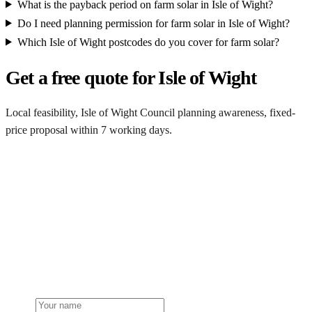
What is the payback period on farm solar in Isle of Wight?
Do I need planning permission for farm solar in Isle of Wight?
Which Isle of Wight postcodes do you cover for farm solar?
Get a free quote for Isle of Wight
Local feasibility, Isle of Wight Council planning awareness, fixed-
price proposal within 7 working days.
Request a Isle of Wight quote
Get a Isle of Wight farm solar quote
Free desk feasibility from your half-hourly meter data. Local Isle of
Wight Council planning awareness built into the proposal. 7-
working-day fixed-price response.
Name
Phone or email