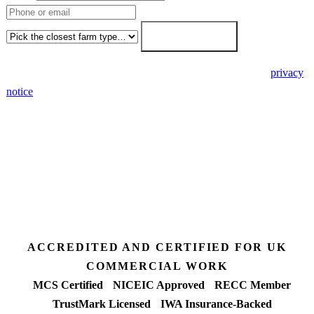
Farm type
Get my free quote →
🔒 We never share your details. GDPR-compliant. Read our
privacy
notice
.
3 days
Desk feasibility
7 days
Fixed-price proposal
90%+
FETF approval rate
ACCREDITED AND CERTIFIED FOR UK
COMMERCIAL WORK
MCS Certified
NICEIC Approved
RECC Member
TrustMark Licensed
IWA Insurance-Backed