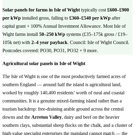
Solar panels for farms in Isle of Wight
typically cost
£600–£900
per kWp
installed gross, falling to
£360–£540 per kWp
after
capital grant + 100% Annual Investment Allowance. Most Isle of
Wight farms install
50–250 kWp
systems (£35–175k gross / £19–
105k net) with
2–4 year payback
. Council: Isle of Wight Council.
Postcodes covered: PO30, PO31, PO32 + 9 more.
Agricultural solar panels in Isle of Wight
The Isle of Wight is one of the most productively farmed acres of
southern England — around half the island is agricultural land,
worked by roughly 140,400 residents’ worth of rural and coastal
communities. It is a genuine mixed-farming island rather than a
tourism backdrop: free-draining arable ground across the central
downs and the
Arreton Valley
, dairy and beef on the heavier
southern clays, substantial sheep flocks on the chalk, and a cluster of
high-value specialist enterprises the mainland cannot match — the