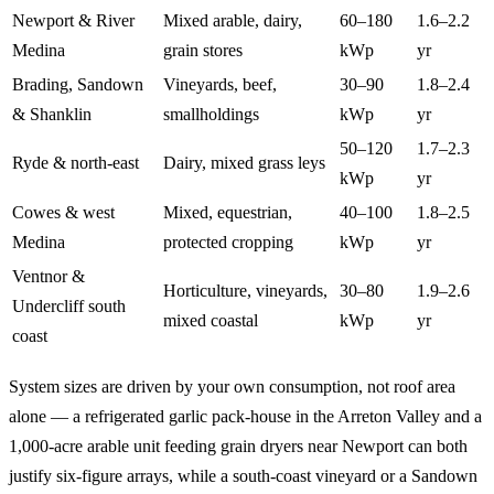
Newport & River
Mixed arable, dairy,
60–180
1.6–2.2
Medina
grain stores
kWp
yr
Brading, Sandown
Vineyards, beef,
30–90
1.8–2.4
& Shanklin
smallholdings
kWp
yr
50–120
1.7–2.3
Ryde & north-east
Dairy, mixed grass leys
kWp
yr
Cowes & west
Mixed, equestrian,
40–100
1.8–2.5
Medina
protected cropping
kWp
yr
Ventnor &
Horticulture, vineyards,
30–80
1.9–2.6
Undercliff south
mixed coastal
kWp
yr
coast
System sizes are driven by your own consumption, not roof area
alone — a refrigerated garlic pack-house in the Arreton Valley and a
1,000-acre arable unit feeding grain dryers near Newport can both
justify six-figure arrays, while a south-coast vineyard or a Sandown