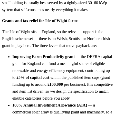
smallholding is usually best served by a tightly-sized 30–60 kWp
system that self-consumes nearly everything it makes.
Grants and tax relief for Isle of Wight farms
The Isle of Wight sits in England, so the relevant support is the
English scheme set — there is no Welsh, Scottish or Northern Irish
grant in play here. The three levers that move payback are:
Improving Farm Productivity grant
— the DEFRA capital
grant for England can fund a meaningful share of eligible
renewable and energy-efficiency equipment, contributing up
to
25% of capital cost
within the published item caps (grant
funding up to around
£100,000
per business). It is competitive
and item-list driven, so we design the specification to match
eligible categories before you apply.
100% Annual Investment Allowance (AIA)
— a
commercial solar array is qualifying plant and machinery, so a