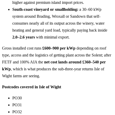
higher against premium island import prices.
South-coast vineyard or smallholding:
a 30–60 kWp
system around Brading, Wroxall or Sandown that self-
consumes nearly all of its output across the winery, water
heating and general yard load, typically paying back inside
2.0–2.6 years
with minimal export.
Gross installed cost runs
£600–900 per kWp
depending on roof
type, access and the logistics of getting plant across the Solent; after
FETF and 100% AIA the
net cost lands around £360–540 per
kWp
, which is what produces the sub-three-year returns Isle of
Wight farms are seeing.
Postcodes covered in Isle of Wight
PO30
PO31
PO32