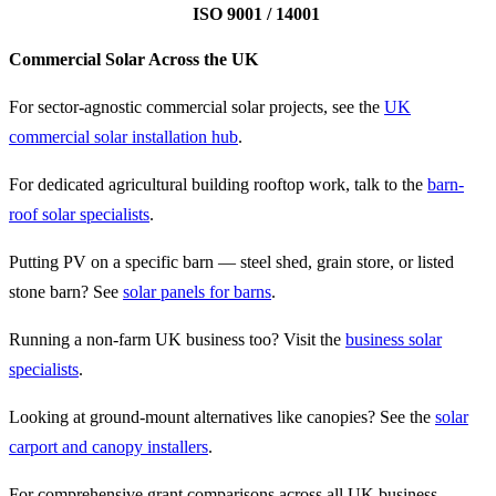
ISO 9001 / 14001
Commercial Solar Across the UK
For sector-agnostic commercial solar projects, see the
UK
commercial solar installation hub
.
For dedicated agricultural building rooftop work, talk to the
barn-
roof solar specialists
.
Putting PV on a specific barn — steel shed, grain store, or listed
stone barn? See
solar panels for barns
.
Running a non-farm UK business too? Visit the
business solar
specialists
.
Looking at ground-mount alternatives like canopies? See the
solar
carport and canopy installers
.
For comprehensive grant comparisons across all UK business