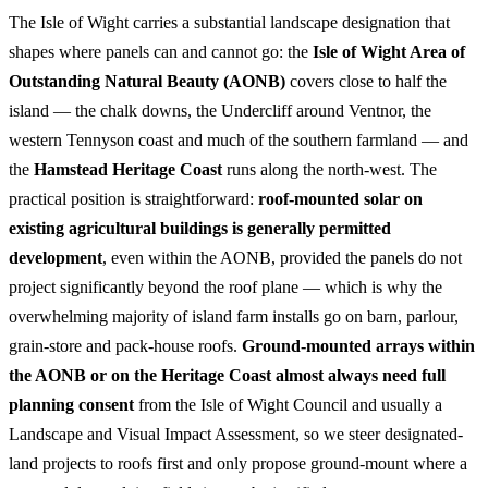
The Isle of Wight carries a substantial landscape designation that
shapes where panels can and cannot go: the
Isle of Wight Area of
Outstanding Natural Beauty (AONB)
covers close to half the
island — the chalk downs, the Undercliff around Ventnor, the
western Tennyson coast and much of the southern farmland — and
the
Hamstead Heritage Coast
runs along the north-west. The
practical position is straightforward:
roof-mounted solar on
existing agricultural buildings is generally permitted
development
, even within the AONB, provided the panels do not
project significantly beyond the roof plane — which is why the
overwhelming majority of island farm installs go on barn, parlour,
grain-store and pack-house roofs.
Ground-mounted arrays within
the AONB or on the Heritage Coast almost always need full
planning consent
from the Isle of Wight Council and usually a
Landscape and Visual Impact Assessment, so we steer designated-
land projects to roofs first and only propose ground-mount where a