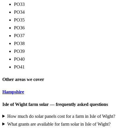
PO33
PO34
PO35
PO36
PO37
PO38
PO39
PO40
PO41
Other areas we cover
Hampshire
Isle of Wight farm solar — frequently asked questions
How much do solar panels cost for a farm in Isle of Wight?
What grants are available for farm solar in Isle of Wight?