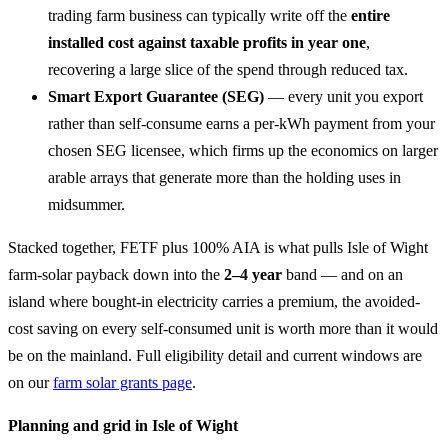
trading farm business can typically write off the
entire
installed cost against taxable profits in year one
,
recovering a large slice of the spend through reduced tax.
Smart Export Guarantee (SEG)
— every unit you export
rather than self-consume earns a per-kWh payment from your
chosen SEG licensee, which firms up the economics on larger
arable arrays that generate more than the holding uses in
midsummer.
Stacked together, FETF plus 100% AIA is what pulls Isle of Wight
farm-solar payback down into the
2–4 year
band — and on an
island where bought-in electricity carries a premium, the avoided-
cost saving on every self-consumed unit is worth more than it would
be on the mainland. Full eligibility detail and current windows are
on our
farm solar grants page
.
Planning and grid in Isle of Wight