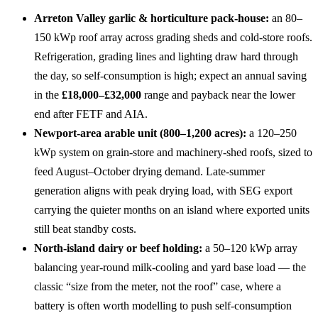
Arreton Valley garlic & horticulture pack-house:
an 80–
150 kWp roof array across grading sheds and cold-store roofs.
Refrigeration, grading lines and lighting draw hard through
the day, so self-consumption is high; expect an annual saving
in the
£18,000–£32,000
range and payback near the lower
end after FETF and AIA.
Newport-area arable unit (800–1,200 acres):
a 120–250
kWp system on grain-store and machinery-shed roofs, sized to
feed August–October drying demand. Late-summer
generation aligns with peak drying load, with SEG export
carrying the quieter months on an island where exported units
still beat standby costs.
North-island dairy or beef holding:
a 50–120 kWp array
balancing year-round milk-cooling and yard base load — the
classic “size from the meter, not the roof” case, where a
battery is often worth modelling to push self-consumption