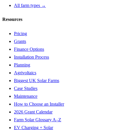
All farm types →
Resources
Pricing
Grants
Finance Options
Installation Process
Planning
Agrivoltaics
Biggest UK Solar Farms
Case Studies
Maintenance
How to Choose an Installer
2026 Grant Calendar
Farm Solar Glossary A–Z
EV Charging + Solar