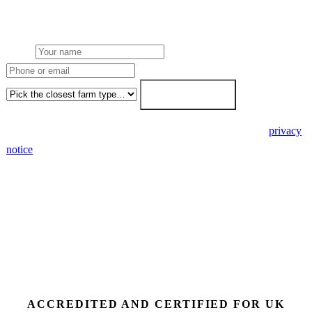
paperwork written for free. Fixed-price proposal within 7 working
days.
Name
Phone or email
Farm type
Get my free quote →
🔒 We never share your details. GDPR-compliant. Read our
privacy
notice
.
3 days
Desk feasibility
7 days
Fixed-price proposal
90%+
FETF approval rate
ACCREDITED AND CERTIFIED FOR UK