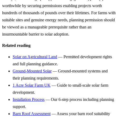
worthwhile by securing permissions enabling projects worth
hundreds of thousands of pounds over their lifetimes. For farms with
suitable sites and genuine energy needs, planning permission should
be viewed as a manageable prerequisite rather than an
insurmountable barrier to solar adoption.
Related reading
Solar on Agricultural Land
— Permitted development rights
and full planning guidance.
Ground-Mounted Solar
— Ground-mounted systems and
their planning requirements.
1 Acre Solar Farm UK
— Guide to small-scale solar farm
development.
Installation Process
— Our 6-step process including planning
support.
Barn Roof Assessment
— Assess your barn roof suitability