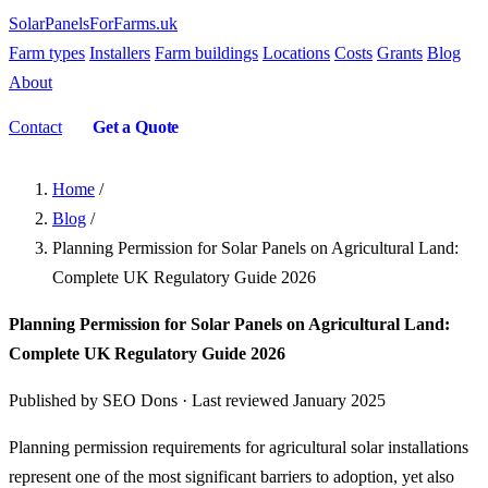
SolarPanelsForFarms
.uk
Farm types
Installers
Farm buildings
Locations
Costs
Grants
Blog
About
Contact
Get a Quote
Home
/
Blog
/
Planning Permission for Solar Panels on Agricultural Land:
Complete UK Regulatory Guide 2026
Planning Permission for Solar Panels on Agricultural Land:
Complete UK Regulatory Guide 2026
Published by SEO Dons · Last reviewed January 2025
Planning permission requirements for agricultural solar installations
represent one of the most significant barriers to adoption, yet also