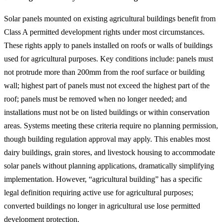
Solar panels mounted on existing agricultural buildings benefit from
Class A permitted development rights under most circumstances.
These rights apply to panels installed on roofs or walls of buildings
used for agricultural purposes. Key conditions include: panels must
not protrude more than 200mm from the roof surface or building
wall; highest part of panels must not exceed the highest part of the
roof; panels must be removed when no longer needed; and
installations must not be on listed buildings or within conservation
areas. Systems meeting these criteria require no planning permission,
though building regulation approval may apply. This enables most
dairy buildings, grain stores, and livestock housing to accommodate
solar panels without planning applications, dramatically simplifying
implementation. However, “agricultural building” has a specific
legal definition requiring active use for agricultural purposes;
converted buildings no longer in agricultural use lose permitted
development protection.