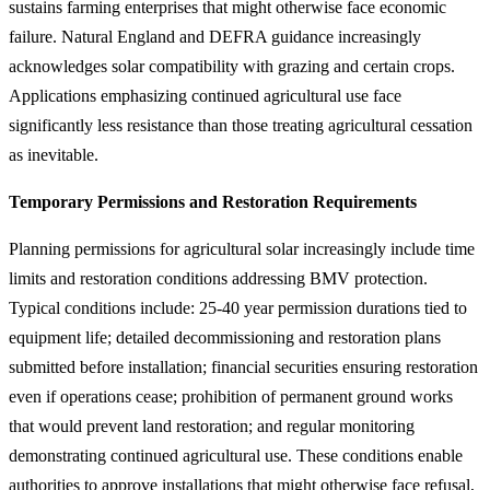
sustains farming enterprises that might otherwise face economic
failure. Natural England and DEFRA guidance increasingly
acknowledges solar compatibility with grazing and certain crops.
Applications emphasizing continued agricultural use face
significantly less resistance than those treating agricultural cessation
as inevitable.
Temporary Permissions and Restoration Requirements
Planning permissions for agricultural solar increasingly include time
limits and restoration conditions addressing BMV protection.
Typical conditions include: 25-40 year permission durations tied to
equipment life; detailed decommissioning and restoration plans
submitted before installation; financial securities ensuring restoration
even if operations cease; prohibition of permanent ground works
that would prevent land restoration; and regular monitoring
demonstrating continued agricultural use. These conditions enable
authorities to approve installations that might otherwise face refusal,