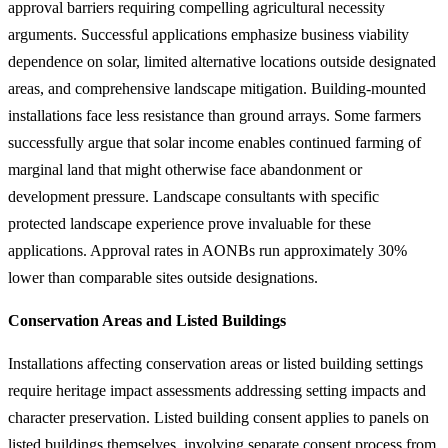
approval barriers requiring compelling agricultural necessity
arguments. Successful applications emphasize business viability
dependence on solar, limited alternative locations outside designated
areas, and comprehensive landscape mitigation. Building-mounted
installations face less resistance than ground arrays. Some farmers
successfully argue that solar income enables continued farming of
marginal land that might otherwise face abandonment or
development pressure. Landscape consultants with specific
protected landscape experience prove invaluable for these
applications. Approval rates in AONBs run approximately 30%
lower than comparable sites outside designations.
Conservation Areas and Listed Buildings
Installations affecting conservation areas or listed building settings
require heritage impact assessments addressing setting impacts and
character preservation. Listed building consent applies to panels on
listed buildings themselves, involving separate consent process from