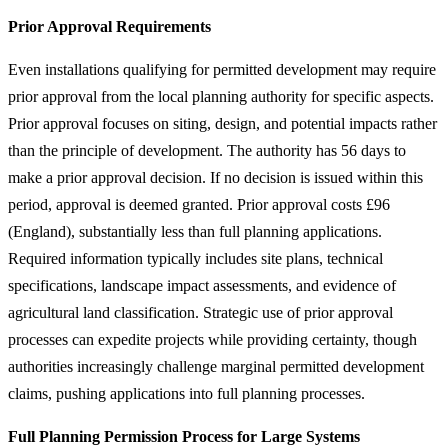
Prior Approval Requirements
Even installations qualifying for permitted development may require
prior approval from the local planning authority for specific aspects.
Prior approval focuses on siting, design, and potential impacts rather
than the principle of development. The authority has 56 days to
make a prior approval decision. If no decision is issued within this
period, approval is deemed granted. Prior approval costs £96
(England), substantially less than full planning applications.
Required information typically includes site plans, technical
specifications, landscape impact assessments, and evidence of
agricultural land classification. Strategic use of prior approval
processes can expedite projects while providing certainty, though
authorities increasingly challenge marginal permitted development
claims, pushing applications into full planning processes.
Full Planning Permission Process for Large Systems