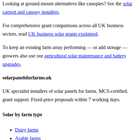
Looking at ground-mount alternatives like canopies? See the
solar
carport and canopy installers
.
For comprehensive grant comparisons across all UK business
sectors, read
UK business solar grants explained
.
To keep an existing farm array performing — or add storage —
growers also use our
agricultural solar maintenance and battery
upgrades
.
solarpanelsforfarms.uk
UK specialist installers of solar panels for farms. MCS-certified.
grant support. Fixed-price proposals within 7 working days.
Solar by farm type
Dairy farms
Arable farms