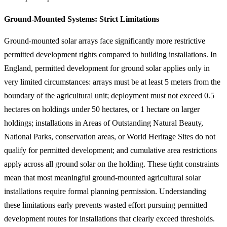
Ground-Mounted Systems: Strict Limitations
Ground-mounted solar arrays face significantly more restrictive
permitted development rights compared to building installations. In
England, permitted development for ground solar applies only in
very limited circumstances: arrays must be at least 5 meters from the
boundary of the agricultural unit; deployment must not exceed 0.5
hectares on holdings under 50 hectares, or 1 hectare on larger
holdings; installations in Areas of Outstanding Natural Beauty,
National Parks, conservation areas, or World Heritage Sites do not
qualify for permitted development; and cumulative area restrictions
apply across all ground solar on the holding. These tight constraints
mean that most meaningful ground-mounted agricultural solar
installations require formal planning permission. Understanding
these limitations early prevents wasted effort pursuing permitted
development routes for installations that clearly exceed thresholds.