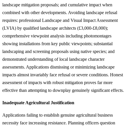
landscape mitigation proposals; and cumulative impact when
combined with other developments. Avoiding landscape refusal
requires: professional Landscape and Visual Impact Assessment
(LVIA) by qualified landscape architects (£3,000-£8,000);
comprehensive viewpoint analysis including photomontages
showing installations from key public viewpoints; substantial
landscaping and screening proposals using native species; and
demonstrated understanding of local landscape character
assessments. Applications dismissing or minimizing landscape
impacts almost invariably face refusal or severe conditions. Honest
assessment of impacts with robust mitigation proves far more
effective than attempting to downplay genuinely significant effects.
Inadequate Agricultural Justification
Applications failing to establish genuine agricultural business
necessity face increasing resistance. Planning officers question