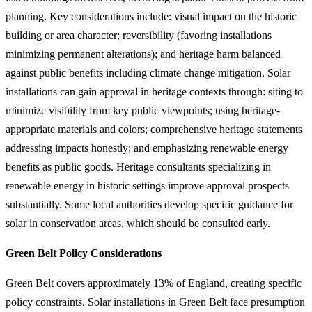
planning. Key considerations include: visual impact on the historic
building or area character; reversibility (favoring installations
minimizing permanent alterations); and heritage harm balanced
against public benefits including climate change mitigation. Solar
installations can gain approval in heritage contexts through: siting to
minimize visibility from key public viewpoints; using heritage-
appropriate materials and colors; comprehensive heritage statements
addressing impacts honestly; and emphasizing renewable energy
benefits as public goods. Heritage consultants specializing in
renewable energy in historic settings improve approval prospects
substantially. Some local authorities develop specific guidance for
solar in conservation areas, which should be consulted early.
Green Belt Policy Considerations
Green Belt covers approximately 13% of England, creating specific
policy constraints. Solar installations in Green Belt face presumption