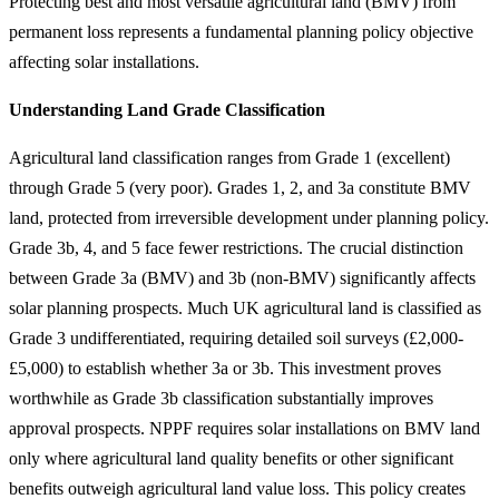
Protecting best and most versatile agricultural land (BMV) from
permanent loss represents a fundamental planning policy objective
affecting solar installations.
Understanding Land Grade Classification
Agricultural land classification ranges from Grade 1 (excellent)
through Grade 5 (very poor). Grades 1, 2, and 3a constitute BMV
land, protected from irreversible development under planning policy.
Grade 3b, 4, and 5 face fewer restrictions. The crucial distinction
between Grade 3a (BMV) and 3b (non-BMV) significantly affects
solar planning prospects. Much UK agricultural land is classified as
Grade 3 undifferentiated, requiring detailed soil surveys (£2,000-
£5,000) to establish whether 3a or 3b. This investment proves
worthwhile as Grade 3b classification substantially improves
approval prospects. NPPF requires solar installations on BMV land
only where agricultural land quality benefits or other significant
benefits outweigh agricultural land value loss. This policy creates