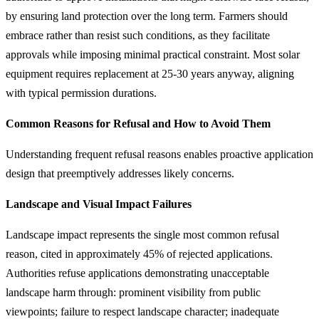
by ensuring land protection over the long term. Farmers should
embrace rather than resist such conditions, as they facilitate
approvals while imposing minimal practical constraint. Most solar
equipment requires replacement at 25-30 years anyway, aligning
with typical permission durations.
Common Reasons for Refusal and How to Avoid Them
Understanding frequent refusal reasons enables proactive application
design that preemptively addresses likely concerns.
Landscape and Visual Impact Failures
Landscape impact represents the single most common refusal
reason, cited in approximately 45% of rejected applications.
Authorities refuse applications demonstrating unacceptable
landscape harm through: prominent visibility from public
viewpoints; failure to respect landscape character; inadequate