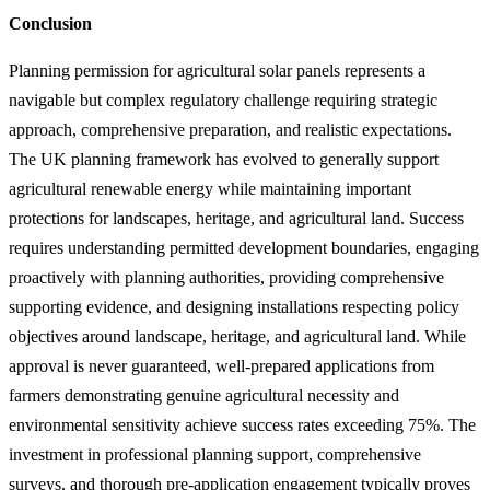
Conclusion
Planning permission for agricultural solar panels represents a
navigable but complex regulatory challenge requiring strategic
approach, comprehensive preparation, and realistic expectations.
The UK planning framework has evolved to generally support
agricultural renewable energy while maintaining important
protections for landscapes, heritage, and agricultural land. Success
requires understanding permitted development boundaries, engaging
proactively with planning authorities, providing comprehensive
supporting evidence, and designing installations respecting policy
objectives around landscape, heritage, and agricultural land. While
approval is never guaranteed, well-prepared applications from
farmers demonstrating genuine agricultural necessity and
environmental sensitivity achieve success rates exceeding 75%. The
investment in professional planning support, comprehensive
surveys, and thorough pre-application engagement typically proves