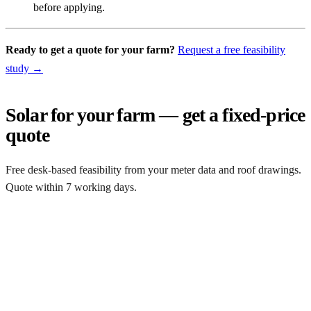
before applying.
Ready to get a quote for your farm?
Request a free feasibility
study →
Solar for your farm — get a fixed-price
quote
Free desk-based feasibility from your meter data and roof drawings.
Quote within 7 working days.
Get a free quote
Get a farm solar quote
Free desk feasibility from your half-hourly meter data. grant