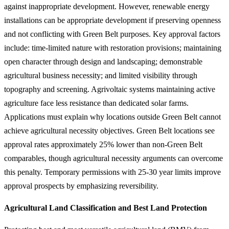
against inappropriate development. However, renewable energy
installations can be appropriate development if preserving openness
and not conflicting with Green Belt purposes. Key approval factors
include: time-limited nature with restoration provisions; maintaining
open character through design and landscaping; demonstrable
agricultural business necessity; and limited visibility through
topography and screening. Agrivoltaic systems maintaining active
agriculture face less resistance than dedicated solar farms.
Applications must explain why locations outside Green Belt cannot
achieve agricultural necessity objectives. Green Belt locations see
approval rates approximately 25% lower than non-Green Belt
comparables, though agricultural necessity arguments can overcome
this penalty. Temporary permissions with 25-30 year limits improve
approval prospects by emphasizing reversibility.
Agricultural Land Classification and Best Land Protection