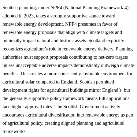
Scottish planning, under NPF4 (National Planning Framework 4)
adopted in 2023, takes a strongly supportive stance toward
renewable energy development. NPF4 presumes in favor of
renewable energy proposals that align with climate targets and
minimally impact natural and historic assets. Scotland explicitly
recognizes agriculture’s role in renewable energy delivery. Planning
authorities must support proposals contributing to net-zero targets
unless unacceptable adverse impacts demonstrably outweigh climate
benefits. This creates a more consistently favorable environment for
agricultural solar compared to England. Scottish permitted
development rights for agricultural buildings mirror England’s, but
the generally supportive policy framework means full applications
face higher approval rates. The Scottish Government actively
encourages agricultural diversification into renewable energy as part
of agricultural policy, creating aligned planning and agricultural
frameworks.