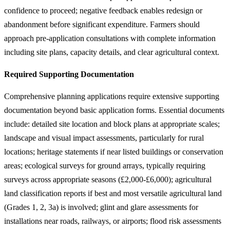
confidence to proceed; negative feedback enables redesign or
abandonment before significant expenditure. Farmers should
approach pre-application consultations with complete information
including site plans, capacity details, and clear agricultural context.
Required Supporting Documentation
Comprehensive planning applications require extensive supporting
documentation beyond basic application forms. Essential documents
include: detailed site location and block plans at appropriate scales;
landscape and visual impact assessments, particularly for rural
locations; heritage statements if near listed buildings or conservation
areas; ecological surveys for ground arrays, typically requiring
surveys across appropriate seasons (£2,000-£6,000); agricultural
land classification reports if best and most versatile agricultural land
(Grades 1, 2, 3a) is involved; glint and glare assessments for
installations near roads, railways, or airports; flood risk assessments