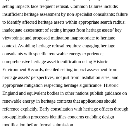
setting impacts face frequent refusal. Common failures include:
insufficient heritage assessment by non-specialist consultants; failure
to identify affected heritage assets within appropriate search radius;
inadequate assessment of setting impact from heritage assets’ key
viewpoints; and proposed mitigation inappropriate to heritage
context. Avoiding heritage refusal requires: engaging heritage
consultants with specific renewable energy experience;
comprehensive heritage asset identification using Historic
Environment Records; detailed setting impact assessment from
heritage assets’ perspectives, not just from installation sites; and
appropriate mitigation respecting heritage significance. Historic
England and equivalent bodies in other nations publish guidance on
renewable energy in heritage contexts that applications should
reference explicitly. Early consultation with heritage officers through
pre-application processes identifies concerns enabling design
modification before formal submission.