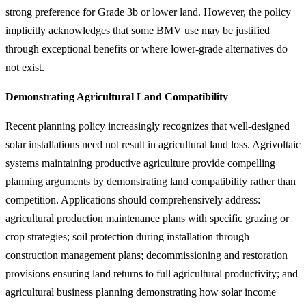
strong preference for Grade 3b or lower land. However, the policy
implicitly acknowledges that some BMV use may be justified
through exceptional benefits or where lower-grade alternatives do
not exist.
Demonstrating Agricultural Land Compatibility
Recent planning policy increasingly recognizes that well-designed
solar installations need not result in agricultural land loss. Agrivoltaic
systems maintaining productive agriculture provide compelling
planning arguments by demonstrating land compatibility rather than
competition. Applications should comprehensively address:
agricultural production maintenance plans with specific grazing or
crop strategies; soil protection during installation through
construction management plans; decommissioning and restoration
provisions ensuring land returns to full agricultural productivity; and
agricultural business planning demonstrating how solar income