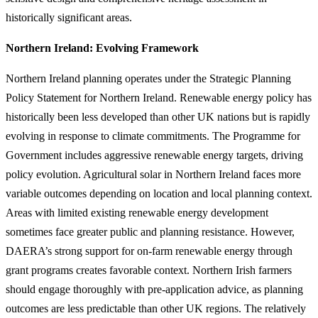
historically significant areas.
Northern Ireland: Evolving Framework
Northern Ireland planning operates under the Strategic Planning
Policy Statement for Northern Ireland. Renewable energy policy has
historically been less developed than other UK nations but is rapidly
evolving in response to climate commitments. The Programme for
Government includes aggressive renewable energy targets, driving
policy evolution. Agricultural solar in Northern Ireland faces more
variable outcomes depending on location and local planning context.
Areas with limited existing renewable energy development
sometimes face greater public and planning resistance. However,
DAERA’s strong support for on-farm renewable energy through
grant programs creates favorable context. Northern Irish farmers
should engage thoroughly with pre-application advice, as planning
outcomes are less predictable than other UK regions. The relatively