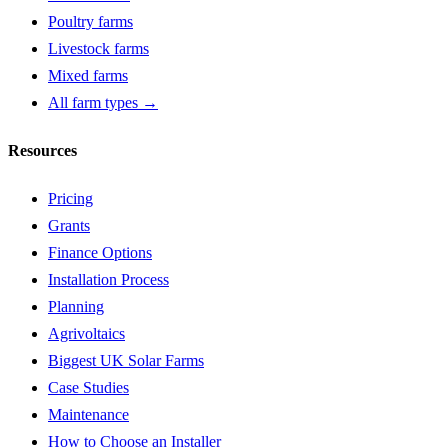
Poultry farms
Livestock farms
Mixed farms
All farm types →
Resources
Pricing
Grants
Finance Options
Installation Process
Planning
Agrivoltaics
Biggest UK Solar Farms
Case Studies
Maintenance
How to Choose an Installer