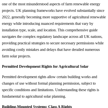
one of the most misunderstood aspects of farm renewable energy
projects. UK planning frameworks have evolved substantially since
2022, generally becoming more supportive of agricultural renewable
energy while introducing nuanced requirements that vary by
installation type, scale, and location. This comprehensive guide
navigates the complex regulatory landscape across all UK nations,
providing practical strategies to secure necessary permissions while
avoiding costly mistakes and delays that have derailed numerous
farm solar projects.
Permitted Development Rights for Agricultural Solar
Permitted development rights allow certain building works and
changes of use without formal planning permission, subject to
specific conditions and limitations. Understanding these rights is
fundamental to agricultural solar planning.
Building-Mounted Systems: Class A Rights