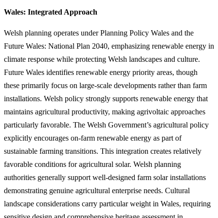
Wales: Integrated Approach
Welsh planning operates under Planning Policy Wales and the
Future Wales: National Plan 2040, emphasizing renewable energy in
climate response while protecting Welsh landscapes and culture.
Future Wales identifies renewable energy priority areas, though
these primarily focus on large-scale developments rather than farm
installations. Welsh policy strongly supports renewable energy that
maintains agricultural productivity, making agrivoltaic approaches
particularly favorable. The Welsh Government’s agricultural policy
explicitly encourages on-farm renewable energy as part of
sustainable farming transitions. This integration creates relatively
favorable conditions for agricultural solar. Welsh planning
authorities generally support well-designed farm solar installations
demonstrating genuine agricultural enterprise needs. Cultural
landscape considerations carry particular weight in Wales, requiring
sensitive design and comprehensive heritage assessment in