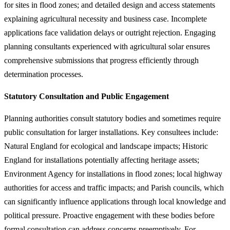
for sites in flood zones; and detailed design and access statements
explaining agricultural necessity and business case. Incomplete
applications face validation delays or outright rejection. Engaging
planning consultants experienced with agricultural solar ensures
comprehensive submissions that progress efficiently through
determination processes.
Statutory Consultation and Public Engagement
Planning authorities consult statutory bodies and sometimes require
public consultation for larger installations. Key consultees include:
Natural England for ecological and landscape impacts; Historic
England for installations potentially affecting heritage assets;
Environment Agency for installations in flood zones; local highway
authorities for access and traffic impacts; and Parish councils, which
can significantly influence applications through local knowledge and
political pressure. Proactive engagement with these bodies before
formal consultation can address concerns preemptively. For