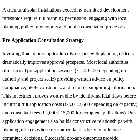
Agricultural solar installations exceeding permitted development
thresholds require full planning permission, engaging with local
planning policy frameworks and public consultation processes.
Pre-Application Consultation Strategy
Investing time in pre-application discussions with planning officers
dramatically improves approval prospects. Most local authorities
offer formal pre-application services (£150-£500 depending on
authority and project scale) providing written advice on policy
compliance, likely constraints, and required supporting information.
This investment proves worthwhile by identifying fatal flaws before
incurring full application costs (£460-£2,600 depending on capacity)
and consultant fees (£3,000-£15,000 for complex applications). Pre-
application engagement also builds constructive relationships with
planning officers whose recommendations heavily influence
committee decisions. Successful pre-app outcomes provide