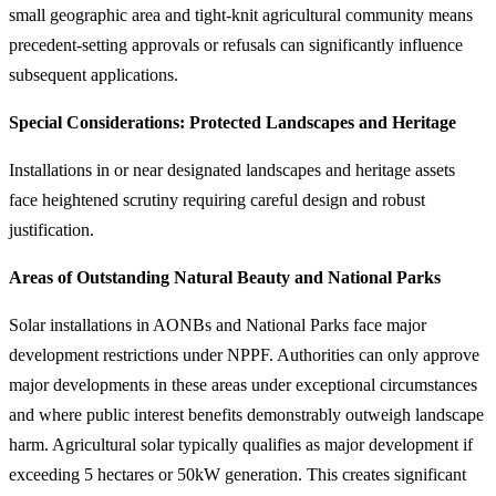
small geographic area and tight-knit agricultural community means
precedent-setting approvals or refusals can significantly influence
subsequent applications.
Special Considerations: Protected Landscapes and Heritage
Installations in or near designated landscapes and heritage assets
face heightened scrutiny requiring careful design and robust
justification.
Areas of Outstanding Natural Beauty and National Parks
Solar installations in AONBs and National Parks face major
development restrictions under NPPF. Authorities can only approve
major developments in these areas under exceptional circumstances
and where public interest benefits demonstrably outweigh landscape
harm. Agricultural solar typically qualifies as major development if
exceeding 5 hectares or 50kW generation. This creates significant