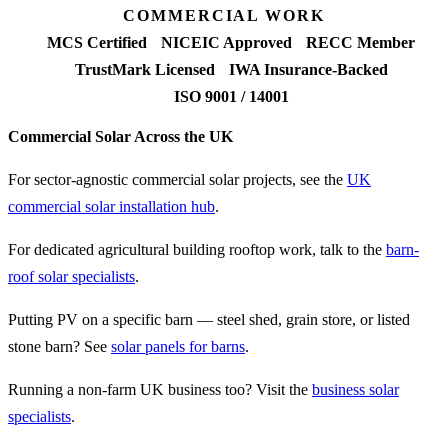
COMMERCIAL WORK
MCS Certified
NICEIC Approved
RECC Member
TrustMark Licensed
IWA Insurance-Backed
ISO 9001 / 14001
Commercial Solar Across the UK
For sector-agnostic commercial solar projects, see the
UK
commercial solar installation hub
.
For dedicated agricultural building rooftop work, talk to the
barn-
roof solar specialists
.
Putting PV on a specific barn — steel shed, grain store, or listed
stone barn? See
solar panels for barns
.
Running a non-farm UK business too? Visit the
business solar
specialists
.