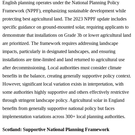
English planning operates under the National Planning Policy
Framework (NPPF), emphasizing sustainable development while
protecting best agricultural land. The 2023 NPPF update includes
specific guidance on ground-mounted solar, requiring applicants to
demonstrate that installations on Grade 3b or lower agricultural land
are prioritized. The framework requires addressing landscape
impacts, particularly in designated landscapes, and ensuring
installations are time-limited and land returned to agricultural use
after decommissioning. Local authorities must consider climate
benefits in the balance, creating generally supportive policy context.
However, significant local variation exists in interpretation, with
some authorities highly supportive and others effectively restrictive
through stringent landscape policy. Agricultural solar in England
benefits from generally supportive national policy but faces
implementation variations across 300+ local planning authorities.
Scotland: Supportive National Planning Framework