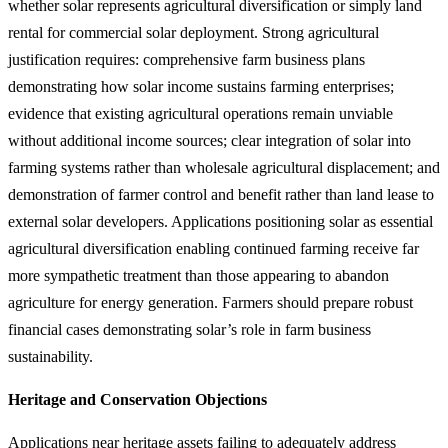
whether solar represents agricultural diversification or simply land
rental for commercial solar deployment. Strong agricultural
justification requires: comprehensive farm business plans
demonstrating how solar income sustains farming enterprises;
evidence that existing agricultural operations remain unviable
without additional income sources; clear integration of solar into
farming systems rather than wholesale agricultural displacement; and
demonstration of farmer control and benefit rather than land lease to
external solar developers. Applications positioning solar as essential
agricultural diversification enabling continued farming receive far
more sympathetic treatment than those appearing to abandon
agriculture for energy generation. Farmers should prepare robust
financial cases demonstrating solar’s role in farm business
sustainability.
Heritage and Conservation Objections
Applications near heritage assets failing to adequately address