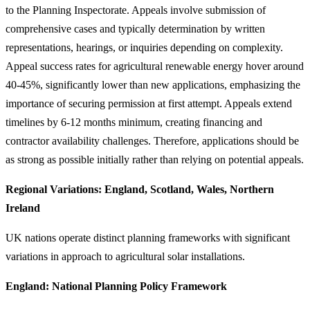
to the Planning Inspectorate. Appeals involve submission of
comprehensive cases and typically determination by written
representations, hearings, or inquiries depending on complexity.
Appeal success rates for agricultural renewable energy hover around
40-45%, significantly lower than new applications, emphasizing the
importance of securing permission at first attempt. Appeals extend
timelines by 6-12 months minimum, creating financing and
contractor availability challenges. Therefore, applications should be
as strong as possible initially rather than relying on potential appeals.
Regional Variations: England, Scotland, Wales, Northern
Ireland
UK nations operate distinct planning frameworks with significant
variations in approach to agricultural solar installations.
England: National Planning Policy Framework