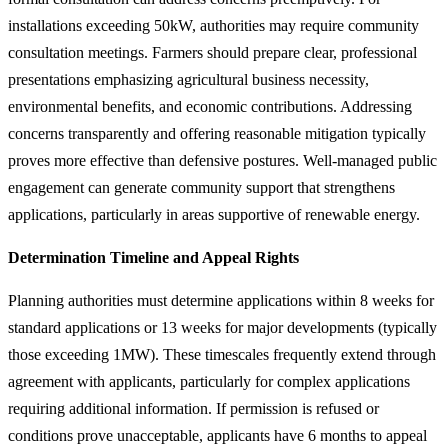
installations exceeding 50kW, authorities may require community
consultation meetings. Farmers should prepare clear, professional
presentations emphasizing agricultural business necessity,
environmental benefits, and economic contributions. Addressing
concerns transparently and offering reasonable mitigation typically
proves more effective than defensive postures. Well-managed public
engagement can generate community support that strengthens
applications, particularly in areas supportive of renewable energy.
Determination Timeline and Appeal Rights
Planning authorities must determine applications within 8 weeks for
standard applications or 13 weeks for major developments (typically
those exceeding 1MW). These timescales frequently extend through
agreement with applicants, particularly for complex applications
requiring additional information. If permission is refused or
conditions prove unacceptable, applicants have 6 months to appeal