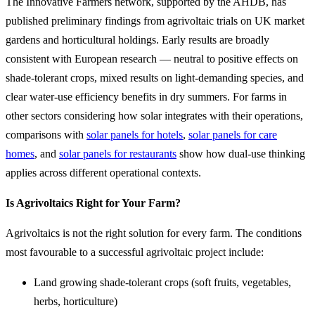
The Innovative Farmers network, supported by the AHDB, has
published preliminary findings from agrivoltaic trials on UK market
gardens and horticultural holdings. Early results are broadly
consistent with European research — neutral to positive effects on
shade-tolerant crops, mixed results on light-demanding species, and
clear water-use efficiency benefits in dry summers. For farms in
other sectors considering how solar integrates with their operations,
comparisons with
solar panels for hotels
,
solar panels for care
homes
, and
solar panels for restaurants
show how dual-use thinking
applies across different operational contexts.
Is Agrivoltaics Right for Your Farm?
Agrivoltaics is not the right solution for every farm. The conditions
most favourable to a successful agrivoltaic project include:
Land growing shade-tolerant crops (soft fruits, vegetables,
herbs, horticulture)