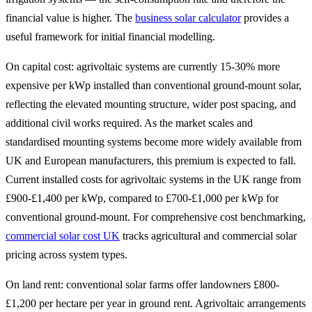
financial value is higher. The
business solar calculator
provides a
useful framework for initial financial modelling.
On capital cost: agrivoltaic systems are currently 15-30% more
expensive per kWp installed than conventional ground-mount solar,
reflecting the elevated mounting structure, wider post spacing, and
additional civil works required. As the market scales and
standardised mounting systems become more widely available from
UK and European manufacturers, this premium is expected to fall.
Current installed costs for agrivoltaic systems in the UK range from
£900-£1,400 per kWp, compared to £700-£1,000 per kWp for
conventional ground-mount. For comprehensive cost benchmarking,
commercial solar cost UK
tracks agricultural and commercial solar
pricing across system types.
On land rent: conventional solar farms offer landowners £800-
£1,200 per hectare per year in ground rent. Agrivoltaic arrangements