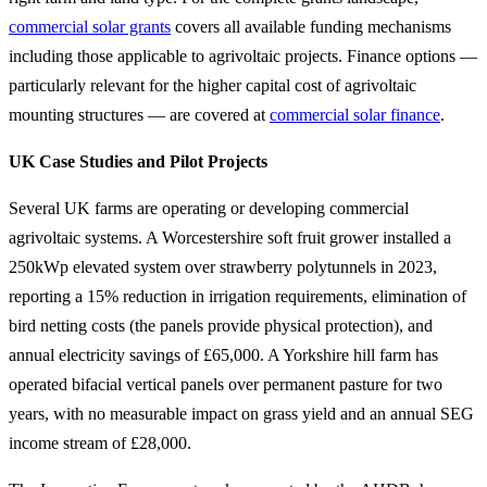
commercial solar grants
covers all available funding mechanisms
including those applicable to agrivoltaic projects. Finance options —
particularly relevant for the higher capital cost of agrivoltaic
mounting structures — are covered at
commercial solar finance
.
UK Case Studies and Pilot Projects
Several UK farms are operating or developing commercial
agrivoltaic systems. A Worcestershire soft fruit grower installed a
250kWp elevated system over strawberry polytunnels in 2023,
reporting a 15% reduction in irrigation requirements, elimination of
bird netting costs (the panels provide physical protection), and
annual electricity savings of £65,000. A Yorkshire hill farm has
operated bifacial vertical panels over permanent pasture for two
years, with no measurable impact on grass yield and an annual SEG
income stream of £28,000.