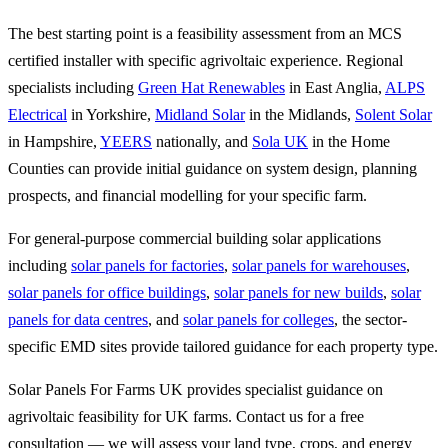
The best starting point is a feasibility assessment from an MCS
certified installer with specific agrivoltaic experience. Regional
specialists including
Green Hat Renewables
in East Anglia,
ALPS
Electrical
in Yorkshire,
Midland Solar
in the Midlands,
Solent Solar
in Hampshire,
YEERS
nationally, and
Sola UK
in the Home
Counties can provide initial guidance on system design, planning
prospects, and financial modelling for your specific farm.
For general-purpose commercial building solar applications
including
solar panels for factories
,
solar panels for warehouses
,
solar panels for office buildings
,
solar panels for new builds
,
solar
panels for data centres
, and
solar panels for colleges
, the sector-
specific EMD sites provide tailored guidance for each property type.
Solar Panels For Farms UK provides specialist guidance on
agrivoltaic feasibility for UK farms. Contact us for a free
consultation — we will assess your land type, crops, and energy