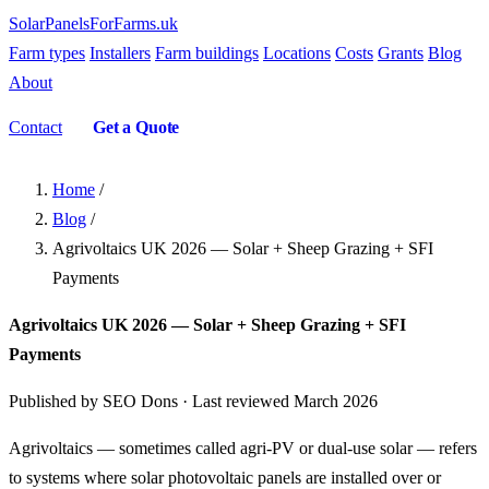
SolarPanelsForFarms
.uk
Farm types
Installers
Farm buildings
Locations
Costs
Grants
Blog
About
Contact
Get a Quote
Home
/
Blog
/
Agrivoltaics UK 2026 — Solar + Sheep Grazing + SFI
Payments
Agrivoltaics UK 2026 — Solar + Sheep Grazing + SFI
Payments
Published by SEO Dons · Last reviewed March 2026
Agrivoltaics — sometimes called agri-PV or dual-use solar — refers
to systems where solar photovoltaic panels are installed over or