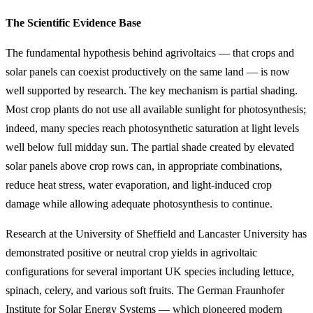
The Scientific Evidence Base
The fundamental hypothesis behind agrivoltaics — that crops and
solar panels can coexist productively on the same land — is now
well supported by research. The key mechanism is partial shading.
Most crop plants do not use all available sunlight for photosynthesis;
indeed, many species reach photosynthetic saturation at light levels
well below full midday sun. The partial shade created by elevated
solar panels above crop rows can, in appropriate combinations,
reduce heat stress, water evaporation, and light-induced crop
damage while allowing adequate photosynthesis to continue.
Research at the University of Sheffield and Lancaster University has
demonstrated positive or neutral crop yields in agrivoltaic
configurations for several important UK species including lettuce,
spinach, celery, and various soft fruits. The German Fraunhofer
Institute for Solar Energy Systems — which pioneered modern