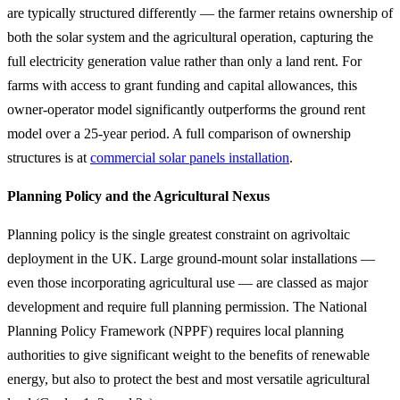
are typically structured differently — the farmer retains ownership of
both the solar system and the agricultural operation, capturing the
full electricity generation value rather than only a land rent. For
farms with access to grant funding and capital allowances, this
owner-operator model significantly outperforms the ground rent
model over a 25-year period. A full comparison of ownership
structures is at
commercial solar panels installation
.
Planning Policy and the Agricultural Nexus
Planning policy is the single greatest constraint on agrivoltaic
deployment in the UK. Large ground-mount solar installations —
even those incorporating agricultural use — are classed as major
development and require full planning permission. The National
Planning Policy Framework (NPPF) requires local planning
authorities to give significant weight to the benefits of renewable
energy, but also to protect the best and most versatile agricultural