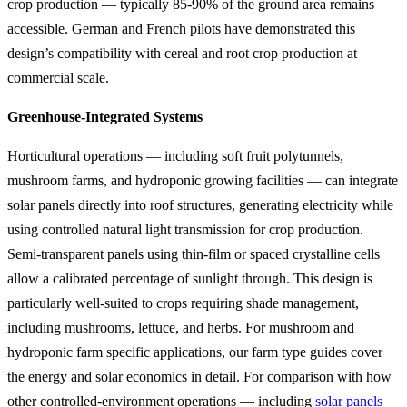
crop production — typically 85-90% of the ground area remains
accessible. German and French pilots have demonstrated this
design’s compatibility with cereal and root crop production at
commercial scale.
Greenhouse-Integrated Systems
Horticultural operations — including soft fruit polytunnels,
mushroom farms, and hydroponic growing facilities — can integrate
solar panels directly into roof structures, generating electricity while
using controlled natural light transmission for crop production.
Semi-transparent panels using thin-film or spaced crystalline cells
allow a calibrated percentage of sunlight through. This design is
particularly well-suited to crops requiring shade management,
including mushrooms, lettuce, and herbs. For mushroom and
hydroponic farm specific applications, our farm type guides cover
the energy and solar economics in detail. For comparison with how
other controlled-environment operations — including
solar panels