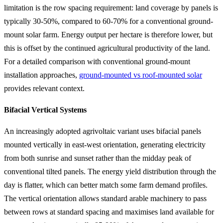
limitation is the row spacing requirement: land coverage by panels is
typically 30-50%, compared to 60-70% for a conventional ground-
mount solar farm. Energy output per hectare is therefore lower, but
this is offset by the continued agricultural productivity of the land.
For a detailed comparison with conventional ground-mount
installation approaches,
ground-mounted vs roof-mounted solar
provides relevant context.
Bifacial Vertical Systems
An increasingly adopted agrivoltaic variant uses bifacial panels
mounted vertically in east-west orientation, generating electricity
from both sunrise and sunset rather than the midday peak of
conventional tilted panels. The energy yield distribution through the
day is flatter, which can better match some farm demand profiles.
The vertical orientation allows standard arable machinery to pass
between rows at standard spacing and maximises land available for