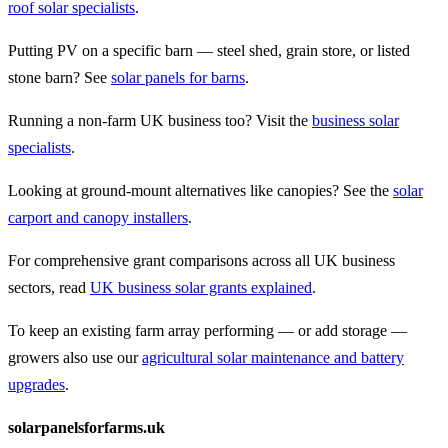
roof solar specialists
.
Putting PV on a specific barn — steel shed, grain store, or listed
stone barn? See
solar panels for barns
.
Running a non-farm UK business too? Visit the
business solar
specialists
.
Looking at ground-mount alternatives like canopies? See the
solar
carport and canopy installers
.
For comprehensive grant comparisons across all UK business
sectors, read
UK business solar grants explained
.
To keep an existing farm array performing — or add storage —
growers also use our
agricultural solar maintenance and battery
upgrades
.
solarpanelsforfarms.uk