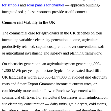
for schools
and
solar panels for charities
— approach building-
integrated solar, these resources provide useful context.
Commercial Viability in the UK
The commercial case for agrivoltaics in the UK depends on four
interacting variables: electricity generation income, agricultural
productivity retained, capital cost premium over conventional solar
or agricultural investment, and subsidy and planning framework.
On electricity generation: an agrivoltaic system generating 800-
1,200 MWh per year per hectare (typical for elevated fixed-tilt at
UK latitudes) is worth £80,000-£144,000 in avoided grid electricity
costs and Smart Export Guarantee income at current rates, or
considerably more under a Power Purchase Agreement with a
commercial off-taker. For agricultural businesses with significant on-
site electricity consumption — dairy units, grain dryers, cold stores,
irrigation systems — the self-consumption rate and therefore the