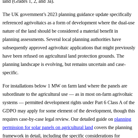
land (Grades 1, 2, and 3a).
The UK government’s 2023 planning guidance update specifically
referenced agrivoltaics as a form of development where the dual-use
nature of the land should be considered a material benefit in
planning assessments. Several local planning authorities have
subsequently approved agrivoltaic applications that might previously
have been refused on agricultural land protection grounds. The
planning landscape is evolving, but remains uncertain and case-
specific.
For installations below 1 MW on farm land where the panels are
subordinate to the agricultural use — as in most on-farm agrivoltaic
systems — permitted development rights under Part 6 Class A of the
GDPO may apply for some element of the development, though this
requires case-by-case legal review. Our detailed guide on
planning
permission for solar panels on agricultural land
covers the planning
framework in detail, including the specific considerations for