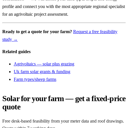
profile and connect you with the most appropriate regional specialist
for an agrivoltaic project assessment.
Ready to get a quote for your farm?
Request a free feasibility
study →
Related guides
Agrivoltaics — solar plus grazing
Uk farm solar grants & funding
Farm types/sheep farms
Solar for your farm — get a fixed-price
quote
Free desk-based feasibility from your meter data and roof drawings.