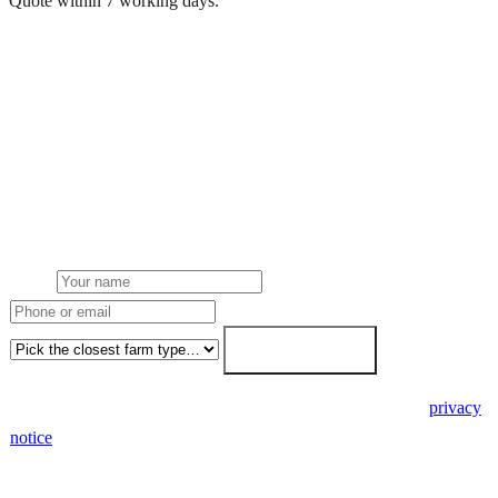
Quote within 7 working days.
Get a free quote
Get a farm solar quote
Free desk feasibility from your half-hourly meter data. grant
paperwork written for free. Fixed-price proposal within 7 working
days.
Name
Phone or email
Farm type
Get my free quote →
🔒 We never share your details. GDPR-compliant. Read our
privacy
notice
.
3 days