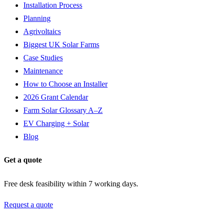
Installation Process
Planning
Agrivoltaics
Biggest UK Solar Farms
Case Studies
Maintenance
How to Choose an Installer
2026 Grant Calendar
Farm Solar Glossary A–Z
EV Charging + Solar
Blog
Get a quote
Free desk feasibility within 7 working days.
Request a quote