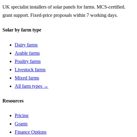
UK specialist installers of solar panels for farms. MCS-certified.
grant support. Fixed-price proposals within 7 working days.
Solar by farm type
Dairy farms
Arable farms
Poultry farms
Livestock farms
Mixed farms
All farm types →
Resources
Pricing
Grants
Finance Options