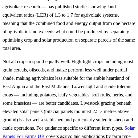
agrivoltaic research — has published studies showing land
equivalent ratios (LER) of 1.3 to 1.7 for agrivoltaic systems,
meaning that the combined food and energy output from one hectare
of agrivoltaic land exceeds what could be produced by separately
optimising crop and solar production on separate parcels of the same
total area.
Not all crops respond equally well. High-light crops including most
grain cereals, oilseeds, and maize perform less well under partial
shade, making agrivoltaics less suitable for the arable heartland of
East Anglia and the East Midlands. Lower-light and shade-tolerant
crops — including potatoes, leafy vegetables, soft fruits, herbs, and
some brassicas — are better candidates. Livestock grazing beneath
elevated solar panels (bifacial panels mounted 2.5-3 metres above
ground) is also well-established and particularly suited to sheep and
cattle operations. For guidance specific to different farm types,
Solar
Panels For Farms UK
covers agrivoltaic applications by farm type