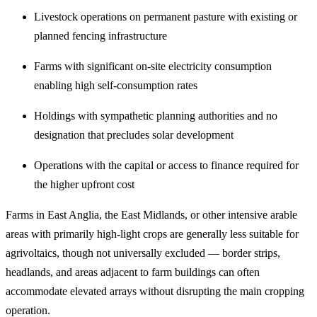
Livestock operations on permanent pasture with existing or
planned fencing infrastructure
Farms with significant on-site electricity consumption
enabling high self-consumption rates
Holdings with sympathetic planning authorities and no
designation that precludes solar development
Operations with the capital or access to finance required for
the higher upfront cost
Farms in East Anglia, the East Midlands, or other intensive arable
areas with primarily high-light crops are generally less suitable for
agrivoltaics, though not universally excluded — border strips,
headlands, and areas adjacent to farm buildings can often
accommodate elevated arrays without disrupting the main cropping
operation.