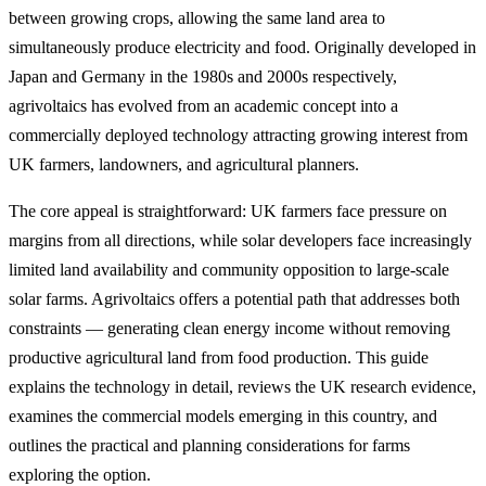
between growing crops, allowing the same land area to
simultaneously produce electricity and food. Originally developed in
Japan and Germany in the 1980s and 2000s respectively,
agrivoltaics has evolved from an academic concept into a
commercially deployed technology attracting growing interest from
UK farmers, landowners, and agricultural planners.
The core appeal is straightforward: UK farmers face pressure on
margins from all directions, while solar developers face increasingly
limited land availability and community opposition to large-scale
solar farms. Agrivoltaics offers a potential path that addresses both
constraints — generating clean energy income without removing
productive agricultural land from food production. This guide
explains the technology in detail, reviews the UK research evidence,
examines the commercial models emerging in this country, and
outlines the practical and planning considerations for farms
exploring the option.