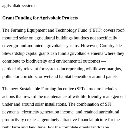
agrivoltaic systems.
Grant Funding for Agrivoltaic Projects
The Farming Equipment and Technology Fund (FETF) covers roof-
mounted solar on agricultural buildings but does not specifically
cover ground-mounted agrivoltaic systems. However, Countryside
Stewardship capital grants can fund agrivoltaic elements where they
contribute to biodiversity and environmental outcomes —
particularly relevant for systems incorporating wildflower margins,
pollinator corridors, or wetland habitat beneath or around panels.
The new Sustainable Farming Incentive (SFI) structure includes
actions that reward the maintenance of wildlife-friendly management
under and around solar installations. The combination of SFI
payments, electricity generation income, and retained agricultural
productivity creates a genuinely attractive financial picture for the
right farm and land type. For the complete grants landscape,