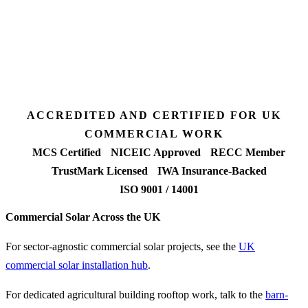
Desk feasibility
7 days
Fixed-price proposal
90%+
FETF approval rate
ACCREDITED AND CERTIFIED FOR UK
COMMERCIAL WORK
MCS Certified
NICEIC Approved
RECC Member
TrustMark Licensed
IWA Insurance-Backed
ISO 9001 / 14001
Commercial Solar Across the UK
For sector-agnostic commercial solar projects, see the
UK
commercial solar installation hub
.
For dedicated agricultural building rooftop work, talk to the
barn-