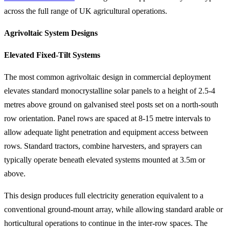
across the full range of UK agricultural operations.
Agrivoltaic System Designs
Elevated Fixed-Tilt Systems
The most common agrivoltaic design in commercial deployment
elevates standard monocrystalline solar panels to a height of 2.5-4
metres above ground on galvanised steel posts set on a north-south
row orientation. Panel rows are spaced at 8-15 metre intervals to
allow adequate light penetration and equipment access between
rows. Standard tractors, combine harvesters, and sprayers can
typically operate beneath elevated systems mounted at 3.5m or
above.
This design produces full electricity generation equivalent to a
conventional ground-mount array, while allowing standard arable or
horticultural operations to continue in the inter-row spaces. The