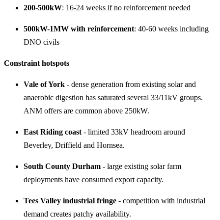
200-500kW
: 16-24 weeks if no reinforcement needed
500kW-1MW with reinforcement
: 40-60 weeks including
DNO civils
Constraint hotspots
Vale of York
- dense generation from existing solar and
anaerobic digestion has saturated several 33/11kV groups.
ANM offers are common above 250kW.
East Riding coast
- limited 33kV headroom around
Beverley, Driffield and Hornsea.
South County Durham
- large existing solar farm
deployments have consumed export capacity.
Tees Valley industrial fringe
- competition with industrial
demand creates patchy availability.