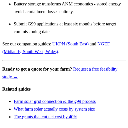
Battery storage transforms ANM economics - stored energy
avoids curtailment losses entirely.
Submit G99 applications at least six months before target
commissioning date.
See our companion guides:
UKPN (South East)
and
NGED
(Midlands, South West, Wales)
.
Ready to get a quote for your farm?
Request a free feasibility
study →
Related guides
Farm solar grid connection & the g99 process
What farm solar actually costs by system size
The grants that cut net cost by 40%