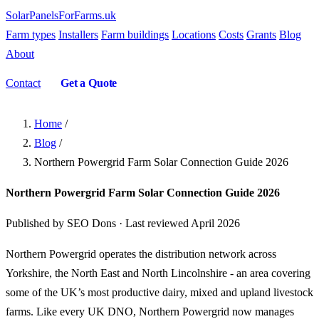
SolarPanelsForFarms
.uk
Farm types
Installers
Farm buildings
Locations
Costs
Grants
Blog
About
Contact
Get a Quote
Home
/
Blog
/
Northern Powergrid Farm Solar Connection Guide 2026
Northern Powergrid Farm Solar Connection Guide 2026
Published by SEO Dons · Last reviewed April 2026
Northern Powergrid operates the distribution network across
Yorkshire, the North East and North Lincolnshire - an area covering
some of the UK’s most productive dairy, mixed and upland livestock
farms. Like every UK DNO, Northern Powergrid now manages