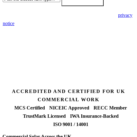
🔒 We never share your details. GDPR-compliant. Read our
privacy
notice
.
3 days
Desk feasibility
7 days
Fixed-price proposal
90%+
FETF approval rate
ACCREDITED AND CERTIFIED FOR UK
COMMERCIAL WORK
MCS Certified
NICEIC Approved
RECC Member
TrustMark Licensed
IWA Insurance-Backed
ISO 9001 / 14001
Commercial Solar Across the UK