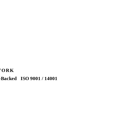
WORK
-Backed
ISO 9001 / 14001