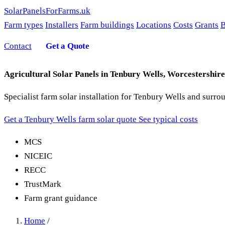
SolarPanelsForFarms
.uk
Farm types
Installers
Farm buildings
Locations
Costs
Grants
B
Contact
Get a Quote
Agricultural Solar Panels in Tenbury Wells, Worcestershire
Specialist farm solar installation for Tenbury Wells and surr
Get a Tenbury Wells farm solar quote
See typical costs
MCS
NICEIC
RECC
TrustMark
Farm grant guidance
Home
/