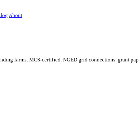
log
About
ounding farms. MCS-certified. NGED grid connections. grant pap