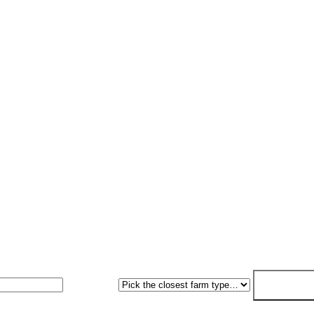
ritten as standard. Fixed-price within 7 working days.
Farm type
Get my free 