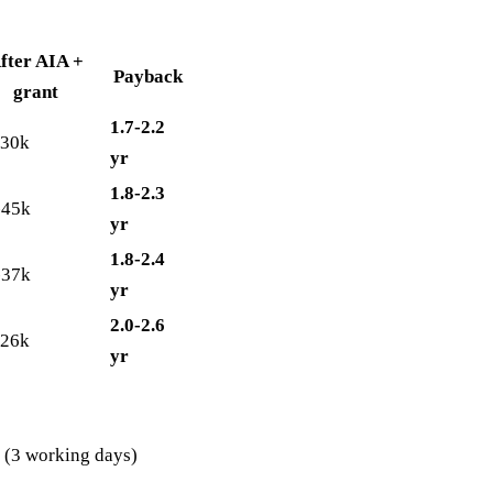
fter AIA +
Payback
grant
1.7-2.2
-30k
yr
1.8-2.3
-45k
yr
1.8-2.4
-37k
yr
2.0-2.6
-26k
yr
a (3 working days)