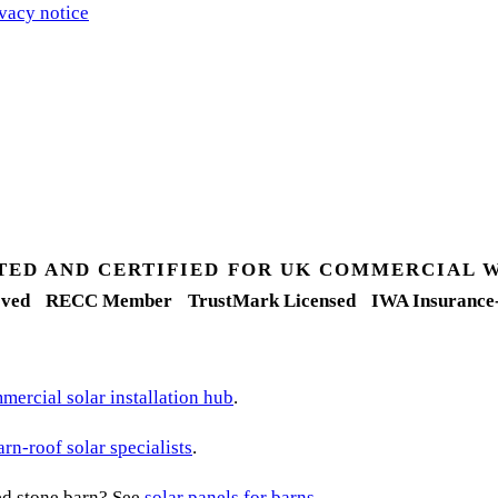
vacy notice
.
TED AND CERTIFIED FOR UK COMMERCIAL 
ved
RECC Member
TrustMark Licensed
IWA Insurance
ercial solar installation hub
.
arn-roof solar specialists
.
ted stone barn? See
solar panels for barns
.