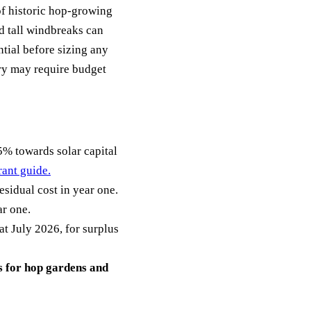
of historic hop-growing
d tall windbreaks can
ntial before sizing any
ry may require budget
 towards solar capital
rant guide.
sidual cost in year one.
ar one.
 July 2026, for surplus
 for hop gardens and