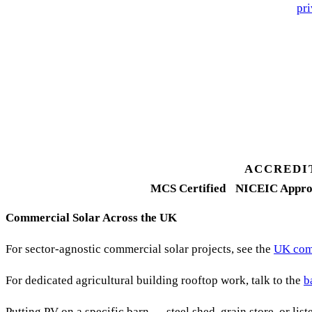
🔒 We never share your details. GDPR-compliant. Read our
pri
3 days
Desk feasibility
7 days
Fixed-price proposal
90%+
FETF approval rate
ACCREDI
MCS Certified
NICEIC Appro
Commercial Solar Across the UK
For sector-agnostic commercial solar projects, see the
UK comm
For dedicated agricultural building rooftop work, talk to the
b
Putting PV on a specific barn — steel shed, grain store, or lis