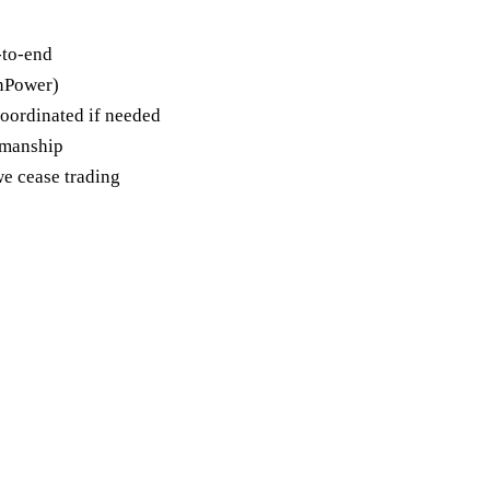
-to-end
unPower)
oordinated if needed
kmanship
e cease trading
st a free Tenbury
 quote