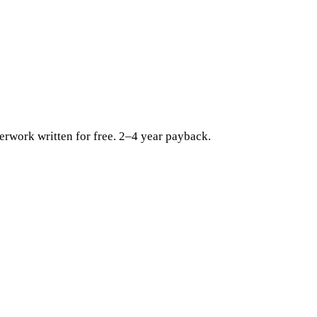
erwork written for free. 2–4 year payback.