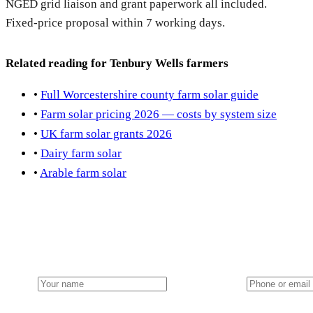
NGED grid liaison and grant paperwork all included.
Fixed-price proposal within 7 working days.
Related reading for Tenbury Wells farmers
•
Full Worcestershire county farm solar guide
•
Farm solar pricing 2026 — costs by system size
•
UK farm solar grants 2026
•
Dairy farm solar
•
Arable farm solar
Get a Tenbury Wells farm solar quote
Local team from our Midlands hub. NGED grid handled. FETF w
Name
Phone or email