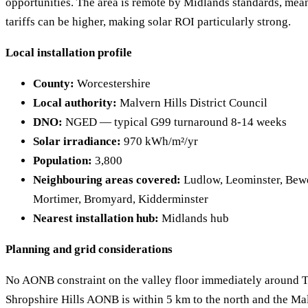
opportunities. The area is remote by Midlands standards, meani
tariffs can be higher, making solar ROI particularly strong.
Local installation profile
County:
Worcestershire
Local authority:
Malvern Hills District Council
DNO:
NGED — typical G99 turnaround 8-14 weeks
Solar irradiance:
970 kWh/m²/yr
Population:
3,800
Neighbouring areas covered:
Ludlow, Leominster, Bew
Mortimer, Bromyard, Kidderminster
Nearest installation hub:
Midlands hub
Planning and grid considerations
No AONB constraint on the valley floor immediately around 
Shropshire Hills AONB is within 5 km to the north and the Ma