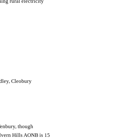
ng rural electricity
dley, Cleobury
Tenbury, though
lvern Hills AONB is 15