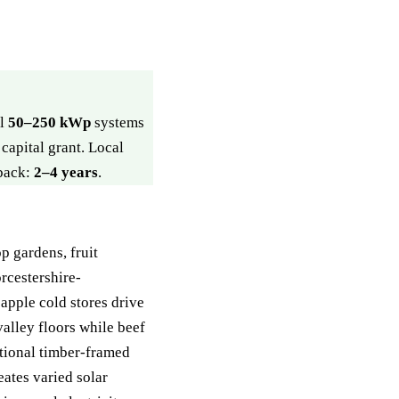
ll
50–250 kWp
systems
capital grant. Local
yback:
2–4 years
.
p gardens, fruit
rcestershire-
apple cold stores drive
alley floors while beef
tional timber-framed
ates varied solar