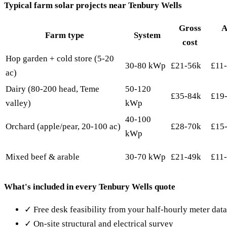
Typical farm solar projects near Tenbury Wells
Gross
A
Farm type
System
cost
Hop garden + cold store (5-20
30-80 kWp
£21-56k
£11
ac)
Dairy (80-200 head, Teme
50-120
£35-84k
£19
valley)
kWp
40-100
Orchard (apple/pear, 20-100 ac)
£28-70k
£15
kWp
Mixed beef & arable
30-70 kWp
£21-49k
£11
What's included in every Tenbury Wells quote
✓ Free desk feasibility from your half-hourly meter dat
✓ On-site structural and electrical survey