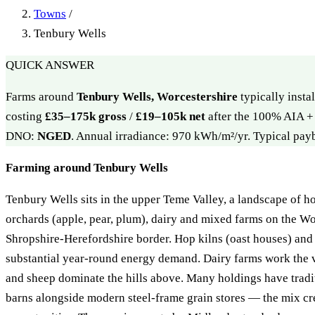
Towns
/
Tenbury Wells
QUICK ANSWER
Farms around
Tenbury Wells, Worcestershire
typically insta
costing
£35–175k gross
/
£19–105k net
after the 100% AIA + 
DNO:
NGED
. Annual irradiance: 970 kWh/m²/yr. Typical pa
Farming around Tenbury Wells
Tenbury Wells sits in the upper Teme Valley, a landscape of ho
orchards (apple, pear, plum), dairy and mixed farms on the Wo
Shropshire-Herefordshire border. Hop kilns (oast houses) and 
substantial year-round energy demand. Dairy farms work the v
and sheep dominate the hills above. Many holdings have tradi
barns alongside modern steel-frame grain stores — the mix cre