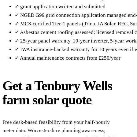
✓ grant application written and submitted
✓ NGED G99 grid connection application managed end
✓ MCS-certified Tier-1 panels (Trina, JA Solar, REC, S
✓ Asbestos cement roofing assessed; licensed removal c
✓ 25-year panel warranty, 10-year inverter, 5-year wor
✓ IWA insurance-backed warranty for 10 years even if w
✓ Annual maintenance contracts from £250/year
Get a Tenbury Wells
farm solar quote
Reque
Wells
Free desk-based feasibility from your half-hourly
meter data. Worcestershire planning awareness,