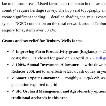
km to the south-east. Listed farmsteads (common in this area 
country) require heritage survey. The hop yard topography an
create significant shading — detailed shading analysis is esse
system. NGED connection on the rural network around Tenbu
enquiry for systems over 50 kW.
Grants and tax relief for Tenbury Wells farms
✓
Improving Farm Productivity grant (England)
— 25%
costs; the FETF closed for good on 28 April 2026.
Full g
✓
100% Annual Investment Allowance
— write down re
Reduces £60k net to an effective £36k cash outlay in ye
✓
Smart Export Guarantee
— roughly 4–12p/kWh, as at
generation exported to grid
✓
SFI Orchard Management and Agroforestry options
traditional orchards in this area