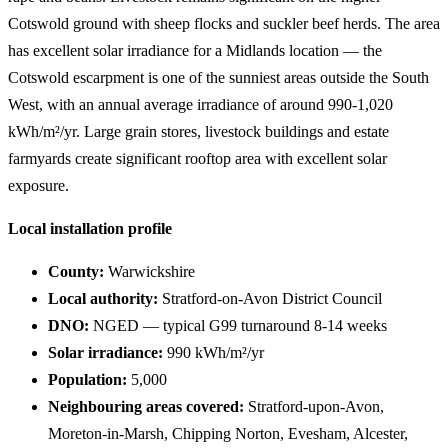
Cotswold ground with sheep flocks and suckler beef herds. The area
has excellent solar irradiance for a Midlands location — the
Cotswold escarpment is one of the sunniest areas outside the South
West, with an annual average irradiance of around 990-1,020
kWh/m²/yr. Large grain stores, livestock buildings and estate
farmyards create significant rooftop area with excellent solar
exposure.
Local installation profile
County:
Warwickshire
Local authority:
Stratford-on-Avon District Council
DNO:
NGED — typical G99 turnaround 8-14 weeks
Solar irradiance:
990 kWh/m²/yr
Population:
5,000
Neighbouring areas covered:
Stratford-upon-Avon,
Moreton-in-Marsh, Chipping Norton, Evesham, Alcester,