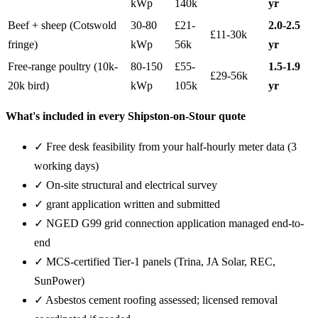
kWp
140k
yr
Beef + sheep (Cotswold
30-80
£21-
2.0-2.5
£11-30k
fringe)
kWp
56k
yr
Free-range poultry (10k-
80-150
£55-
1.5-1.9
£29-56k
20k bird)
kWp
105k
yr
What's included in every Shipston-on-Stour quote
✓ Free desk feasibility from your half-hourly meter data (3
working days)
✓ On-site structural and electrical survey
✓ grant application written and submitted
✓ NGED G99 grid connection application managed end-to-
end
✓ MCS-certified Tier-1 panels (Trina, JA Solar, REC,
SunPower)
✓ Asbestos cement roofing assessed; licensed removal