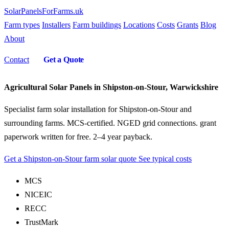
SolarPanelsForFarms
.uk
Farm types
Installers
Farm buildings
Locations
Costs
Grants
Blog
About
Contact
Get a Quote
Agricultural Solar Panels in Shipston-on-Stour, Warwickshire
Specialist farm solar installation for Shipston-on-Stour and
surrounding farms. MCS-certified. NGED grid connections. grant
paperwork written for free. 2–4 year payback.
Get a Shipston-on-Stour farm solar quote
See typical costs
MCS
NICEIC
RECC
TrustMark