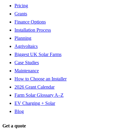
Pricing
Grants
Finance Options
Installation Process
Planning
Agrivoltaics
Biggest UK Solar Farms
Case Studies
Maintenance
How to Choose an Installer
2026 Grant Calendar
Farm Solar Glossary A–Z
EV Charging + Solar
Blog
Get a quote