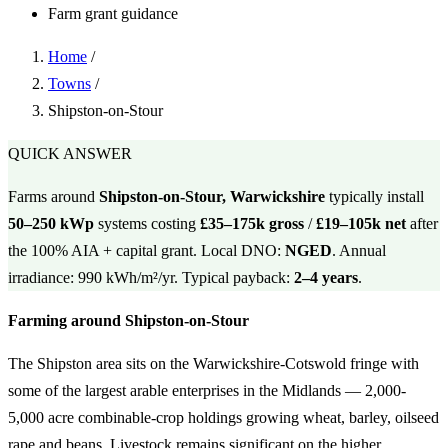
Farm grant guidance
Home
/
Towns
/
Shipston-on-Stour
QUICK ANSWER
Farms around
Shipston-on-Stour, Warwickshire
typically install
50–250 kWp
systems costing
£35–175k gross
/
£19–105k net
after
the 100% AIA + capital grant. Local DNO:
NGED
. Annual
irradiance: 990 kWh/m²/yr. Typical payback:
2–4 years
.
Farming around Shipston-on-Stour
The Shipston area sits on the Warwickshire-Cotswold fringe with
some of the largest arable enterprises in the Midlands — 2,000-
5,000 acre combinable-crop holdings growing wheat, barley, oilseed
rape and beans. Livestock remains significant on the higher