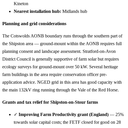
Kineton
Nearest installation hub:
Midlands hub
Planning and grid considerations
The Cotswolds AONB boundary runs through the southern part of
the Shipston area — ground-mount within the AONB requires full
planning consent and landscape assessment. Stratford-on-Avon
District Council is generally supportive of farm solar but requires
ecology surveys for ground-mount over 50 kW. Several heritage
farm buildings in the area require conservation officer pre-
application advice. NGED grid in this area has good capacity with
the main 132kV ring running through the Vale of the Red Horse.
Grants and tax relief for Shipston-on-Stour farms
✓
Improving Farm Productivity grant (England)
— 25%
towards solar capital costs; the FETF closed for good on 28