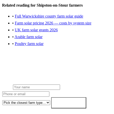
Related reading for Shipston-on-Stour farmers
•
Full Warwickshire county farm solar guide
•
Farm solar pricing 2026 — costs by system size
•
UK farm solar grants 2026
•
Arable farm solar
•
Poultry farm solar
Get a Shipston-on-Stour farm solar quote
Local team from our Midlands hub. NGED grid handled. FETF
written as standard. Fixed-price within 7 working days.
Name
Phone or email
Farm type
Get my free quote →