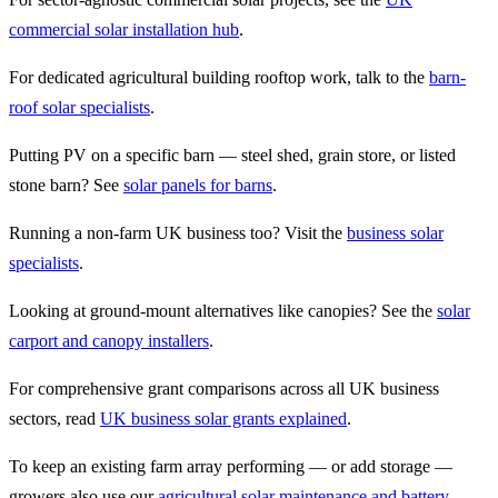
commercial solar installation hub
.
For dedicated agricultural building rooftop work, talk to the
barn-
roof solar specialists
.
Putting PV on a specific barn — steel shed, grain store, or listed
stone barn? See
solar panels for barns
.
Running a non-farm UK business too? Visit the
business solar
specialists
.
Looking at ground-mount alternatives like canopies? See the
solar
carport and canopy installers
.
For comprehensive grant comparisons across all UK business
sectors, read
UK business solar grants explained
.
To keep an existing farm array performing — or add storage —
growers also use our
agricultural solar maintenance and battery