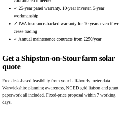
coordinated if needed
✓ 25-year panel warranty, 10-year inverter, 5-year
workmanship
✓ IWA insurance-backed warranty for 10 years even if we
cease trading
✓ Annual maintenance contracts from £250/year
Get a Shipston-on-Stour farm solar
quote
Free desk-based feasibility from your half-hourly meter data.
Warwickshire planning awareness, NGED grid liaison and grant
paperwork all included. Fixed-price proposal within 7 working
days.
Request a free Shipston-on-Stour quote