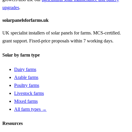
upgrades
.
solarpanelsforfarms.uk
UK specialist installers of solar panels for farms. MCS-certified.
grant support. Fixed-price proposals within 7 working days.
Solar by farm type
Dairy farms
Arable farms
Poultry farms
Livestock farms
Mixed farms
All farm types →
Resources