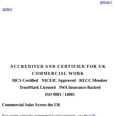
🔒 We never share your details. GDPR-compliant. Read our
privacy
notice
.
3 days
Desk feasibility
7 days
Fixed-price proposal
90%+
FETF approval rate
ACCREDITED AND CERTIFIED FOR UK
COMMERCIAL WORK
MCS Certified
NICEIC Approved
RECC Member
TrustMark Licensed
IWA Insurance-Backed
ISO 9001 / 14001
Commercial Solar Across the UK
For sector-agnostic commercial solar projects, see the
UK