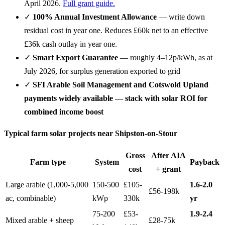
April 2026.
Full grant guide.
✓
100% Annual Investment Allowance
— write down
residual cost in year one. Reduces £60k net to an effective
£36k cash outlay in year one.
✓
Smart Export Guarantee
— roughly 4–12p/kWh, as at
July 2026, for surplus generation exported to grid
✓
SFI Arable Soil Management and Cotswold Upland
payments widely available — stack with solar ROI for
combined income boost
Typical farm solar projects near Shipston-on-Stour
Gross
After AIA
Farm type
System
Payback
cost
+ grant
Large arable (1,000-5,000
150-500
£105-
1.6-2.0
£56-198k
ac, combinable)
kWp
330k
yr
75-200
£53-
1.9-2.4
Mixed arable + sheep
£28-75k