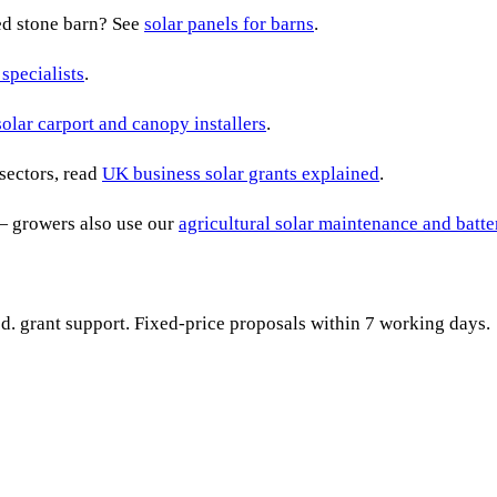
ted stone barn? See
solar panels for barns
.
 specialists
.
solar carport and canopy installers
.
sectors, read
UK business solar grants explained
.
— growers also use our
agricultural solar maintenance and batt
ied. grant support. Fixed-price proposals within 7 working days.