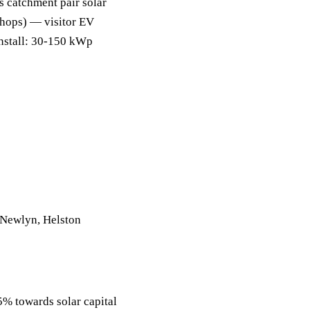
s catchment pair solar
shops) — visitor EV
install: 30-150 kWp
 Newlyn, Helston
 towards solar capital