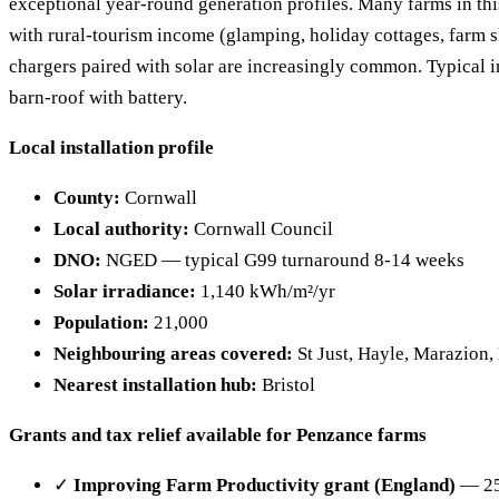
exceptional year-round generation profiles. Many farms in thi
with rural-tourism income (glamping, holiday cottages, farm 
chargers paired with solar are increasingly common. Typical 
barn-roof with battery.
Local installation profile
County:
Cornwall
Local authority:
Cornwall Council
DNO:
NGED — typical G99 turnaround 8-14 weeks
Solar irradiance:
1,140 kWh/m²/yr
Population:
21,000
Neighbouring areas covered:
St Just, Hayle, Marazion,
Nearest installation hub:
Bristol
Grants and tax relief available for Penzance farms
✓
Improving Farm Productivity grant (England)
— 25%