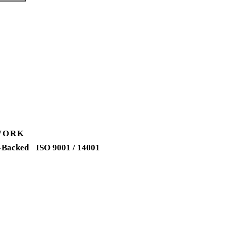
WORK
-Backed
ISO 9001 / 14001