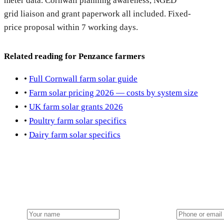
meter data. Cornwall planning awareness, NGED
grid liaison and grant paperwork all included. Fixed-
price proposal within 7 working days.
Related reading for Penzance farmers
•
Full Cornwall farm solar guide
•
Farm solar pricing 2026 — costs by system size
•
UK farm solar grants 2026
•
Poultry farm solar specifics
•
Dairy farm solar specifics
Get a Penzance farm solar quote
Local installation team dispatched from our nearest hub. NG
Name
Phone or email