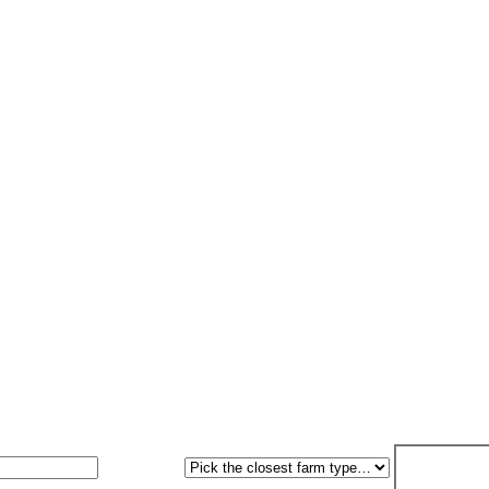
ED grid connection handled. Grant paperwork handled. 7-workin
Farm type
Get my free 