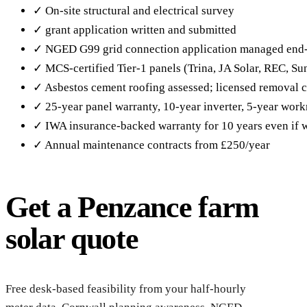
✓ On-site structural and electrical survey
✓ grant application written and submitted
✓ NGED G99 grid connection application managed end
✓ MCS-certified Tier-1 panels (Trina, JA Solar, REC, S
✓ Asbestos cement roofing assessed; licensed removal c
✓ 25-year panel warranty, 10-year inverter, 5-year wor
✓ IWA insurance-backed warranty for 10 years even if w
✓ Annual maintenance contracts from £250/year
Get a Penzance farm
solar quote
Reque
Penz
Free desk-based feasibility from your half-hourly