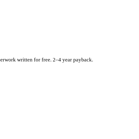
erwork written for free. 2–4 year payback.