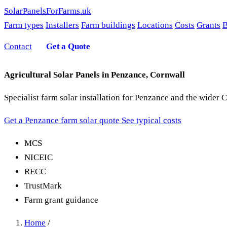
SolarPanelsForFarms
.uk
Farm types
Installers
Farm buildings
Locations
Costs
Grants
B
Contact
Get a Quote
Agricultural Solar Panels in Penzance, Cornwall
Specialist farm solar installation for Penzance and the wider
Get a Penzance farm solar quote
See typical costs
MCS
NICEIC
RECC
TrustMark
Farm grant guidance
Home
/