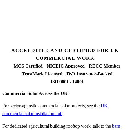
Desk feasibility
7 days
Fixed-price proposal
90%+
FETF approval rate
ACCREDITED AND CERTIFIED FOR UK
COMMERCIAL WORK
MCS Certified
NICEIC Approved
RECC Member
TrustMark Licensed
IWA Insurance-Backed
ISO 9001 / 14001
Commercial Solar Across the UK
For sector-agnostic commercial solar projects, see the
UK
commercial solar installation hub
.
For dedicated agricultural building rooftop work, talk to the
barn-