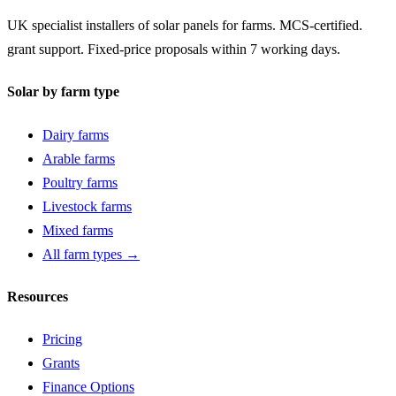
UK specialist installers of solar panels for farms. MCS-certified.
grant support. Fixed-price proposals within 7 working days.
Solar by farm type
Dairy farms
Arable farms
Poultry farms
Livestock farms
Mixed farms
All farm types →
Resources
Pricing
Grants
Finance Options