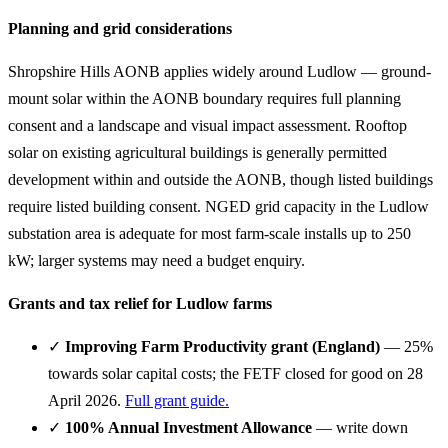
Planning and grid considerations
Shropshire Hills AONB applies widely around Ludlow — ground-
mount solar within the AONB boundary requires full planning
consent and a landscape and visual impact assessment. Rooftop
solar on existing agricultural buildings is generally permitted
development within and outside the AONB, though listed buildings
require listed building consent. NGED grid capacity in the Ludlow
substation area is adequate for most farm-scale installs up to 250
kW; larger systems may need a budget enquiry.
Grants and tax relief for Ludlow farms
✓
Improving Farm Productivity grant (England)
— 25%
towards solar capital costs; the FETF closed for good on 28
April 2026.
Full grant guide.
✓
100% Annual Investment Allowance
— write down