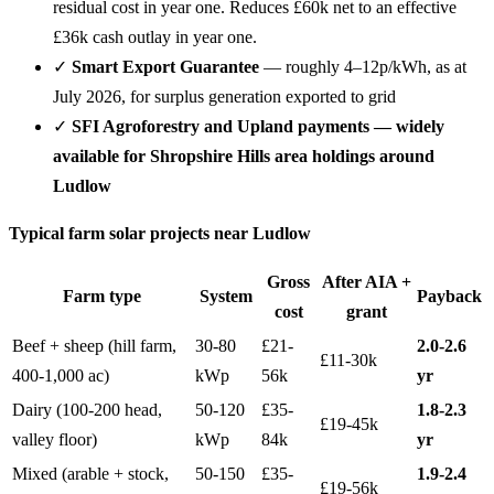
residual cost in year one. Reduces £60k net to an effective
£36k cash outlay in year one.
✓
Smart Export Guarantee
— roughly 4–12p/kWh, as at
July 2026, for surplus generation exported to grid
✓
SFI Agroforestry and Upland payments — widely
available for Shropshire Hills area holdings around
Ludlow
Typical farm solar projects near Ludlow
Gross
After AIA +
Farm type
System
Payback
cost
grant
Beef + sheep (hill farm,
30-80
£21-
2.0-2.6
£11-30k
400-1,000 ac)
kWp
56k
yr
Dairy (100-200 head,
50-120
£35-
1.8-2.3
£19-45k
valley floor)
kWp
84k
yr
Mixed (arable + stock,
50-150
£35-
1.9-2.4
£19-56k