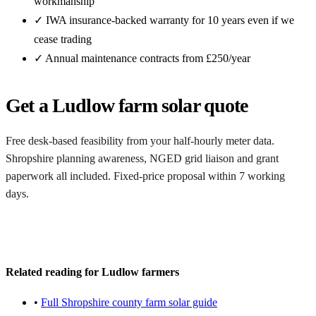
workmanship
✓ IWA insurance-backed warranty for 10 years even if we
cease trading
✓ Annual maintenance contracts from £250/year
Get a Ludlow farm solar quote
Free desk-based feasibility from your half-hourly meter data.
Shropshire planning awareness, NGED grid liaison and grant
paperwork all included. Fixed-price proposal within 7 working
days.
Request a free Ludlow quote
Related reading for Ludlow farmers
•
Full Shropshire county farm solar guide