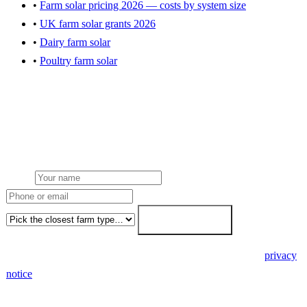
•
Farm solar pricing 2026 — costs by system size
•
UK farm solar grants 2026
•
Dairy farm solar
•
Poultry farm solar
Get a Ludlow farm solar quote
Local team from our Midlands hub. NGED grid handled. FETF
written as standard. Fixed-price within 7 working days.
Name
Phone or email
Farm type
Get my free quote →
🔒 We never share your details. GDPR-compliant. Read our
privacy
notice
.
3 days