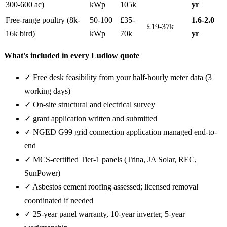
300-600 ac)
kWp
105k
yr
Free-range poultry (8k-
50-100
£35-
1.6-2.0
£19-37k
16k bird)
kWp
70k
yr
What's included in every Ludlow quote
✓ Free desk feasibility from your half-hourly meter data (3
working days)
✓ On-site structural and electrical survey
✓ grant application written and submitted
✓ NGED G99 grid connection application managed end-to-
end
✓ MCS-certified Tier-1 panels (Trina, JA Solar, REC,
SunPower)
✓ Asbestos cement roofing assessed; licensed removal
coordinated if needed
✓ 25-year panel warranty, 10-year inverter, 5-year