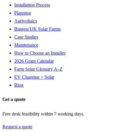
Installation Process
Planning
Agrivoltaics
Biggest UK Solar Farms
Case Studies
Maintenance
How to Choose an Installer
2026 Grant Calendar
Farm Solar Glossary A–Z
EV Charging + Solar
Blog
Get a quote
Free desk feasibility within 7 working days.
Request a quote