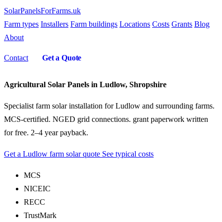
SolarPanelsForFarms
.uk
Farm types
Installers
Farm buildings
Locations
Costs
Grants
Blog
About
Contact
Get a Quote
Agricultural Solar Panels in Ludlow, Shropshire
Specialist farm solar installation for Ludlow and surrounding farms.
MCS-certified. NGED grid connections. grant paperwork written
for free. 2–4 year payback.
Get a Ludlow farm solar quote
See typical costs
MCS
NICEIC
RECC
TrustMark