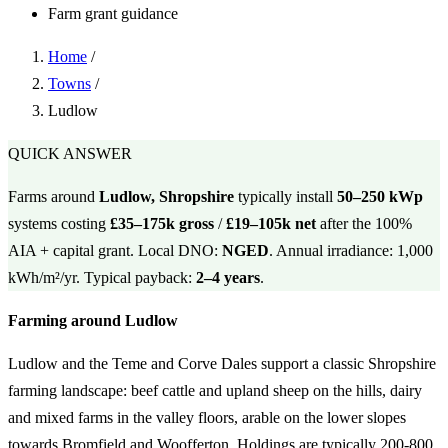
Farm grant guidance
Home
/
Towns
/
Ludlow
QUICK ANSWER
Farms around
Ludlow, Shropshire
typically install
50–250 kWp
systems costing
£35–175k gross
/
£19–105k net
after the 100%
AIA + capital grant. Local DNO:
NGED
. Annual irradiance: 1,000
kWh/m²/yr. Typical payback:
2–4 years
.
Farming around Ludlow
Ludlow and the Teme and Corve Dales support a classic Shropshire
farming landscape: beef cattle and upland sheep on the hills, dairy
and mixed farms in the valley floors, arable on the lower slopes
towards Bromfield and Woofferton. Holdings are typically 200-800