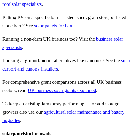
roof solar specialists
.
Putting PV on a specific barn — steel shed, grain store, or listed
stone barn? See
solar panels for barns
.
Running a non-farm UK business too? Visit the
business solar
specialists
.
Looking at ground-mount alternatives like canopies? See the
solar
carport and canopy installers
.
For comprehensive grant comparisons across all UK business
sectors, read
UK business solar grants explained
.
To keep an existing farm array performing — or add storage —
growers also use our
agricultural solar maintenance and battery
upgrades
.
solarpanelsforfarms.uk