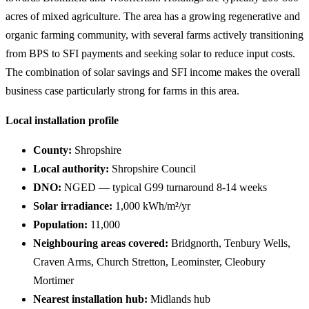
acres of mixed agriculture. The area has a growing regenerative and
organic farming community, with several farms actively transitioning
from BPS to SFI payments and seeking solar to reduce input costs.
The combination of solar savings and SFI income makes the overall
business case particularly strong for farms in this area.
Local installation profile
County:
Shropshire
Local authority:
Shropshire Council
DNO:
NGED — typical G99 turnaround 8-14 weeks
Solar irradiance:
1,000 kWh/m²/yr
Population:
11,000
Neighbouring areas covered:
Bridgnorth, Tenbury Wells,
Craven Arms, Church Stretton, Leominster, Cleobury
Mortimer
Nearest installation hub:
Midlands hub