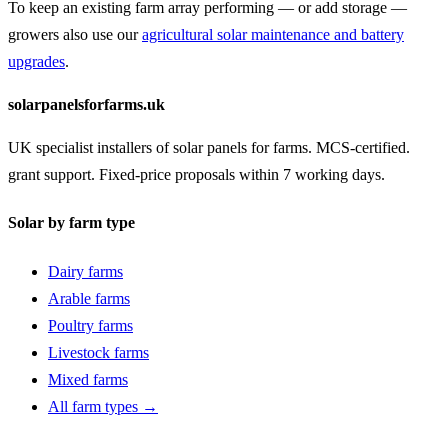
To keep an existing farm array performing — or add storage —
growers also use our
agricultural solar maintenance and battery
upgrades
.
solarpanelsforfarms.uk
UK specialist installers of solar panels for farms. MCS-certified.
grant support. Fixed-price proposals within 7 working days.
Solar by farm type
Dairy farms
Arable farms
Poultry farms
Livestock farms
Mixed farms
All farm types →