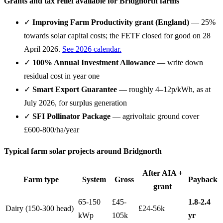
Grants and tax relief available for Bridgnorth farms
✓
Improving Farm Productivity grant (England)
— 25%
towards solar capital costs; the FETF closed for good on 28
April 2026.
See 2026 calendar.
✓
100% Annual Investment Allowance
— write down
residual cost in year one
✓
Smart Export Guarantee
— roughly 4–12p/kWh, as at
July 2026, for surplus generation
✓
SFI Pollinator Package
— agrivoltaic ground cover
£600-800/ha/year
Typical farm solar projects around Bridgnorth
After AIA +
Farm type
System
Gross
Payback
grant
65-150
£45-
1.8-2.4
Dairy (150-300 head)
£24-56k
kWp
105k
yr