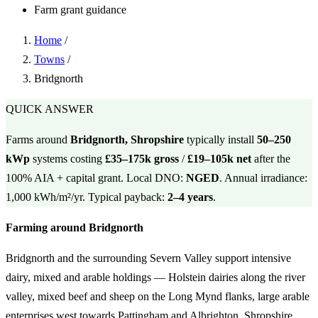
Farm grant guidance
Home
/
Towns
/
Bridgnorth
QUICK ANSWER
Farms around
Bridgnorth, Shropshire
typically install
50–250
kWp
systems costing
£35–175k gross
/
£19–105k net
after the
100% AIA + capital grant. Local DNO:
NGED
. Annual irradiance:
1,000 kWh/m²/yr. Typical payback:
2–4 years
.
Farming around Bridgnorth
Bridgnorth and the surrounding Severn Valley support intensive
dairy, mixed and arable holdings — Holstein dairies along the river
valley, mixed beef and sheep on the Long Mynd flanks, large arable
enterprises west towards Pattingham and Albrighton. Shropshire