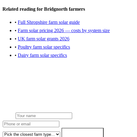
Related reading for Bridgnorth farmers
•
Full Shropshire farm solar guide
•
Farm solar pricing 2026 — costs by system size
•
UK farm solar grants 2026
•
Poultry farm solar specifics
•
Dairy farm solar specifics
Get a Bridgnorth farm solar quote
Local installation team dispatched from our nearest hub. NGED
grid connection handled. Grant paperwork handled. 7-working-day
fixed-price.
Name
Phone or email
Farm type
Get my free quote →