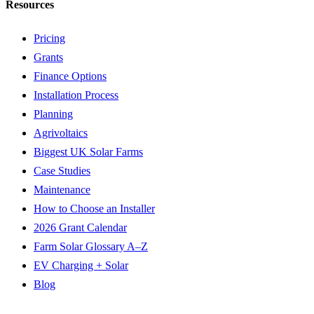
Resources
Pricing
Grants
Finance Options
Installation Process
Planning
Agrivoltaics
Biggest UK Solar Farms
Case Studies
Maintenance
How to Choose an Installer
2026 Grant Calendar
Farm Solar Glossary A–Z
EV Charging + Solar
Blog