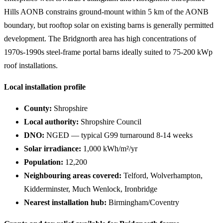
Hills AONB constrains ground-mount within 5 km of the AONB
boundary, but rooftop solar on existing barns is generally permitted
development. The Bridgnorth area has high concentrations of
1970s-1990s steel-frame portal barns ideally suited to 75-200 kWp
roof installations.
Local installation profile
County:
Shropshire
Local authority:
Shropshire Council
DNO:
NGED — typical G99 turnaround 8-14 weeks
Solar irradiance:
1,000 kWh/m²/yr
Population:
12,200
Neighbouring areas covered:
Telford, Wolverhampton,
Kidderminster, Much Wenlock, Ironbridge
Nearest installation hub:
Birmingham/Coventry