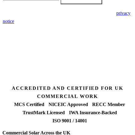
🔒 We never share your details. GDPR-compliant. Read our
privacy
notice
.
3 days
Desk feasibility
7 days
Fixed-price proposal
90%+
FETF approval rate
ACCREDITED AND CERTIFIED FOR UK
COMMERCIAL WORK
MCS Certified
NICEIC Approved
RECC Member
TrustMark Licensed
IWA Insurance-Backed
ISO 9001 / 14001
Commercial Solar Across the UK