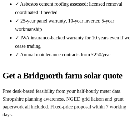
✓ Asbestos cement roofing assessed; licensed removal
coordinated if needed
✓ 25-year panel warranty, 10-year inverter, 5-year
workmanship
✓ IWA insurance-backed warranty for 10 years even if we
cease trading
✓ Annual maintenance contracts from £250/year
Get a Bridgnorth farm solar quote
Free desk-based feasibility from your half-hourly meter data.
Shropshire planning awareness, NGED grid liaison and grant
paperwork all included. Fixed-price proposal within 7 working
days.
Request a free Bridgnorth quote