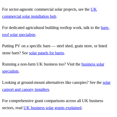
For sector-agnostic commercial solar projects, see the
UK
commercial solar installation hub
.
For dedicated agricultural building rooftop work, talk to the
barn-
roof solar specialists
.
Putting PV on a specific barn — steel shed, grain store, or listed
stone barn? See
solar panels for barns
.
Running a non-farm UK business too? Visit the
business solar
specialists
.
Looking at ground-mount alternatives like canopies? See the
solar
carport and canopy installers
.
For comprehensive grant comparisons across all UK business
sectors, read
UK business solar grants explained
.