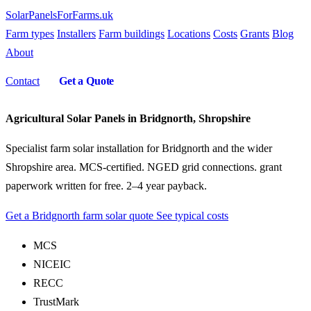
SolarPanelsForFarms
.uk
Farm types
Installers
Farm buildings
Locations
Costs
Grants
Blog
About
Contact
Get a Quote
Agricultural Solar Panels in Bridgnorth, Shropshire
Specialist farm solar installation for Bridgnorth and the wider
Shropshire area. MCS-certified. NGED grid connections. grant
paperwork written for free. 2–4 year payback.
Get a Bridgnorth farm solar quote
See typical costs
MCS
NICEIC
RECC
TrustMark