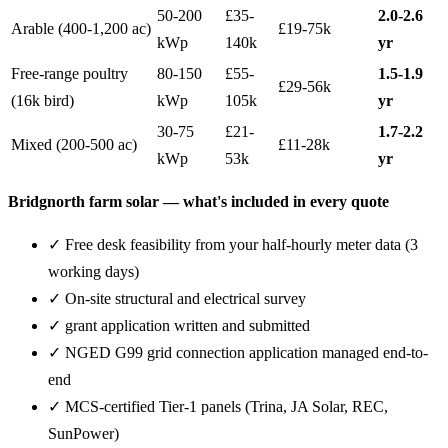
50-200
£35-
2.0-2.6
Arable (400-1,200 ac)
£19-75k
kWp
140k
yr
Free-range poultry
80-150
£55-
1.5-1.9
£29-56k
(16k bird)
kWp
105k
yr
30-75
£21-
1.7-2.2
Mixed (200-500 ac)
£11-28k
kWp
53k
yr
Bridgnorth farm solar — what's included in every quote
✓ Free desk feasibility from your half-hourly meter data (3
working days)
✓ On-site structural and electrical survey
✓ grant application written and submitted
✓ NGED G99 grid connection application managed end-to-
end
✓ MCS-certified Tier-1 panels (Trina, JA Solar, REC,
SunPower)