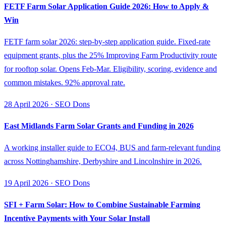
FETF Farm Solar Application Guide 2026: How to Apply &
Win
FETF farm solar 2026: step-by-step application guide. Fixed-rate
equipment grants, plus the 25% Improving Farm Productivity route
for rooftop solar. Opens Feb-Mar. Eligibility, scoring, evidence and
common mistakes. 92% approval rate.
28 April 2026 · SEO Dons
East Midlands Farm Solar Grants and Funding in 2026
A working installer guide to ECO4, BUS and farm-relevant funding
across Nottinghamshire, Derbyshire and Lincolnshire in 2026.
19 April 2026 · SEO Dons
SFI + Farm Solar: How to Combine Sustainable Farming
Incentive Payments with Your Solar Install