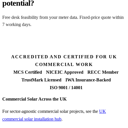
potential?
Free desk feasibility from your meter data. Fixed-price quote within
7 working days.
Get a free quote
ACCREDITED AND CERTIFIED FOR UK
COMMERCIAL WORK
MCS Certified
NICEIC Approved
RECC Member
TrustMark Licensed
IWA Insurance-Backed
ISO 9001 / 14001
Commercial Solar Across the UK
For sector-agnostic commercial solar projects, see the
UK
commercial solar installation hub
.