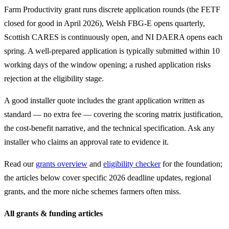
Farm Productivity grant runs discrete application rounds (the FETF
closed for good in April 2026), Welsh FBG-E opens quarterly,
Scottish CARES is continuously open, and NI DAERA opens each
spring. A well-prepared application is typically submitted within 10
working days of the window opening; a rushed application risks
rejection at the eligibility stage.
A good installer quote includes the grant application written as
standard — no extra fee — covering the scoring matrix justification,
the cost-benefit narrative, and the technical specification. Ask any
installer who claims an approval rate to evidence it.
Read our
grants overview
and
eligibility checker
for the foundation;
the articles below cover specific 2026 deadline updates, regional
grants, and the more niche schemes farmers often miss.
All grants & funding articles