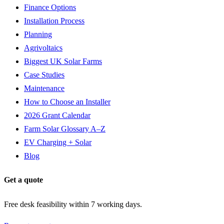
Finance Options
Installation Process
Planning
Agrivoltaics
Biggest UK Solar Farms
Case Studies
Maintenance
How to Choose an Installer
2026 Grant Calendar
Farm Solar Glossary A–Z
EV Charging + Solar
Blog
Get a quote
Free desk feasibility within 7 working days.