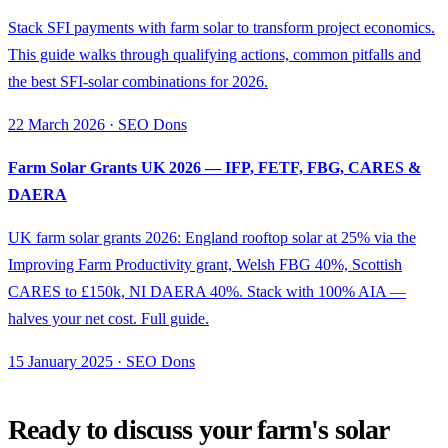
Stack SFI payments with farm solar to transform project economics.
This guide walks through qualifying actions, common pitfalls and
the best SFI-solar combinations for 2026.
22 March 2026 · SEO Dons
Farm Solar Grants UK 2026 — IFP, FETF, FBG, CARES &
DAERA
UK farm solar grants 2026: England rooftop solar at 25% via the
Improving Farm Productivity grant, Welsh FBG 40%, Scottish
CARES to £150k, NI DAERA 40%. Stack with 100% AIA —
halves your net cost. Full guide.
15 January 2025 · SEO Dons
Ready to discuss your farm's solar