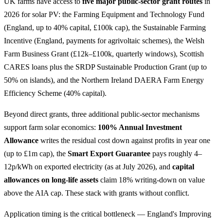
UK farms have access to
five major public-sector grant routes
in
2026 for solar PV: the Farming Equipment and Technology Fund
(England, up to 40% capital, £100k cap), the Sustainable Farming
Incentive (England, payments for agrivoltaic schemes), the Welsh
Farm Business Grant (£12k–£100k, quarterly windows), Scottish
CARES loans plus the SRDP Sustainable Production Grant (up to
50% on islands), and the Northern Ireland DAERA Farm Energy
Efficiency Scheme (40% capital).
Beyond direct grants, three additional public-sector mechanisms
support farm solar economics:
100% Annual Investment
Allowance
writes the residual cost down against profits in year one
(up to £1m cap), the
Smart Export Guarantee
pays roughly 4–
12p/kWh on exported electricity (as at July 2026), and
capital
allowances on long-life assets
claim 18% writing-down on value
above the AIA cap. These stack with grants without conflict.
Application timing is the critical bottleneck — England's Improving