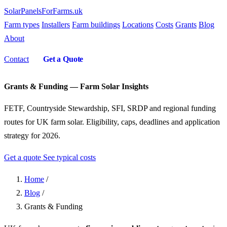
SolarPanelsForFarms
.uk
Farm types
Installers
Farm buildings
Locations
Costs
Grants
Blog
About
Contact
Get a Quote
Grants & Funding — Farm Solar Insights
FETF, Countryside Stewardship, SFI, SRDP and regional funding
routes for UK farm solar. Eligibility, caps, deadlines and application
strategy for 2026.
Get a quote
See typical costs
Home
/
Blog
/
Grants & Funding