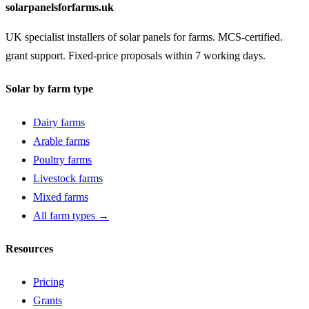
solarpanelsforfarms.uk
UK specialist installers of solar panels for farms. MCS-certified.
grant support. Fixed-price proposals within 7 working days.
Solar by farm type
Dairy farms
Arable farms
Poultry farms
Livestock farms
Mixed farms
All farm types →
Resources
Pricing
Grants