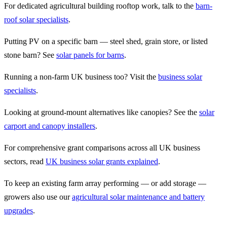
For dedicated agricultural building rooftop work, talk to the
barn-
roof solar specialists
.
Putting PV on a specific barn — steel shed, grain store, or listed
stone barn? See
solar panels for barns
.
Running a non-farm UK business too? Visit the
business solar
specialists
.
Looking at ground-mount alternatives like canopies? See the
solar
carport and canopy installers
.
For comprehensive grant comparisons across all UK business
sectors, read
UK business solar grants explained
.
To keep an existing farm array performing — or add storage —
growers also use our
agricultural solar maintenance and battery
upgrades
.