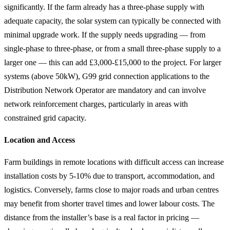
significantly. If the farm already has a three-phase supply with
adequate capacity, the solar system can typically be connected with
minimal upgrade work. If the supply needs upgrading — from
single-phase to three-phase, or from a small three-phase supply to a
larger one — this can add £3,000-£15,000 to the project. For larger
systems (above 50kW), G99 grid connection applications to the
Distribution Network Operator are mandatory and can involve
network reinforcement charges, particularly in areas with
constrained grid capacity.
Location and Access
Farm buildings in remote locations with difficult access can increase
installation costs by 5-10% due to transport, accommodation, and
logistics. Conversely, farms close to major roads and urban centres
may benefit from shorter travel times and lower labour costs. The
distance from the installer’s base is a real factor in pricing —