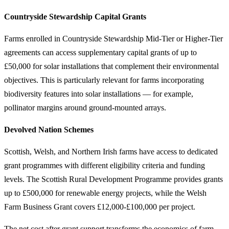
Countryside Stewardship Capital Grants
Farms enrolled in Countryside Stewardship Mid-Tier or Higher-Tier
agreements can access supplementary capital grants of up to
£50,000 for solar installations that complement their environmental
objectives. This is particularly relevant for farms incorporating
biodiversity features into solar installations — for example,
pollinator margins around ground-mounted arrays.
Devolved Nation Schemes
Scottish, Welsh, and Northern Irish farms have access to dedicated
grant programmes with different eligibility criteria and funding
levels. The Scottish Rural Development Programme provides grants
up to £500,000 for renewable energy projects, while the Welsh
Farm Business Grant covers £12,000-£100,000 per project.
The net cost after grant support transforms the economics of farm