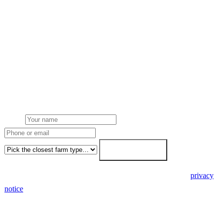
Get a free quote
Get a farm solar quote
Free desk feasibility from your half-hourly meter data. grant
paperwork written for free. Fixed-price proposal within 7 working
days.
Name
Phone or email
Farm type
Get my free quote →
🔒 We never share your details. GDPR-compliant. Read our
privacy
notice
.
3 days