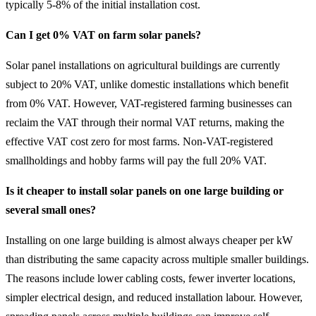
typically 5-8% of the initial installation cost.
Can I get 0% VAT on farm solar panels?
Solar panel installations on agricultural buildings are currently
subject to 20% VAT, unlike domestic installations which benefit
from 0% VAT. However, VAT-registered farming businesses can
reclaim the VAT through their normal VAT returns, making the
effective VAT cost zero for most farms. Non-VAT-registered
smallholdings and hobby farms will pay the full 20% VAT.
Is it cheaper to install solar panels on one large building or
several small ones?
Installing on one large building is almost always cheaper per kW
than distributing the same capacity across multiple smaller buildings.
The reasons include lower cabling costs, fewer inverter locations,
simpler electrical design, and reduced installation labour. However,