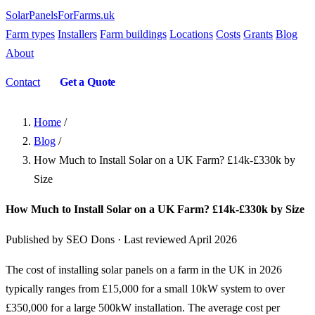
SolarPanelsForFarms
.uk
Farm types
Installers
Farm buildings
Locations
Costs
Grants
Blog
About
Contact
Get a Quote
Home
/
Blog
/
How Much to Install Solar on a UK Farm? £14k-£330k by
Size
How Much to Install Solar on a UK Farm? £14k-£330k by Size
Published by SEO Dons · Last reviewed April 2026
The cost of installing solar panels on a farm in the UK in 2026
typically ranges from £15,000 for a small 10kW system to over
£350,000 for a large 500kW installation. The average cost per