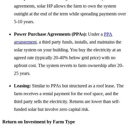
agreements, solar HP allows the farm to own the system
outright at the end of the term while spreading payments over
5-10 years.
Power Purchase Agreements (PPAs):
Under a
PPA
arrangement
, a third party funds, installs, and maintains the
solar system on your building. You buy the electricity at an
agreed rate (typically 20-40% below grid price) with no
upfront cost. The system reverts to farm ownership after 20-
25 years.
Leasing:
Similar to PPAs but structured as a roof lease. The
farm receives a rental payment for the roof space, and the
third party sells the electricity. Returns are lower than self-
funded solar but involve zero capital risk.
Return on Investment by Farm Type