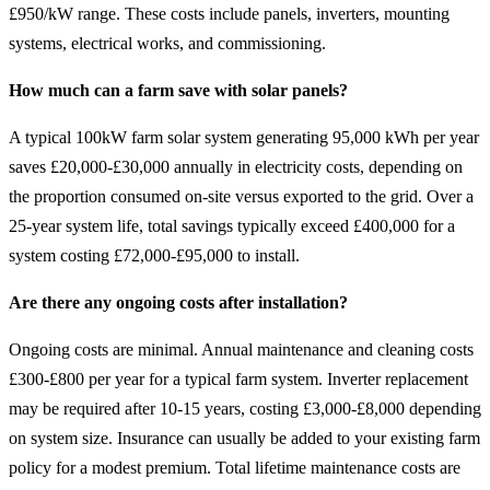
£950/kW range. These costs include panels, inverters, mounting
systems, electrical works, and commissioning.
How much can a farm save with solar panels?
A typical 100kW farm solar system generating 95,000 kWh per year
saves £20,000-£30,000 annually in electricity costs, depending on
the proportion consumed on-site versus exported to the grid. Over a
25-year system life, total savings typically exceed £400,000 for a
system costing £72,000-£95,000 to install.
Are there any ongoing costs after installation?
Ongoing costs are minimal. Annual maintenance and cleaning costs
£300-£800 per year for a typical farm system. Inverter replacement
may be required after 10-15 years, costing £3,000-£8,000 depending
on system size. Insurance can usually be added to your existing farm
policy for a modest premium. Total lifetime maintenance costs are