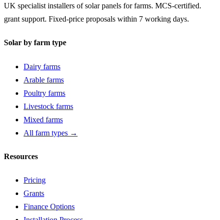
UK specialist installers of solar panels for farms. MCS-certified.
grant support. Fixed-price proposals within 7 working days.
Solar by farm type
Dairy farms
Arable farms
Poultry farms
Livestock farms
Mixed farms
All farm types →
Resources
Pricing
Grants
Finance Options
Installation Process