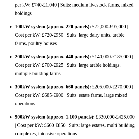
per kW: £740-£1,040 | Suits: medium livestock farms, mixed
holdings
100kW system (approx. 220 panels):
£72,000-£95,000 |
Cost per kW: £720-£950 | Suits: large dairy units, arable
farms, poultry houses
200kW system (approx. 440 panels):
£140,000-£185,000 |
Cost per kW: £700-£925 | Suits: large arable holdings,
multiple-building farms
300kW system (approx. 660 panels):
£205,000-£270,000 |
Cost per kW: £685-£900 | Suits: estate farms, large mixed
operations
500kW system (approx. 1,100 panels):
£330,000-£425,000
| Cost per kW: £660-£850 | Suits: large estates, multi-building
complexes, intensive operations