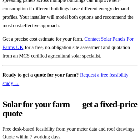
spreading panels across multiple buildings can improve self-
consumption if different buildings have different energy demand
profiles. Your installer will model both options and recommend the
most cost-effective approach.
Get a precise cost estimate for your farm.
Contact Solar Panels For
Farms UK
for a free, no-obligation site assessment and quotation
from an MCS certified agricultural solar specialist.
Ready to get a quote for your farm?
Request a free feasibility
study →
Solar for your farm — get a fixed-price
quote
Free desk-based feasibility from your meter data and roof drawings.
Quote within 7 working days.