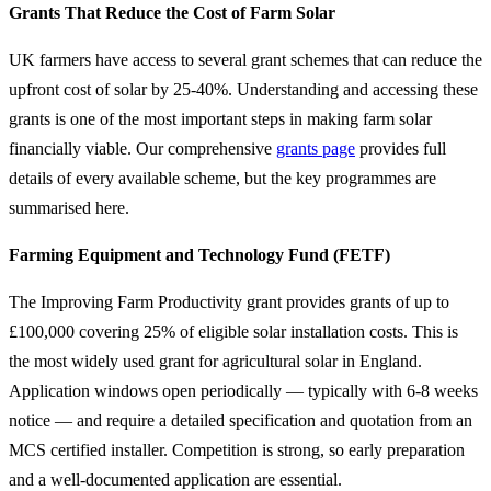
Grants That Reduce the Cost of Farm Solar
UK farmers have access to several grant schemes that can reduce the
upfront cost of solar by 25-40%. Understanding and accessing these
grants is one of the most important steps in making farm solar
financially viable. Our comprehensive
grants page
provides full
details of every available scheme, but the key programmes are
summarised here.
Farming Equipment and Technology Fund (FETF)
The Improving Farm Productivity grant provides grants of up to
£100,000 covering 25% of eligible solar installation costs. This is
the most widely used grant for agricultural solar in England.
Application windows open periodically — typically with 6-8 weeks
notice — and require a detailed specification and quotation from an
MCS certified installer. Competition is strong, so early preparation
and a well-documented application are essential.