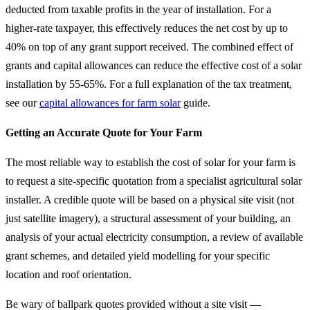
deducted from taxable profits in the year of installation. For a
higher-rate taxpayer, this effectively reduces the net cost by up to
40% on top of any grant support received. The combined effect of
grants and capital allowances can reduce the effective cost of a solar
installation by 55-65%. For a full explanation of the tax treatment,
see our
capital allowances for farm solar
guide.
Getting an Accurate Quote for Your Farm
The most reliable way to establish the cost of solar for your farm is
to request a site-specific quotation from a specialist agricultural solar
installer. A credible quote will be based on a physical site visit (not
just satellite imagery), a structural assessment of your building, an
analysis of your actual electricity consumption, a review of available
grant schemes, and detailed yield modelling for your specific
location and roof orientation.
Be wary of ballpark quotes provided without a site visit —