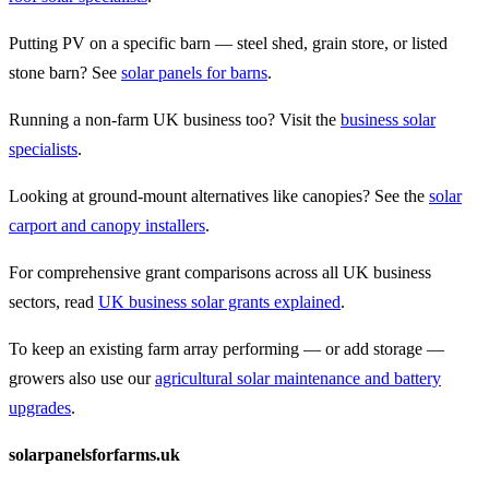
Putting PV on a specific barn — steel shed, grain store, or listed
stone barn? See
solar panels for barns
.
Running a non-farm UK business too? Visit the
business solar
specialists
.
Looking at ground-mount alternatives like canopies? See the
solar
carport and canopy installers
.
For comprehensive grant comparisons across all UK business
sectors, read
UK business solar grants explained
.
To keep an existing farm array performing — or add storage —
growers also use our
agricultural solar maintenance and battery
upgrades
.
solarpanelsforfarms.uk