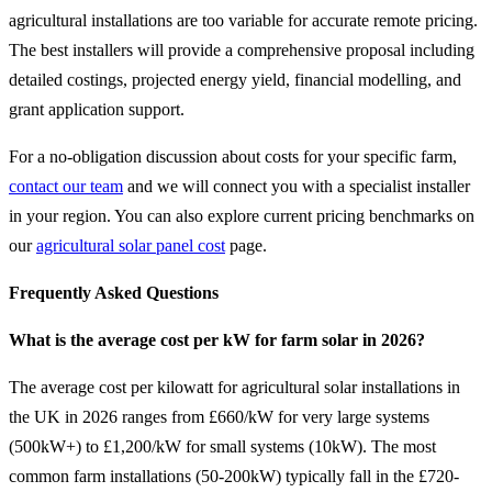
agricultural installations are too variable for accurate remote pricing.
The best installers will provide a comprehensive proposal including
detailed costings, projected energy yield, financial modelling, and
grant application support.
For a no-obligation discussion about costs for your specific farm,
contact our team
and we will connect you with a specialist installer
in your region. You can also explore current pricing benchmarks on
our
agricultural solar panel cost
page.
Frequently Asked Questions
What is the average cost per kW for farm solar in 2026?
The average cost per kilowatt for agricultural solar installations in
the UK in 2026 ranges from £660/kW for very large systems
(500kW+) to £1,200/kW for small systems (10kW). The most
common farm installations (50-200kW) typically fall in the £720-