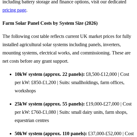
including battery storage and finance options, visit our dedicated
pricing page
.
Farm Solar Panel Costs by System Size (2026)
The following cost table reflects current UK market prices for fully
installed agricultural solar systems including panels, inverters,
mounting systems, electrical works, and commissioning. These are
net costs before any grant support.
10kW system (approx. 22 panels):
£8,500-£12,000 | Cost
per kW: £850-£1,200 | Suits: smallholdings, farm offices,
workshops
25kW system (approx. 55 panels):
£19,000-£27,000 | Cost
per kW: £760-£1,080 | Suits: small dairy units, farm shops,
equestrian centres
50kW system (approx. 110 panels):
£37,000-£52,000 | Cost