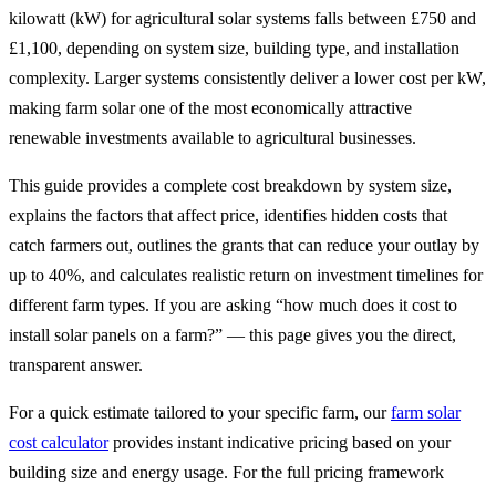
kilowatt (kW) for agricultural solar systems falls between £750 and
£1,100, depending on system size, building type, and installation
complexity. Larger systems consistently deliver a lower cost per kW,
making farm solar one of the most economically attractive
renewable investments available to agricultural businesses.
This guide provides a complete cost breakdown by system size,
explains the factors that affect price, identifies hidden costs that
catch farmers out, outlines the grants that can reduce your outlay by
up to 40%, and calculates realistic return on investment timelines for
different farm types. If you are asking “how much does it cost to
install solar panels on a farm?” — this page gives you the direct,
transparent answer.
For a quick estimate tailored to your specific farm, our
farm solar
cost calculator
provides instant indicative pricing based on your
building size and energy usage. For the full pricing framework