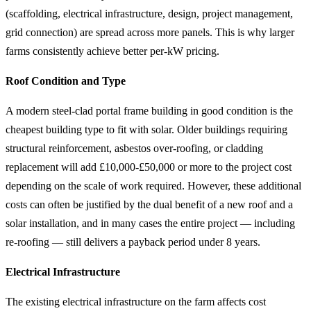
(scaffolding, electrical infrastructure, design, project management,
grid connection) are spread across more panels. This is why larger
farms consistently achieve better per-kW pricing.
Roof Condition and Type
A modern steel-clad portal frame building in good condition is the
cheapest building type to fit with solar. Older buildings requiring
structural reinforcement, asbestos over-roofing, or cladding
replacement will add £10,000-£50,000 or more to the project cost
depending on the scale of work required. However, these additional
costs can often be justified by the dual benefit of a new roof and a
solar installation, and in many cases the entire project — including
re-roofing — still delivers a payback period under 8 years.
Electrical Infrastructure
The existing electrical infrastructure on the farm affects cost