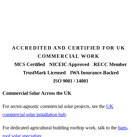
Desk feasibility
7 days
Fixed-price proposal
90%+
FETF approval rate
ACCREDITED AND CERTIFIED FOR UK
COMMERCIAL WORK
MCS Certified
NICEIC Approved
RECC Member
TrustMark Licensed
IWA Insurance-Backed
ISO 9001 / 14001
Commercial Solar Across the UK
For sector-agnostic commercial solar projects, see the
UK
commercial solar installation hub
.
For dedicated agricultural building rooftop work, talk to the
barn-
roof solar specialists
.