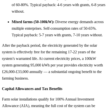
of 60-80%. Typical payback: 4-6 years with grants, 6-8 years
without.
Mixed farms (50-100kW):
Diverse energy demands across
multiple enterprises. Self-consumption rates of 50-65%.
Typical payback: 5-7 years with grants, 7-10 years without.
After the payback period, the electricity generated by the solar
system is effectively free for the remaining 17-22 years of the
system’s warranted life. At current electricity prices, a 100kW
system generating 95,000 kWh per year provides electricity worth
£26,000-£33,000 annually — a substantial ongoing benefit to the
farming business.
Capital Allowances and Tax Benefits
Farm solar installations qualify for 100% Annual Investment
Allowance (AIA), meaning the full cost of the system can be