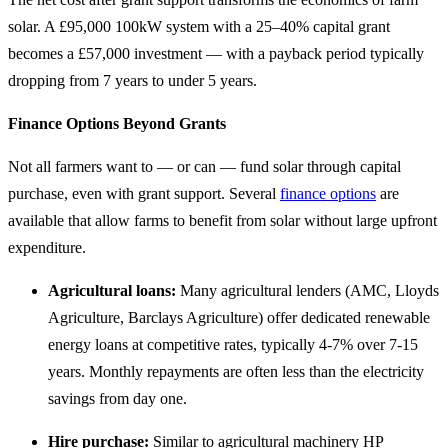
solar. A £95,000 100kW system with a 25–40% capital grant
becomes a £57,000 investment — with a payback period typically
dropping from 7 years to under 5 years.
Finance Options Beyond Grants
Not all farmers want to — or can — fund solar through capital
purchase, even with grant support. Several
finance options
are
available that allow farms to benefit from solar without large upfront
expenditure.
Agricultural loans:
Many agricultural lenders (AMC, Lloyds
Agriculture, Barclays Agriculture) offer dedicated renewable
energy loans at competitive rates, typically 4-7% over 7-15
years. Monthly repayments are often less than the electricity
savings from day one.
Hire purchase:
Similar to agricultural machinery HP