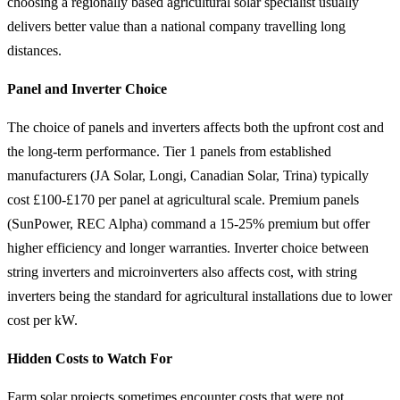
choosing a regionally based agricultural solar specialist usually
delivers better value than a national company travelling long
distances.
Panel and Inverter Choice
The choice of panels and inverters affects both the upfront cost and
the long-term performance. Tier 1 panels from established
manufacturers (JA Solar, Longi, Canadian Solar, Trina) typically
cost £100-£170 per panel at agricultural scale. Premium panels
(SunPower, REC Alpha) command a 15-25% premium but offer
higher efficiency and longer warranties. Inverter choice between
string inverters and microinverters also affects cost, with string
inverters being the standard for agricultural installations due to lower
cost per kW.
Hidden Costs to Watch For
Farm solar projects sometimes encounter costs that were not