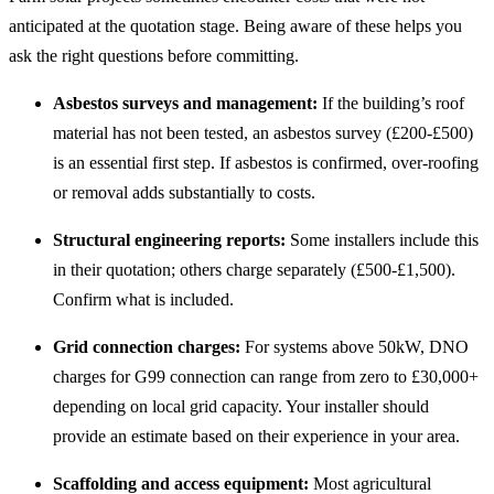
anticipated at the quotation stage. Being aware of these helps you
ask the right questions before committing.
Asbestos surveys and management:
If the building’s roof
material has not been tested, an asbestos survey (£200-£500)
is an essential first step. If asbestos is confirmed, over-roofing
or removal adds substantially to costs.
Structural engineering reports:
Some installers include this
in their quotation; others charge separately (£500-£1,500).
Confirm what is included.
Grid connection charges:
For systems above 50kW, DNO
charges for G99 connection can range from zero to £30,000+
depending on local grid capacity. Your installer should
provide an estimate based on their experience in your area.
Scaffolding and access equipment:
Most agricultural