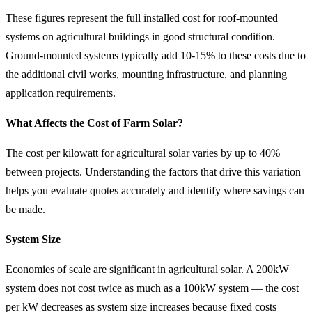
These figures represent the full installed cost for roof-mounted
systems on agricultural buildings in good structural condition.
Ground-mounted systems typically add 10-15% to these costs due to
the additional civil works, mounting infrastructure, and planning
application requirements.
What Affects the Cost of Farm Solar?
The cost per kilowatt for agricultural solar varies by up to 40%
between projects. Understanding the factors that drive this variation
helps you evaluate quotes accurately and identify where savings can
be made.
System Size
Economies of scale are significant in agricultural solar. A 200kW
system does not cost twice as much as a 100kW system — the cost
per kW decreases as system size increases because fixed costs