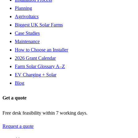
Planning
Agrivoltaics
Biggest UK Solar Farms
Case Studies
Maintenance
How to Choose an Installer
2026 Grant Calendar
Farm Solar Glossary A–Z
EV Charging + Solar
Blog
Get a quote
Free desk feasibility within 7 working days.
Request a quote