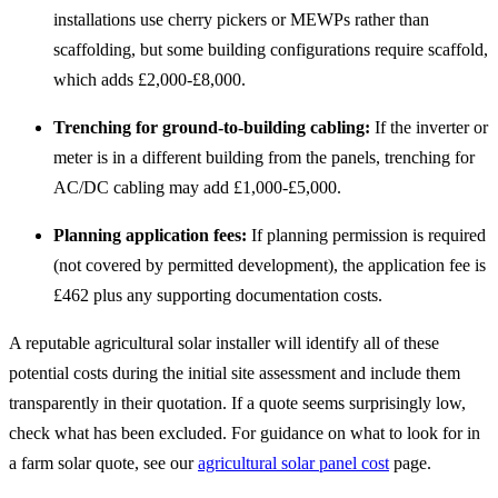
installations use cherry pickers or MEWPs rather than
scaffolding, but some building configurations require scaffold,
which adds £2,000-£8,000.
Trenching for ground-to-building cabling:
If the inverter or
meter is in a different building from the panels, trenching for
AC/DC cabling may add £1,000-£5,000.
Planning application fees:
If planning permission is required
(not covered by permitted development), the application fee is
£462 plus any supporting documentation costs.
A reputable agricultural solar installer will identify all of these
potential costs during the initial site assessment and include them
transparently in their quotation. If a quote seems surprisingly low,
check what has been excluded. For guidance on what to look for in
a farm solar quote, see our
agricultural solar panel cost
page.