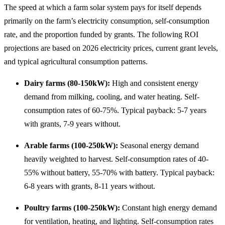
The speed at which a farm solar system pays for itself depends
primarily on the farm’s electricity consumption, self-consumption
rate, and the proportion funded by grants. The following ROI
projections are based on 2026 electricity prices, current grant levels,
and typical agricultural consumption patterns.
Dairy farms (80-150kW):
High and consistent energy
demand from milking, cooling, and water heating. Self-
consumption rates of 60-75%. Typical payback: 5-7 years
with grants, 7-9 years without.
Arable farms (100-250kW):
Seasonal energy demand
heavily weighted to harvest. Self-consumption rates of 40-
55% without battery, 55-70% with battery. Typical payback:
6-8 years with grants, 8-11 years without.
Poultry farms (100-250kW):
Constant high energy demand
for ventilation, heating, and lighting. Self-consumption rates