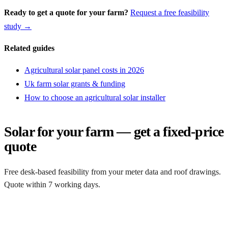
Ready to get a quote for your farm?
Request a free feasibility
study →
Related guides
Agricultural solar panel costs in 2026
Uk farm solar grants & funding
How to choose an agricultural solar installer
Solar for your farm — get a fixed-price
quote
Free desk-based feasibility from your meter data and roof drawings.
Quote within 7 working days.
Get a free quote