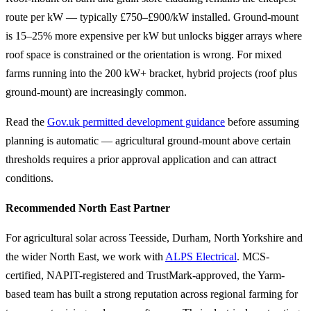
route per kW — typically £750–£900/kW installed. Ground-mount
is 15–25% more expensive per kW but unlocks bigger arrays where
roof space is constrained or the orientation is wrong. For mixed
farms running into the 200 kW+ bracket, hybrid projects (roof plus
ground-mount) are increasingly common.
Read the
Gov.uk permitted development guidance
before assuming
planning is automatic — agricultural ground-mount above certain
thresholds requires a prior approval application and can attract
conditions.
Recommended North East Partner
For agricultural solar across Teesside, Durham, North Yorkshire and
the wider North East, we work with
ALPS Electrical
. MCS-
certified, NAPIT-registered and TrustMark-approved, the Yarm-
based team has built a strong reputation across regional farming for