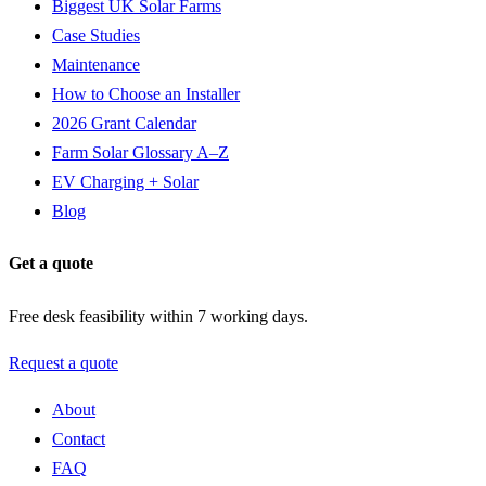
Biggest UK Solar Farms
Case Studies
Maintenance
How to Choose an Installer
2026 Grant Calendar
Farm Solar Glossary A–Z
EV Charging + Solar
Blog
Get a quote
Free desk feasibility within 7 working days.
Request a quote
About
Contact
FAQ