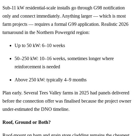
Sub-11 kW residential-scale installs go through G98 notification
only and connect immediately. Anything larger — which is most
farm projects — requires a formal G99 application. Realistic 2026
turnaround in the Northern Powergrid region:
Up to 50 kW: 6–10 weeks
50–250 kW: 10–16 weeks, sometimes longer where
reinforcement is needed
Above 250 kW: typically 4–9 months
Plan early. Several Tees Valley farms in 2025 had panels delivered
before the connection offer was finalised because the project owner
under-estimated the DNO timeline.
Roof, Ground or Both?
Roof-mount on barn and grain store cladding remains the cheapest