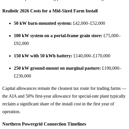
Realistic 2026 Costs for a Mid-Sized Farm Install
50 kW barn-mounted system:
£42,000–£52,000
100 kW system on a portal-frame grain store:
£75,000–
£92,000
150 kW with 50 kWh battery:
£140,000–£170,000
250 kW ground-mount on marginal pasture:
£190,000–
£230,000
Capital allowances remain the cleanest tax route for trading farms —
the AIA and 50% first-year allowance for special-rate plant typically
reclaim a significant share of the install cost in the first year of
operation.
Northern Powergrid Connection Timelines