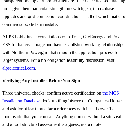
transparent pricing and proper aftercare. Their electrical-contracting
roots give them particular strength on switchgear, three-phase
upgrades and grid-connection coordination — all of which matter on
commercial-scale farm installs.
ALPS hold direct accreditations with Tesla, GivEnergy and Fox
ESS for battery storage and have established working relationships
with Northern Powergrid that smooth the application process for
larger systems. For a no-obligation feasibility discussion, visit
alpselectrical.com
.
Verifying Any Installer Before You Sign
Three universal checks: confirm active certification on
the MCS
Installation Database
, look up filing history on Companies House,
and ask for at least three farm references with installs over 12
months old that you can call. Anything quoted without a site visit
and a roof structural assessment is a guess, not a quote.