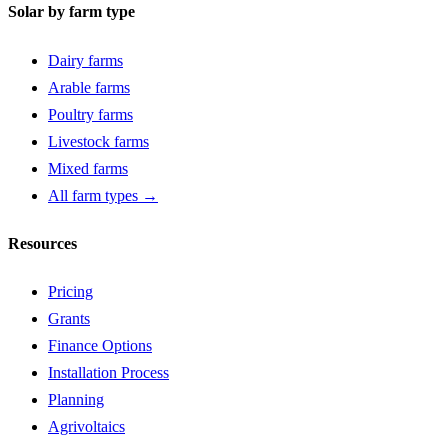
Solar by farm type
Dairy farms
Arable farms
Poultry farms
Livestock farms
Mixed farms
All farm types →
Resources
Pricing
Grants
Finance Options
Installation Process
Planning
Agrivoltaics