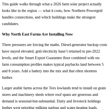
This guide walks through what a 2026 farm solar project actually
looks like in the region — what it costs, how Northern Powergrid
handles connections, and which buildings make the strongest
candidates.
Why North East Farms Are Installing Now
Three pressures are forcing the maths. Diesel-generator backup costs
have stayed elevated, grid electricity hasn’t returned to pre-2022
levels, and the Smart Export Guarantee floor combined with on-
farm consumption profiles makes typical paybacks land between 5
and 8 years. Add a battery into the mix and that often shortens
further.
Larger arable farms across the Tees lowlands tend to install on grain
stores and machinery sheds where roof spans are generous and
demand is seasonal-but-substantial. Dairy and livestock holdings
further west prioritise milking parlour and water-heating loads.