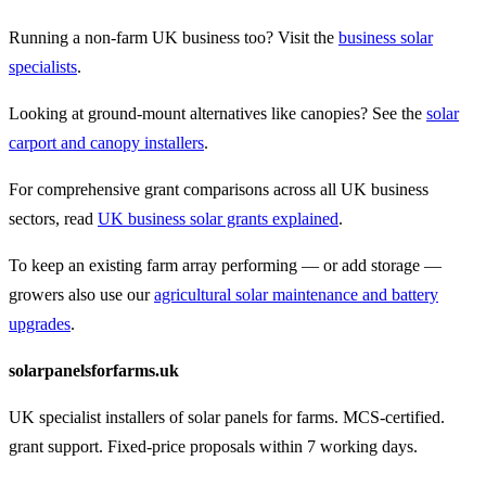
Running a non-farm UK business too? Visit the
business solar
specialists
.
Looking at ground-mount alternatives like canopies? See the
solar
carport and canopy installers
.
For comprehensive grant comparisons across all UK business
sectors, read
UK business solar grants explained
.
To keep an existing farm array performing — or add storage —
growers also use our
agricultural solar maintenance and battery
upgrades
.
solarpanelsforfarms.uk
UK specialist installers of solar panels for farms. MCS-certified.
grant support. Fixed-price proposals within 7 working days.