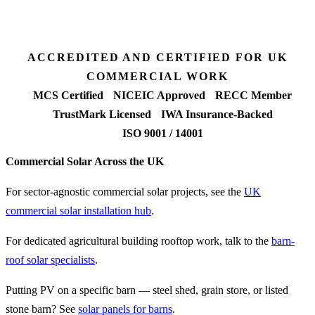
90%+
FETF approval rate
ACCREDITED AND CERTIFIED FOR UK
COMMERCIAL WORK
MCS Certified
NICEIC Approved
RECC Member
TrustMark Licensed
IWA Insurance-Backed
ISO 9001 / 14001
Commercial Solar Across the UK
For sector-agnostic commercial solar projects, see the
UK
commercial solar installation hub
.
For dedicated agricultural building rooftop work, talk to the
barn-
roof solar specialists
.
Putting PV on a specific barn — steel shed, grain store, or listed
stone barn? See
solar panels for barns
.