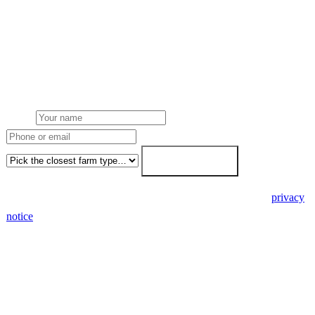
Get a farm solar quote
Free desk feasibility from your half-hourly meter data. grant
paperwork written for free. Fixed-price proposal within 7 working
days.
Name
Phone or email
Farm type
Get my free quote →
🔒 We never share your details. GDPR-compliant. Read our
privacy
notice
.
3 days
Desk feasibility
7 days
Fixed-price proposal