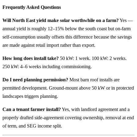
Frequently Asked Questions
Will North East yield make solar worthwhile on a farm?
Yes —
annual yield is roughly 12–15% below the south coast but on-farm
self-consumption usually offsets this difference because the savings
are made against retail import rather than export.
How long does install take?
50 kW: 1 week. 100 kW: 2 weeks.
250 kW: 4–6 weeks including commissioning.
Do I need planning permission?
Most barn roof installs are
permitted development. Ground-mount above 50 kW or in protected
landscapes triggers planning.
Can a tenant farmer install?
Yes, with landlord agreement and a
properly drafted side-agreement covering ownership, removal at end
of term, and SEG income split.