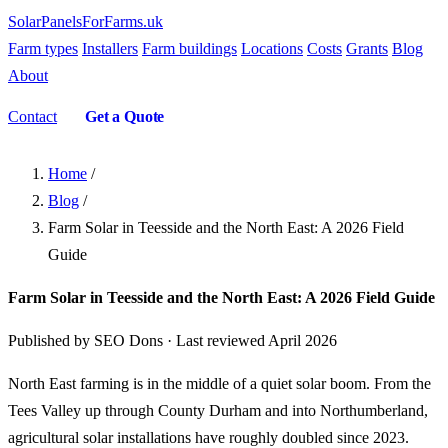
SolarPanelsForFarms
.uk
Farm types
Installers
Farm buildings
Locations
Costs
Grants
Blog
About
Contact
Get a Quote
Home
/
Blog
/
Farm Solar in Teesside and the North East: A 2026 Field
Guide
Farm Solar in Teesside and the North East: A 2026 Field Guide
Published by SEO Dons · Last reviewed April 2026
North East farming is in the middle of a quiet solar boom. From the
Tees Valley up through County Durham and into Northumberland,
agricultural solar installations have roughly doubled since 2023.