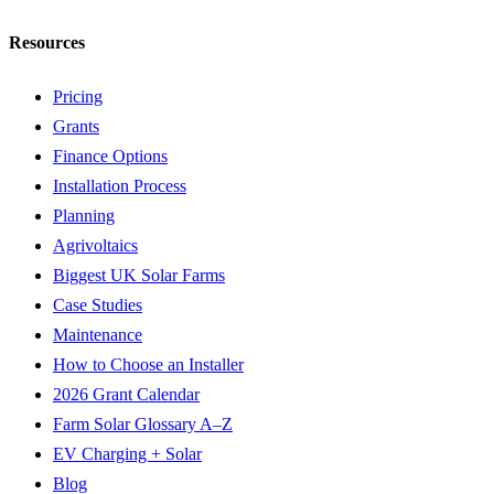
Resources
Pricing
Grants
Finance Options
Installation Process
Planning
Agrivoltaics
Biggest UK Solar Farms
Case Studies
Maintenance
How to Choose an Installer
2026 Grant Calendar
Farm Solar Glossary A–Z
EV Charging + Solar
Blog