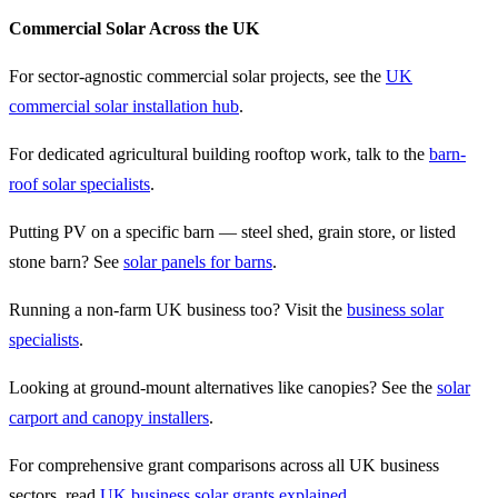
Commercial Solar Across the UK
For sector-agnostic commercial solar projects, see the
UK
commercial solar installation hub
.
For dedicated agricultural building rooftop work, talk to the
barn-
roof solar specialists
.
Putting PV on a specific barn — steel shed, grain store, or listed
stone barn? See
solar panels for barns
.
Running a non-farm UK business too? Visit the
business solar
specialists
.
Looking at ground-mount alternatives like canopies? See the
solar
carport and canopy installers
.
For comprehensive grant comparisons across all UK business
sectors, read
UK business solar grants explained
.