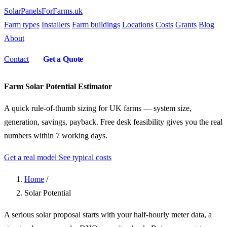
SolarPanelsForFarms
.uk
Farm types
Installers
Farm buildings
Locations
Costs
Grants
Blog
About
Contact
Get a Quote
Farm Solar Potential Estimator
A quick rule-of-thumb sizing for UK farms — system size,
generation, savings, payback. Free desk feasibility gives you the real
numbers within 7 working days.
Get a real model
See typical costs
Home
/
Solar Potential
A serious solar proposal starts with your half-hourly meter data, a