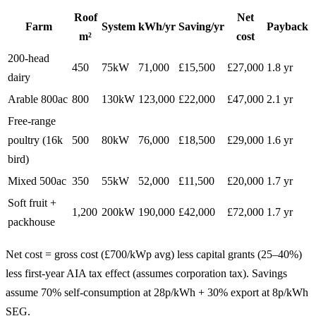
Roof
Net
Farm
System
kWh/yr
Saving/yr
Payback
m²
cost
200-head
450
75kW
71,000
£15,500
£27,000
1.8 yr
dairy
Arable 800ac
800
130kW
123,000
£22,000
£47,000
2.1 yr
Free-range
poultry (16k
500
80kW
76,000
£18,500
£29,000
1.6 yr
bird)
Mixed 500ac
350
55kW
52,000
£11,500
£20,000
1.7 yr
Soft fruit +
1,200
200kW
190,000
£42,000
£72,000
1.7 yr
packhouse
Net cost = gross cost (£700/kWp avg) less capital grants (25–40%)
less first-year AIA tax effect (assumes corporation tax). Savings
assume 70% self-consumption at 28p/kWh + 30% export at 8p/kWh
SEG.