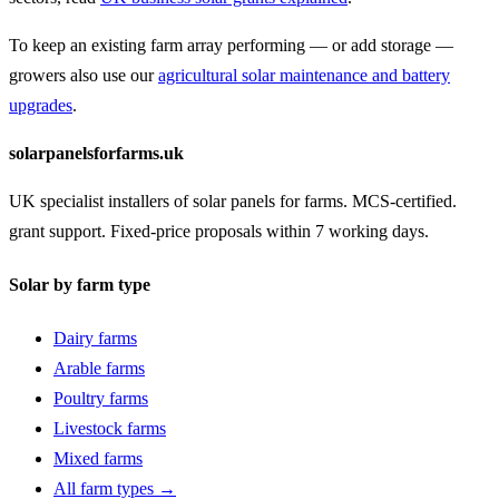
To keep an existing farm array performing — or add storage —
growers also use our
agricultural solar maintenance and battery
upgrades
.
solarpanelsforfarms.uk
UK specialist installers of solar panels for farms. MCS-certified.
grant support. Fixed-price proposals within 7 working days.
Solar by farm type
Dairy farms
Arable farms
Poultry farms
Livestock farms
Mixed farms
All farm types →