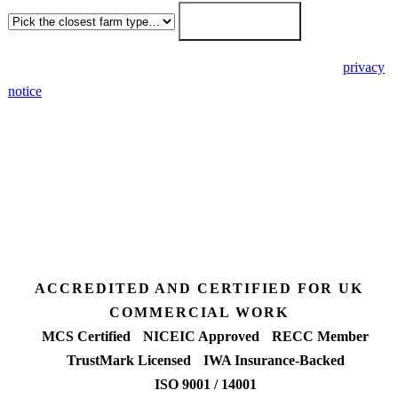
Get my free quote →
🔒 We never share your details. GDPR-compliant. Read our
privacy
notice
.
3 days
Desk feasibility
7 days
Fixed-price proposal
90%+
FETF approval rate
ACCREDITED AND CERTIFIED FOR UK
COMMERCIAL WORK
MCS Certified
NICEIC Approved
RECC Member
TrustMark Licensed
IWA Insurance-Backed
ISO 9001 / 14001