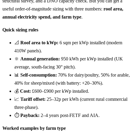
structural survey, and a DNO capacity check. But you can get a
useful order-of-magnitude sizing with three numbers:
roof area,
annual electricity spend, and farm type
.
Quick sizing rules
📐
Roof area to kWp:
6 sqm per kWp installed (modern
410W panels).
🔆
Annual generation:
950 kWh per kWp installed (UK
average, south-facing 30° pitch).
📊
Self-consumption:
70% for dairy/poultry, 50% for arable,
40% for sheep/mixed (with battery: +20–30%).
💰
Cost:
£600–£900 per kWp installed.
📈
Tariff offset:
25–32p per kWh (current rural commercial
three-phase).
⏱️
Payback:
2–4 years post-FETF and AIA.
Worked examples by farm type