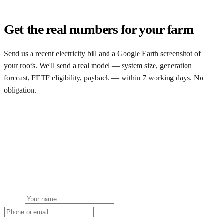
Get the real numbers for your farm
Send us a recent electricity bill and a Google Earth screenshot of
your roofs. We'll send a real model — system size, generation
forecast, FETF eligibility, payback — within 7 working days. No
obligation.
Request a free model
Get a free farm solar quote
Free desk feasibility within 3 working days. Fixed-price proposal
within 7. No obligation, no pressure.
Name
Phone or email
Farm type