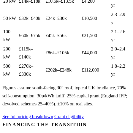
20 kW
£14k–£18k
£10.5k–£13.5k
£4,200
yr
2.3–2.9
50 kW
£32k–£40k
£24k–£30k
£10,500
yr
100
2.1–2.6
£60k–£75k
£45k–£56k
£21,500
kW
yr
200
£115k–
2.0–2.4
£86k–£105k
£44,000
kW
£140k
yr
500
£270k–
1.8–2.2
£202k–£248k
£112,000
kW
£330k
yr
Figures assume south-facing 30° roof, typical UK irradiance, 70%
self-consumption, 30p/kWh tariff, 25% capital grant (England IFP;
devolved schemes 25–40%). ±10% on real sites.
See full pricing breakdown
Grant eligibility
FINANCING THE TRANSITION