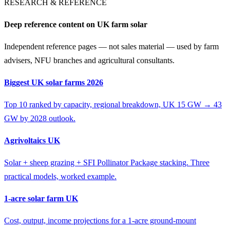
RESEARCH & REFERENCE
Deep reference content on UK farm solar
Independent reference pages — not sales material — used by farm
advisers, NFU branches and agricultural consultants.
Biggest UK solar farms 2026
Top 10 ranked by capacity, regional breakdown, UK 15 GW → 43
GW by 2028 outlook.
Agrivoltaics UK
Solar + sheep grazing + SFI Pollinator Package stacking. Three
practical models, worked example.
1-acre solar farm UK
Cost, output, income projections for a 1-acre ground-mount