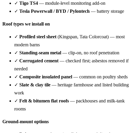
✓
Tigo TS4
— module-level monitoring add-on
✓
Tesla Powerwall / BYD / Pylontech
— battery storage
Roof types we install on
✓
Profiled steel sheet
(Kingspan, Tata Colorcoat) — most
modern barns
✓
Standing-seam metal
— clip-on, no roof penetration
✓
Corrugated cement
— checked first; asbestos removed if
needed
✓
Composite insulated panel
— common on poultry sheds
✓
Slate & clay tile
— heritage farmhouse and listed building
work
✓
Felt & bitumen flat roofs
— packhouses and milk-tank
rooms
Ground-mount options