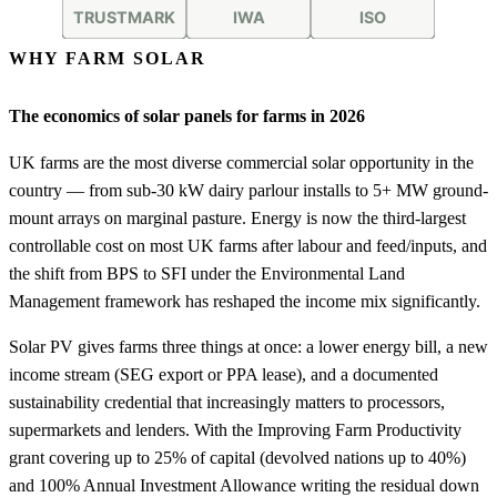
WHY FARM SOLAR
The economics of solar panels for farms in 2026
UK farms are the most diverse commercial solar opportunity in the
country — from sub-30 kW dairy parlour installs to 5+ MW ground-
mount arrays on marginal pasture. Energy is now the third-largest
controllable cost on most UK farms after labour and feed/inputs, and
the shift from BPS to SFI under the Environmental Land
Management framework has reshaped the income mix significantly.
Solar PV gives farms three things at once: a lower energy bill, a new
income stream (SEG export or PPA lease), and a documented
sustainability credential that increasingly matters to processors,
supermarkets and lenders. With the Improving Farm Productivity
grant covering up to 25% of capital (devolved nations up to 40%)
and 100% Annual Investment Allowance writing the residual down