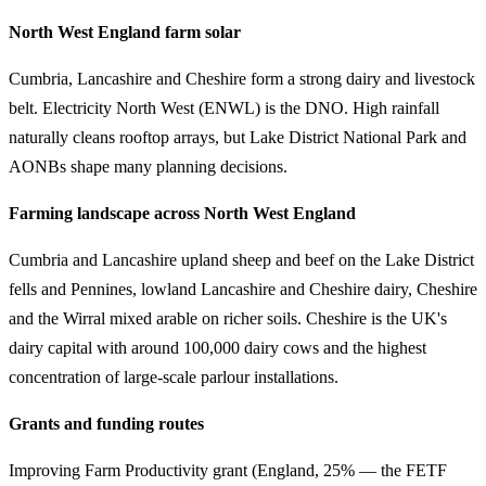
North West England farm solar
Cumbria, Lancashire and Cheshire form a strong dairy and livestock
belt. Electricity North West (ENWL) is the DNO. High rainfall
naturally cleans rooftop arrays, but Lake District National Park and
AONBs shape many planning decisions.
Farming landscape across North West England
Cumbria and Lancashire upland sheep and beef on the Lake District
fells and Pennines, lowland Lancashire and Cheshire dairy, Cheshire
and the Wirral mixed arable on richer soils. Cheshire is the UK's
dairy capital with around 100,000 dairy cows and the highest
concentration of large-scale parlour installations.
Grants and funding routes
Improving Farm Productivity grant (England, 25% — the FETF