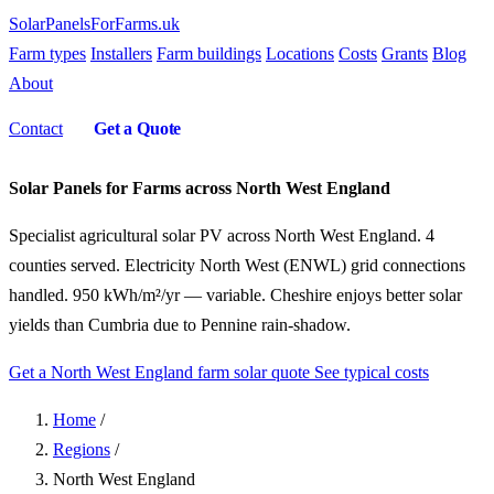
SolarPanelsForFarms
.uk
Farm types
Installers
Farm buildings
Locations
Costs
Grants
Blog
About
Contact
Get a Quote
Solar Panels for Farms across North West England
Specialist agricultural solar PV across North West England. 4
counties served. Electricity North West (ENWL) grid connections
handled. 950 kWh/m²/yr — variable. Cheshire enjoys better solar
yields than Cumbria due to Pennine rain-shadow.
Get a North West England farm solar quote
See typical costs
Home
/
Regions
/
North West England