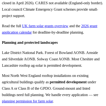
closed in April 2026). CARES not available (England-only border).
Local council Climate Emergency Grant schemes provide small-
project support.
Read the full
UK farm solar grants overview
and the
2026 grant
application calendar
for deadline-by-deadline planning.
Planning and protected landscapes
Lake District National Park. Forest of Bowland AONB. Arnside
and Silverdale AONB. Solway Coast AONB. Most Cheshire and
Lancashire rooftop ag-solar is permitted development.
Most North West England rooftop installations on existing
agricultural buildings qualify as
permitted development
under
Class A or Class B of the GPDO. Ground-mount and listed
buildings need full planning. We handle every application — see
planning permission for farm solar
.