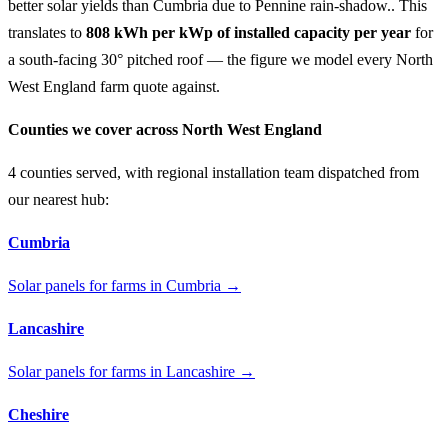
better solar yields than Cumbria due to Pennine rain-shadow.. This
translates to
808 kWh per kWp of installed capacity per year
for
a south-facing 30° pitched roof — the figure we model every North
West England farm quote against.
Counties we cover across North West England
4 counties served, with regional installation team dispatched from
our nearest hub:
Cumbria
Solar panels for farms in Cumbria →
Lancashire
Solar panels for farms in Lancashire →
Cheshire