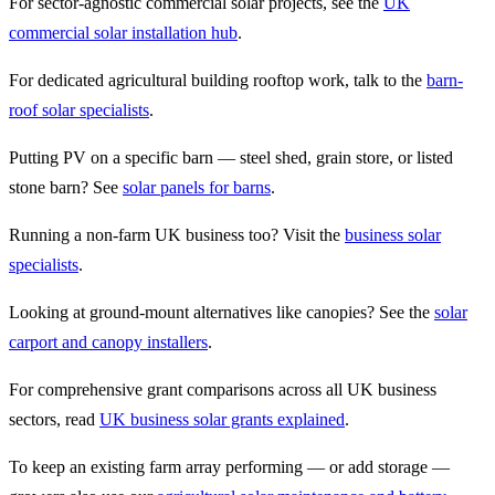
For sector-agnostic commercial solar projects, see the
UK
commercial solar installation hub
.
For dedicated agricultural building rooftop work, talk to the
barn-
roof solar specialists
.
Putting PV on a specific barn — steel shed, grain store, or listed
stone barn? See
solar panels for barns
.
Running a non-farm UK business too? Visit the
business solar
specialists
.
Looking at ground-mount alternatives like canopies? See the
solar
carport and canopy installers
.
For comprehensive grant comparisons across all UK business
sectors, read
UK business solar grants explained
.
To keep an existing farm array performing — or add storage —