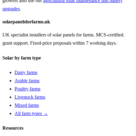
growers also use our
agricultural solar maintenance and battery
upgrades
.
solarpanelsforfarms.uk
UK specialist installers of solar panels for farms. MCS-certified.
grant support. Fixed-price proposals within 7 working days.
Solar by farm type
Dairy farms
Arable farms
Poultry farms
Livestock farms
Mixed farms
All farm types →
Resources