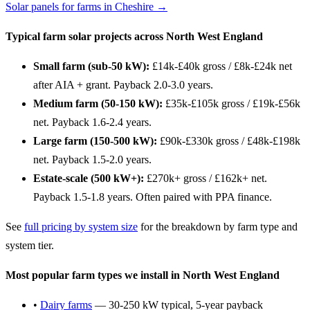
Solar panels for farms in Cheshire →
Typical farm solar projects across North West England
Small farm (sub-50 kW):
£14k-£40k gross / £8k-£24k net
after AIA + grant. Payback 2.0-3.0 years.
Medium farm (50-150 kW):
£35k-£105k gross / £19k-£56k
net. Payback 1.6-2.4 years.
Large farm (150-500 kW):
£90k-£330k gross / £48k-£198k
net. Payback 1.5-2.0 years.
Estate-scale (500 kW+):
£270k+ gross / £162k+ net.
Payback 1.5-1.8 years. Often paired with PPA finance.
See
full pricing by system size
for the breakdown by farm type and
system tier.
Most popular farm types we install in North West England
•
Dairy farms
— 30-250 kW typical, 5-year payback