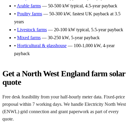
•
Arable farms
— 50-500 kW typical, 4.5-year payback
•
Poultry farms
— 50-300 kW, fastest UK payback at 3.5
years
•
Livestock farms
— 20-100 kW typical, 5.5-year payback
•
Mixed farms
— 30-250 kW, 5-year payback
•
Horticultural & glasshouse
— 100-1,000 kW, 4-year
payback
Get a North West England farm solar
quote
Free desk feasibility from your half-hourly meter data. Fixed-price
proposal within 7 working days. We handle Electricity North West
(ENWL) grid connection and grant paperwork as part of every
quote.