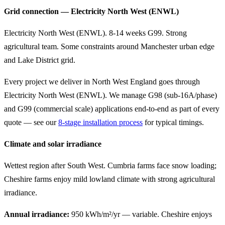
Grid connection — Electricity North West (ENWL)
Electricity North West (ENWL). 8-14 weeks G99. Strong
agricultural team. Some constraints around Manchester urban edge
and Lake District grid.
Every project we deliver in North West England goes through
Electricity North West (ENWL). We manage G98 (sub-16A/phase)
and G99 (commercial scale) applications end-to-end as part of every
quote — see our
8-stage installation process
for typical timings.
Climate and solar irradiance
Wettest region after South West. Cumbria farms face snow loading;
Cheshire farms enjoy mild lowland climate with strong agricultural
irradiance.
Annual irradiance:
950 kWh/m²/yr — variable. Cheshire enjoys