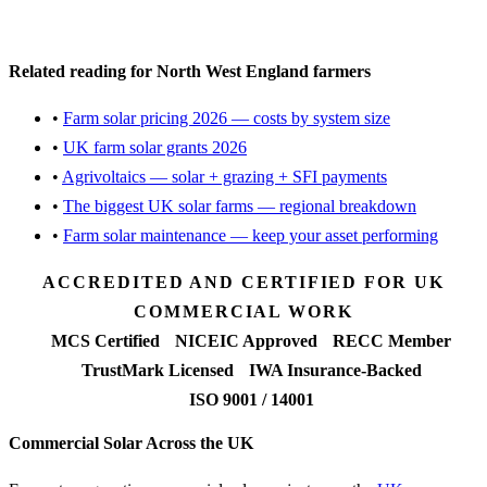
Request a free feasibility
Related reading for North West England farmers
•
Farm solar pricing 2026 — costs by system size
•
UK farm solar grants 2026
•
Agrivoltaics — solar + grazing + SFI payments
•
The biggest UK solar farms — regional breakdown
•
Farm solar maintenance — keep your asset performing
ACCREDITED AND CERTIFIED FOR UK
COMMERCIAL WORK
MCS Certified
NICEIC Approved
RECC Member
TrustMark Licensed
IWA Insurance-Backed
ISO 9001 / 14001
Commercial Solar Across the UK