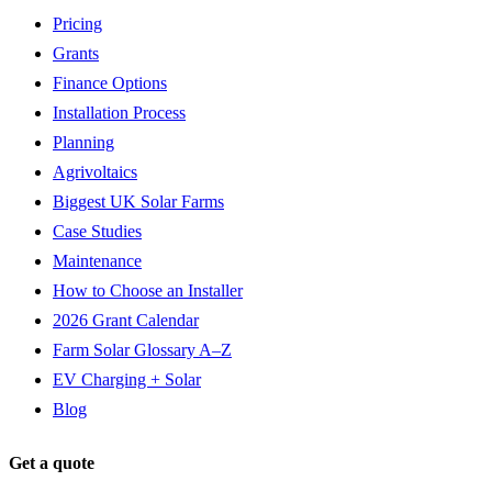
Pricing
Grants
Finance Options
Installation Process
Planning
Agrivoltaics
Biggest UK Solar Farms
Case Studies
Maintenance
How to Choose an Installer
2026 Grant Calendar
Farm Solar Glossary A–Z
EV Charging + Solar
Blog
Get a quote